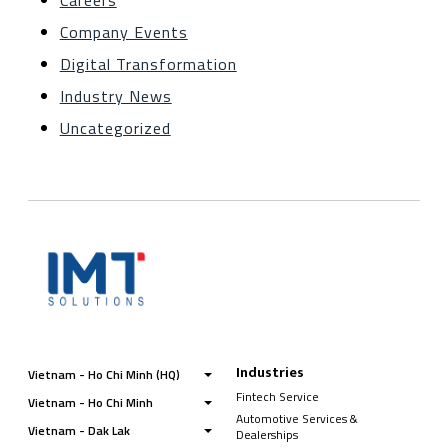
Careers
Company Events
Digital Transformation
Industry News
Uncategorized
Industries
Vietnam - Ho Chi Minh (HQ)
Fintech Service
Vietnam - Ho Chi Minh
Automotive Services &
Vietnam - Dak Lak
Dealerships