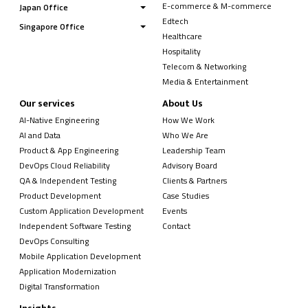
E-commerce & M-commerce
Japan Office
Edtech
Singapore Office
Healthcare
Hospitality
Telecom & Networking
Media & Entertainment
Our services
About Us
AI-Native Engineering
How We Work
AI and Data
Who We Are
Product & App Engineering
Leadership Team
DevOps Cloud Reliability
Advisory Board
QA & Independent Testing
Clients & Partners
Product Development
Case Studies
Custom Application Development
Events
Independent Software Testing
Contact
DevOps Consulting
Mobile Application Development
Application Modernization
Digital Transformation