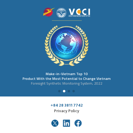
Make-in-Vietnam Top 10
Product With the Most Potential to Change Vietnam
Foresight Synthetic Monitoring System, 2022
+84 28 3811 7742
Privacy Policy