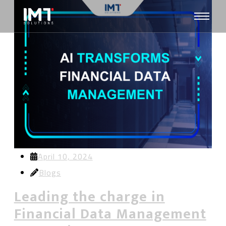
April 10, 2024
Blogs
Leading the charge in
Financial Data Management