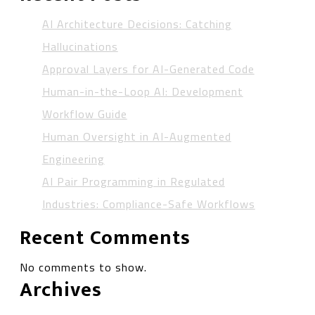
AI Architecture Decisions: Catching
Hallucinations
Approval Layers for AI-Generated Code
Human-in-the-Loop AI: Development
Workflow Guide
Human Oversight in AI-Augmented
Engineering
AI Pair Programming in Regulated
Industries: Compliance-Safe Workflows
Recent Comments
No comments to show.
Archives