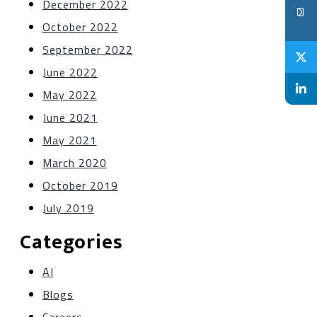
December 2022
October 2022
September 2022
June 2022
May 2022
June 2021
May 2021
March 2020
October 2019
July 2019
Categories
AI
Blogs