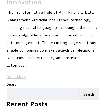
Innovation
The Transformative Role of AI in Financial Data
Management Artificial Intelligence technology,
including natural language processing and machine
learning algorithms, has revolutionized financial
data management. These cutting-edge solutions
enable companies to make data-driven decisions
with unmatched efficiency and precision,
automate…
Read More
Search
Search
Recent Posts