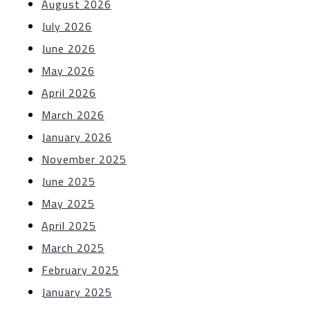
August 2026
July 2026
June 2026
May 2026
April 2026
March 2026
January 2026
November 2025
June 2025
May 2025
April 2025
March 2025
February 2025
January 2025