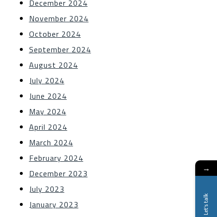
December 2024
November 2024
October 2024
September 2024
August 2024
July 2024
June 2024
May 2024
April 2024
March 2024
February 2024
→
December 2023
July 2023
Let's talk
January 2023