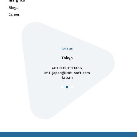
Insights
Blogs
Career
Join us
uarter
Tokyo
Singa
811 7742
+81 803 911 0097
singapore@im
Singa
t-soft.com
imt-japan@imt-soft.com
tnam
Japan