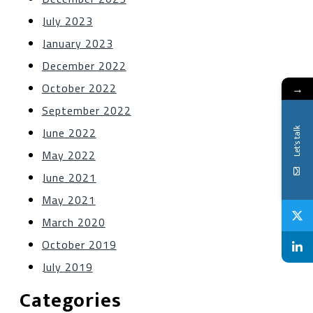
July 2023
January 2023
December 2022
October 2022
→
September 2022
Let's talk
June 2022
May 2022
June 2021
May 2021
March 2020
October 2019
July 2019
Categories