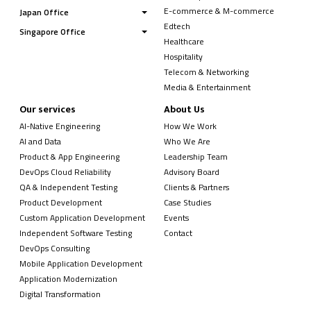
E-commerce & M-commerce
Japan Office
Edtech
Singapore Office
Healthcare
Hospitality
Telecom & Networking
Media & Entertainment
Our services
About Us
AI-Native Engineering
How We Work
AI and Data
Who We Are
Product & App Engineering
Leadership Team
DevOps Cloud Reliability
Advisory Board
QA & Independent Testing
Clients & Partners
Product Development
Case Studies
Custom Application Development
Events
Independent Software Testing
Contact
DevOps Consulting
Mobile Application Development
Application Modernization
Digital Transformation