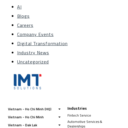
AI
Blogs
Careers
Company Events
Digital Transformation
Industry News
Uncategorized
Industries
Vietnam - Ho Chi Minh (HQ)
Fintech Service
Vietnam - Ho Chi Minh
Automotive Services &
Vietnam - Dak Lak
Dealerships