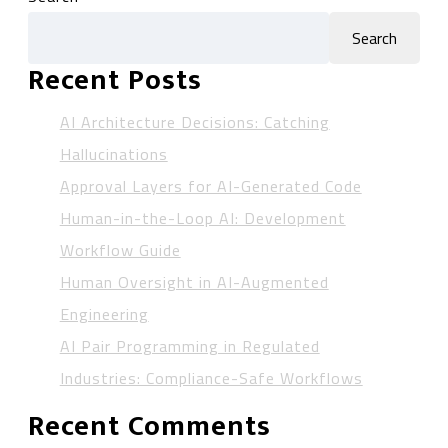
Search
Recent Posts
AI Architecture Decisions: Catching
Hallucinations
Approval Layers for AI-Generated Code
Human-in-the-Loop AI: Development
Workflow Guide
Human Oversight in AI-Augmented
Engineering
AI Pair Programming in Regulated
Industries: Compliance-Safe Workflows
Recent Comments