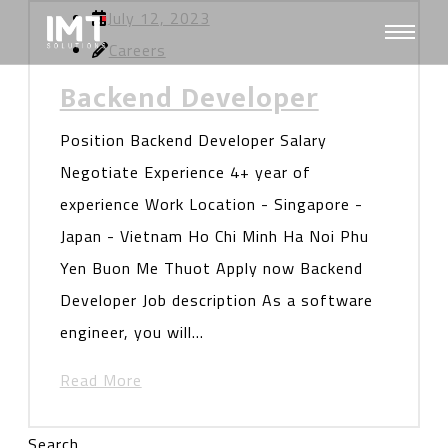
July 12, 2023
Careers
Backend Developer
Position Backend Developer Salary
Negotiate Experience 4+ year of
experience Work Location - Singapore -
Japan - Vietnam Ho Chi Minh Ha Noi Phu
Yen Buon Me Thuot Apply now Backend
Developer Job description As a software
engineer, you will…
Read More
Search