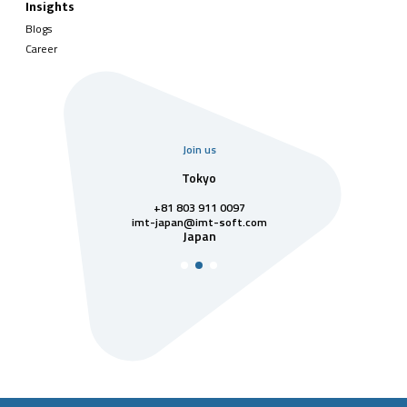
Insights
Blogs
Career
Join us
uarter
Tokyo
Singa
811 7742
+81 803 911 0097
singapore@im
Singa
t-soft.com
imt-japan@imt-soft.com
tnam
Japan