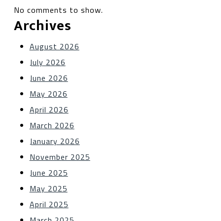
No comments to show.
Archives
August 2026
July 2026
June 2026
May 2026
April 2026
March 2026
January 2026
November 2025
June 2025
May 2025
April 2025
March 2025