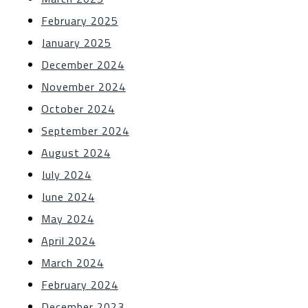
February 2025
January 2025
December 2024
November 2024
October 2024
September 2024
August 2024
July 2024
June 2024
May 2024
April 2024
March 2024
February 2024
December 2023