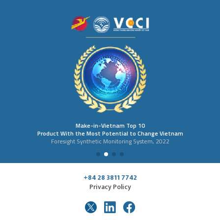
Make-in-Vietnam Top 10
Product With the Most Potential to Change Vietnam
Foresight Synthetic Monitoring System, 2022
+84 28 3811 7742
Privacy Policy