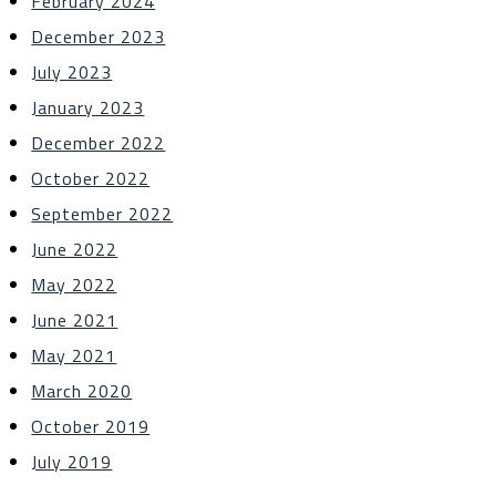
February 2024
December 2023
July 2023
January 2023
December 2022
October 2022
September 2022
June 2022
May 2022
June 2021
May 2021
March 2020
October 2019
July 2019