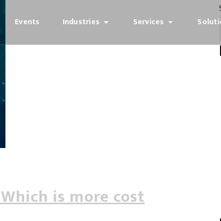
Events
Industries
Services
Solut
 Which is more cost