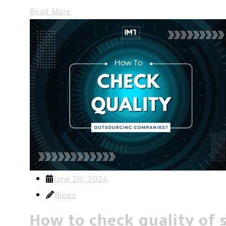
Read More
June 20, 2024
Blogs
How to check quality of 