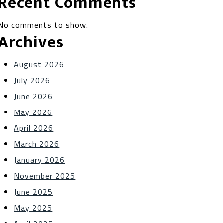
Recent Comments
No comments to show.
Archives
August 2026
July 2026
June 2026
May 2026
April 2026
March 2026
January 2026
November 2025
June 2025
May 2025