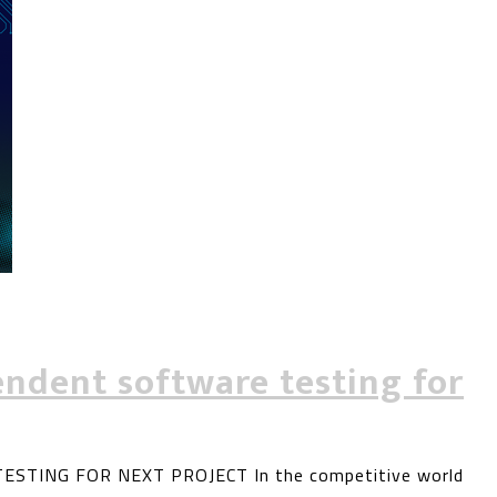
ndent software testing for
TING FOR NEXT PROJECT In the competitive world