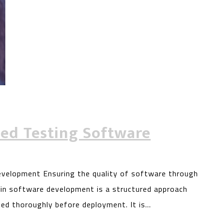
sed Testing Software
velopment Ensuring the quality of software through
g in software development is a structured approach
ted thoroughly before deployment. It is…