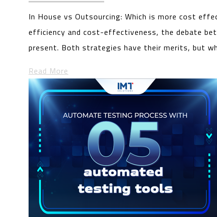
In House vs Outsourcing: Which is more cost effe
efficiency and cost-effectiveness, the debate be
present. Both strategies have their merits, but w
Read More