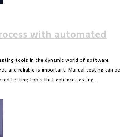
rocess with automated
sting tools In the dynamic world of software
ee and reliable is important. Manual testing can be
ated testing tools that enhance testing…