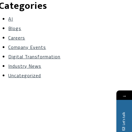
Categories
AI
Blogs
Careers
Company Events
Digital Transformation
Industry News
Uncategorized
→
Let's talk