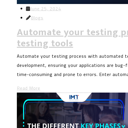
June 25, 2024
Blogs
Automate your testing p
testing tools
Automate your testing process with automated te
development, ensuring your applications are bug-fr
time-consuming and prone to errors. Enter autom
Read More