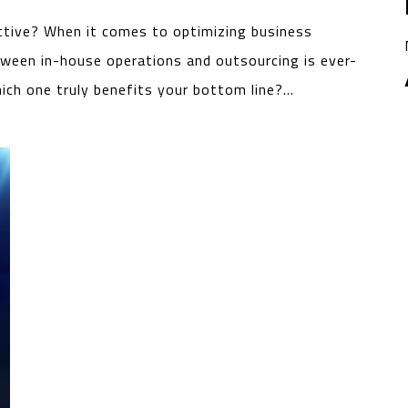
ctive? When it comes to optimizing business
tween in-house operations and outsourcing is ever-
hich one truly benefits your bottom line?…