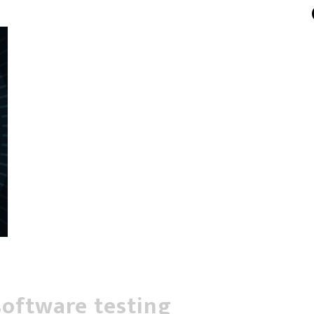
software testing