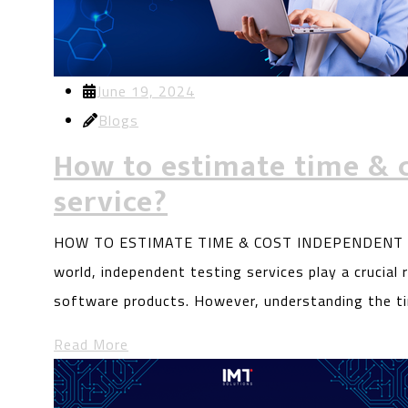
June 19, 2024
Blogs
How to estimate time & 
service?
HOW TO ESTIMATE TIME & COST INDEPENDENT TES
world, independent testing services play a crucial ro
software products. However, understanding the t
Read More