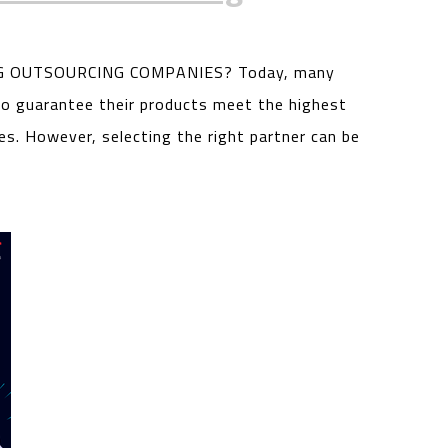
 OUTSOURCING COMPANIES? Today, many
o guarantee their products meet the highest
es. However, selecting the right partner can be