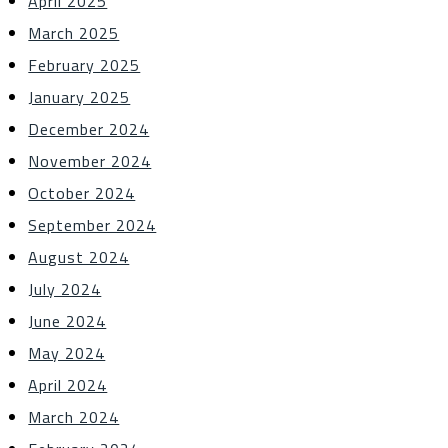
April 2025
March 2025
February 2025
January 2025
December 2024
November 2024
October 2024
September 2024
August 2024
July 2024
June 2024
May 2024
April 2024
March 2024