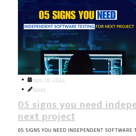
June 18, 2024
Blogs
05 signs you need indepe
next project
05 SIGNS YOU NEED INDEPENDENT SOFTWARE TES