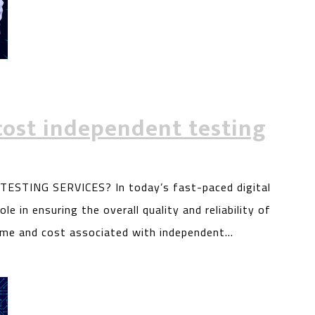
cost independent testing
TING SERVICES? In today’s fast-paced digital
le in ensuring the overall quality and reliability of
ime and cost associated with independent…