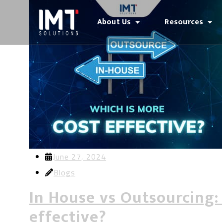
About Us
Resources
June 27, 2024
Blogs
In House vs Outsourcing:
effective?