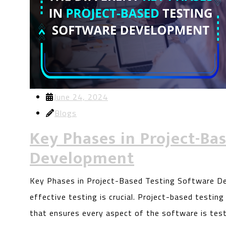
June 24, 2024
Blogs
Key Phases in Project-Ba
Development
Key Phases in Project-Based Testing Software De
effective testing is crucial. Project-based testin
that ensures every aspect of the software is tes