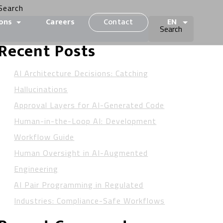
Search
ions
Careers
Contact
EN
Search
Recent Posts
AI Architecture Decisions: Catching
Hallucinations
Approval Layers for AI-Generated Code
Human-in-the-Loop AI: Development
Workflow Guide
Human Oversight in AI-Augmented
Engineering
AI Pair Programming in Regulated
Industries: Compliance-Safe Workflows