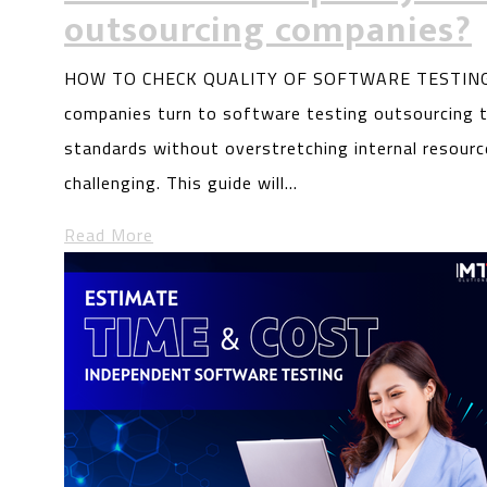
outsourcing companies?
HOW TO CHECK QUALITY OF SOFTWARE TESTING
companies turn to software testing outsourcing t
standards without overstretching internal resourc
challenging. This guide will…
Read More