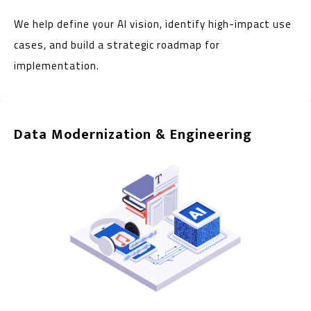
We help define your AI vision, identify high-impact use
cases, and build a strategic roadmap for
implementation.
Data Modernization & Engineering