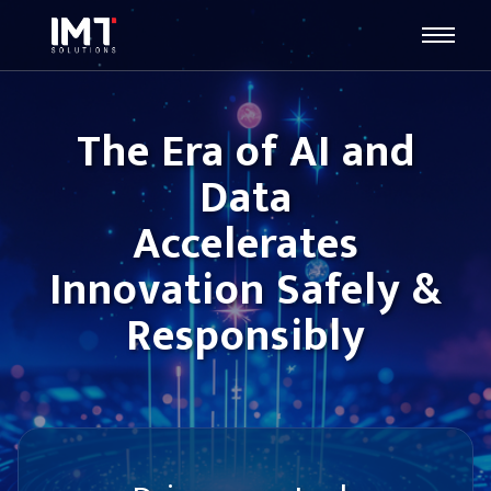
The Era of AI and
Data
Accelerates
Innovation Safely &
Responsibly