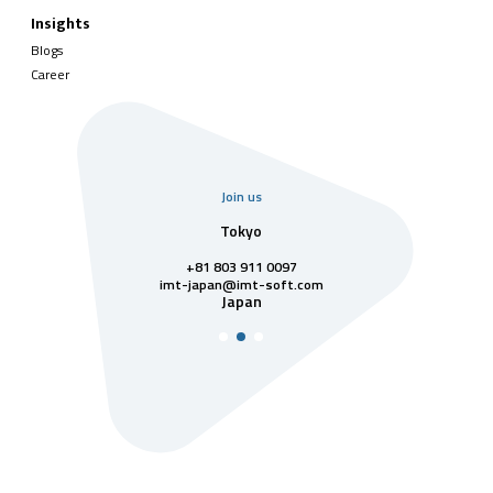
Insights
Blogs
Career
Join us
uarter
Tokyo
Singa
811 7742
+81 803 911 0097
singapore@im
Singa
t-soft.com
imt-japan@imt-soft.com
tnam
Japan