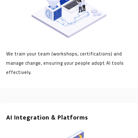
We train your team (workshops, certifications) and
manage change, ensuring your people adopt AI tools
effectively.
AI Integration & Platforms