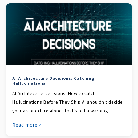
AI Architecture Decisions: Catching
Hallucinations
AI Architecture Decisions: How to Catch
Hallucinations Before They Ship AI shouldn’t decide
your architecture alone. That’s not a warning...
Read more