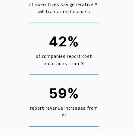
of executives say generative AI
will transform business
42%
of companies report cost
reductions from AI
59%
report revenue increases from
AI