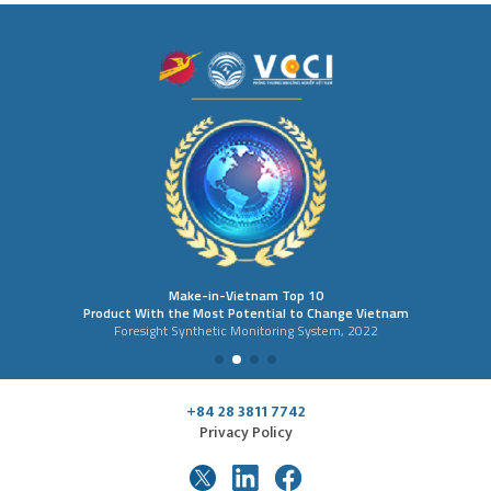
Make-in-Vietnam Top 10
Product With the Most Potential to Change Vietnam
Foresight Synthetic Monitoring System, 2022
+84 28 3811 7742
Privacy Policy