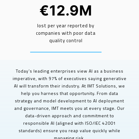
€12.9M
lost per year reported by
companies with poor data
quality control
Today’s leading enterprises view AI as a business
imperative, with 97% of executives saying generative
AI will transform their industry. At IMT Solutions, we
help you harness that opportunity. From data
strategy and model development to AI deployment
and governance, IMT meets you at every stage. Our
data-driven approach and commitment to
responsible AI (aligned with ISO/IEC 42001
standards) ensure you reap value quickly while
managing risk.