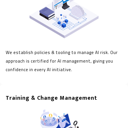
We establish policies & tooling to manage AI risk. Our
approach is certified for AI management, giving you
confidence in every AI initiative.
Training & Change Management