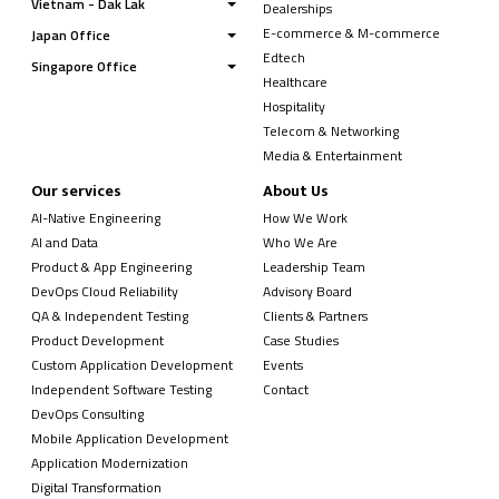
Vietnam - Dak Lak
Dealerships
E-commerce & M-commerce
Japan Office
Edtech
Singapore Office
Healthcare
Hospitality
Telecom & Networking
Media & Entertainment
Our services
About Us
AI-Native Engineering
How We Work
AI and Data
Who We Are
Product & App Engineering
Leadership Team
DevOps Cloud Reliability
Advisory Board
QA & Independent Testing
Clients & Partners
Product Development
Case Studies
Custom Application Development
Events
Independent Software Testing
Contact
DevOps Consulting
Mobile Application Development
Application Modernization
Digital Transformation