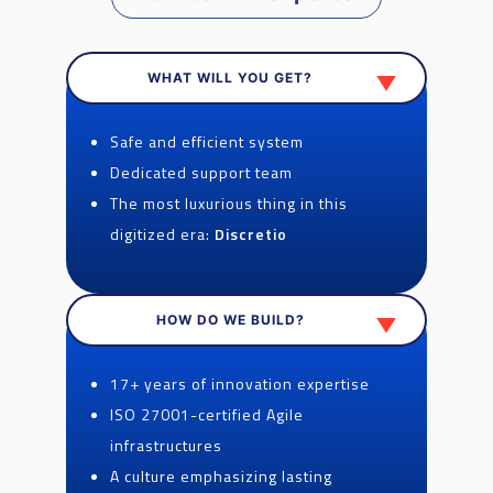
WHAT WILL YOU GET?
Safe and efficient system
Dedicated support team
The most luxurious thing in this
digitized era:
Discretio
HOW DO WE BUILD?
17+ years of innovation expertise
ISO 27001-certified Agile
infrastructures
A culture emphasizing lasting