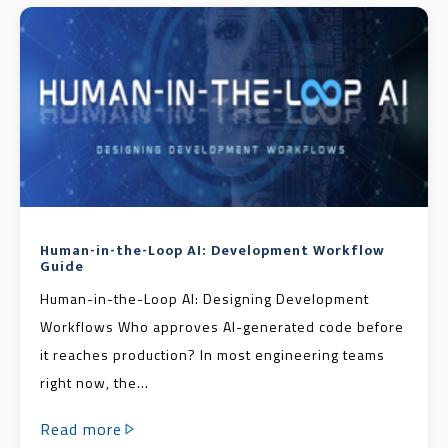
Human-in-the-Loop AI: Development Workflow
Guide
Human-in-the-Loop AI: Designing Development
Workflows Who approves AI-generated code before
it reaches production? In most engineering teams
right now, the...
Read more