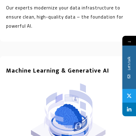
Our experts modernize your data infrastructure to
ensure clean, high-quality data – the foundation for
powerful AI.
→
Let's talk
Machine Learning & Generative AI