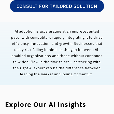
CONSULT FOR TAILORED SOLUTION
AI adoption is accelerating at an unprecedented
pace, with competitors rapidly integrating it to drive
efficiency, innovation, and growth. Businesses that
delay risk falling behind, as the gap between AI-
enabled organizations and those without continues
to widen. Now is the time to act – partnering with
the right AI expert can be the difference between
leading the market and losing momentum.
Explore Our AI Insights