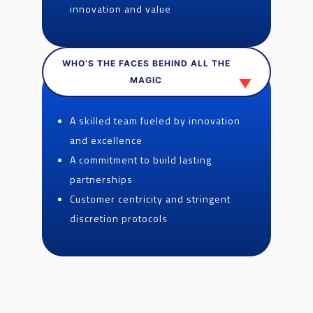
innovation and value
WHO’S THE FACES BEHIND ALL THE
MAGIC
A skilled team fueled by innovation
and excellence
A commitment to build lasting
partnerships
Customer centricity and stringent
discretion protocols