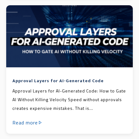
Approval Layers for AI-Generated Code
Approval Layers for AI-Generated Code: How to Gate
AI Without Killing Velocity Speed without approvals
creates expensive mistakes. That is...
Read more