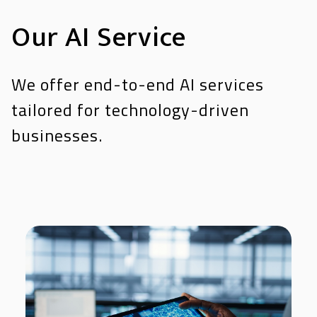
Our AI Service
We offer end-to-end AI services
tailored for technology-driven
businesses.