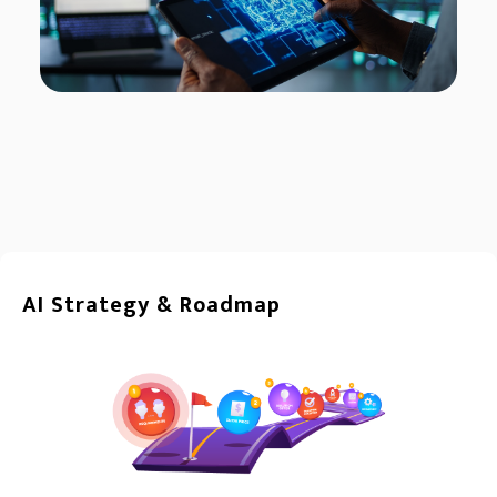
AI Strategy & Roadmap