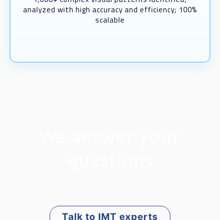
analyzed with high accuracy and efficiency; 100%
scalable
We answer your
questions
Talk to IMT experts