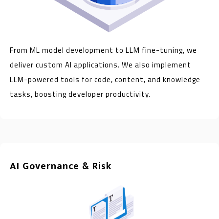
From ML model development to LLM fine-tuning, we
deliver custom AI applications. We also implement
LLM-powered tools for code, content, and knowledge
tasks, boosting developer productivity.
AI Governance & Risk