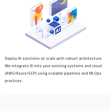
Deploy AI solutions at scale with robust architecture.
We integrate AI into your existing systems and cloud
(AWS/Azure/GCP) using scalable pipelines and MLOps
practices.