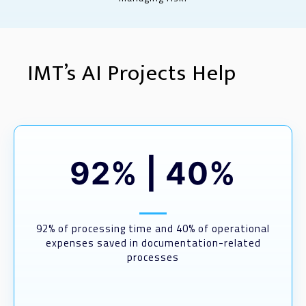
IMT’s AI Projects Help
92%
|
40%
92% of processing time and 40% of operational
expenses saved in documentation-related
processes