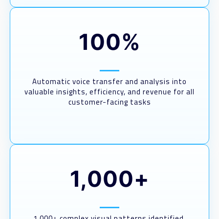
100%
Automatic voice transfer and analysis into
valuable insights, efficiency, and revenue for all
customer-facing tasks
1,000+
1,000+ complex visual patterns identified,