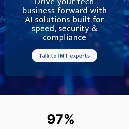
Drive your tech
business forward with
AI solutions built for
speed, security &
compliance
Talk to IMT experts
97%