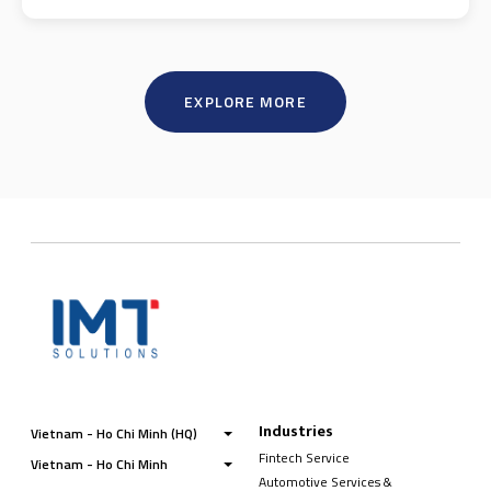
EXPLORE MORE
Industries
Vietnam - Ho Chi Minh (HQ)
Fintech Service
Vietnam - Ho Chi Minh
Automotive Services &