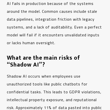
AI fails in production because of the systems
around the model. Common causes include stale
data pipelines, integration friction with legacy
systems, and a lack of auditability. Even a perfect
model will fail if it encounters unvalidated inputs
or lacks human oversight.
What are the main risks of
“Shadow AI”?
Shadow AI occurs when employees use
unauthorized tools like public chatbots for
confidential tasks. This leads to GDPR violations,
intellectual property exposure, and reputational
risk. Approximately 11% of data pasted into public