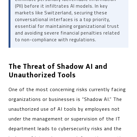
(PII) before it infiltrates AI models. In key
markets like Switzerland, securing these
conversational interfaces is a top priority,
essential for maintaining organizational trust
and avoiding severe financial penalties related
to non-compliance with regulations.
The Threat of Shadow AI and
Unauthorized Tools
One of the most concerning risks currently facing
organizations or businesses is “Shadow AI.” The
unauthorized use of AI tools by employees not
under the management or supervision of the IT
department leads to cybersecurity risks and the