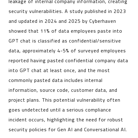
leakage of internal company information, creating
security vulnerabilities. A study published in 2023
and updated in 2024 and 2025 by Cyberhaven
showed that 11% of data employees paste into
GPT chat is classified as confidential/sensitive
data, approximately 4-5% of surveyed employees
reported having pasted confidential company data
into GPT chat at least once, and the most
commonly pasted data includes internal
information, source code, customer data, and
project plans. This potential vulnerability often
goes undetected until a serious compliance
incident occurs, highlighting the need for robust
security policies for Gen AI and Conversational AI.