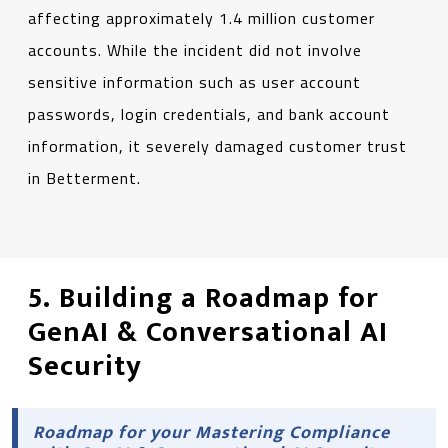
affecting approximately 1.4 million customer
accounts. While the incident did not involve
sensitive information such as user account
passwords, login credentials, and bank account
information, it severely damaged customer trust
in Betterment.
5. Building a Roadmap for
GenAI & Conversational AI
Security
Roadmap for your Mastering Compliance