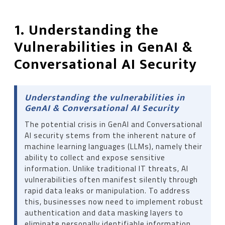
1. Understanding the
Vulnerabilities in GenAI &
Conversational AI Security
Understanding the vulnerabilities in
GenAI & Conversational AI Security
The potential crisis in GenAI and Conversational
AI security stems from the inherent nature of
machine learning languages ​​(LLMs), namely their
ability to collect and expose sensitive
information. Unlike traditional IT threats, AI
vulnerabilities often manifest silently through
rapid data leaks or manipulation. To address
this, businesses now need to implement robust
authentication and data masking layers to
eliminate personally identifiable information