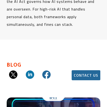
the AI Act governs how AI systems behave and
are overseen. For high-risk AI that handles
personal data, both frameworks apply
simultaneously, and fines can stack.
BLOG
CONTACT US