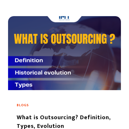
BLOGS
What is Outsourcing? Definition,
Types, Evolution