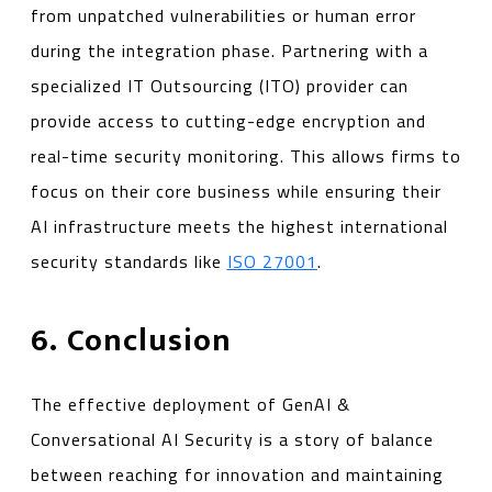
from unpatched vulnerabilities or human error
during the integration phase. Partnering with a
specialized IT Outsourcing (ITO) provider can
provide access to cutting-edge encryption and
real-time security monitoring. This allows firms to
focus on their core business while ensuring their
AI infrastructure meets the highest international
security standards like
ISO 27001
.
6. Conclusion
The effective deployment of GenAI &
Conversational AI Security is a story of balance
between reaching for innovation and maintaining