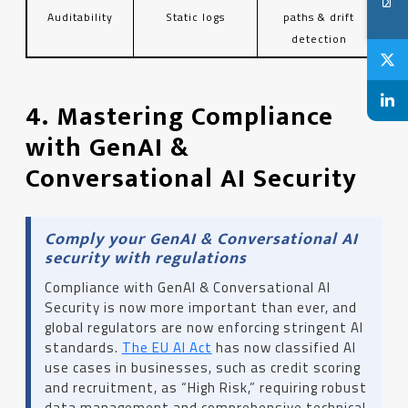
Auditability
Static logs
paths & drift
detection
4. Mastering Compliance
with GenAI &
Conversational AI Security
Comply your GenAI & Conversational AI
security with regulations
Compliance with GenAI & Conversational AI
Security is now more important than ever, and
global regulators are now enforcing stringent AI
standards.
The EU AI Act
has now classified AI
use cases in businesses, such as credit scoring
and recruitment, as “High Risk,” requiring robust
data management and comprehensive technical