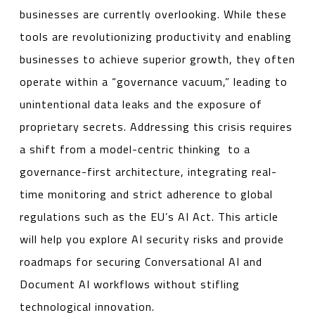
businesses are currently overlooking. While these
tools are revolutionizing productivity and enabling
businesses to achieve superior growth, they often
operate within a “governance vacuum,” leading to
unintentional data leaks and the exposure of
proprietary secrets. Addressing this crisis requires
a shift from a model-centric thinking to a
governance-first architecture, integrating real-
time monitoring and strict adherence to global
regulations such as the EU’s AI Act. This article
will help you explore AI security risks and provide
roadmaps for securing Conversational AI and
Document AI workflows without stifling
technological innovation.