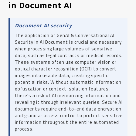
in Document AI
Document AI security
The application of GenAI & Conversational AI
Security in AI Document is crucial and necessary
when processing large volumes of sensitive
data, such as legal contracts or medical records.
These systems often use computer vision or
optical character recognition (OCR) to convert
images into usable data, creating specific
potential risks. Without automatic information
obfuscation or context isolation features,
there’s a risk of AI memorizing information and
revealing it through irrelevant queries. Secure AI
documents require end-to-end data encryption
and granular access control to protect sensitive
information throughout the entire automated
process.