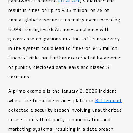
paperwork. Under the
EU AI Act
, violations can
result in fines of up to €35 million, or 7% of
annual global revenue – a penalty even exceeding
GDPR. For high-risk AI, non-compliance with
governance obligations or a lack of transparency
in the system could lead to fines of €15 million.
Financial risks are further exacerbated by a series
of publicly disclosed data leaks and biased AI
decisions.
A prime example is the January 9, 2026 incident
where the financial services platform
Betterment
detected a security breach involving unauthorized
access to its third-party communication and
marketing systems, resulting in a data breach