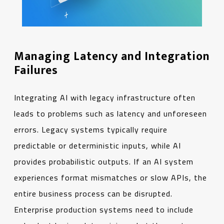
Managing Latency and Integration
Failures
Integrating AI with legacy infrastructure often
leads to problems such as latency and unforeseen
errors. Legacy systems typically require
predictable or deterministic inputs, while AI
provides probabilistic outputs. If an AI system
experiences format mismatches or slow APIs, the
entire business process can be disrupted.
Enterprise production systems need to include