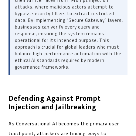
their AI interfaces from “Prompt Injection”
attacks, where malicious actors attempt to
bypass security filters to extract restricted
data. By implementing “Secure Gateway” layers,
businesses can verify every query and
response, ensuring the system remains
operational for its intended purpose. This
approach is crucial for global leaders who must
balance high-performance automation with the
ethical AI standards required by modern
governance frameworks.
Defending Against Prompt
Injection and Jailbreaking
As Conversational AI becomes the primary user
touchpoint, attackers are finding ways to