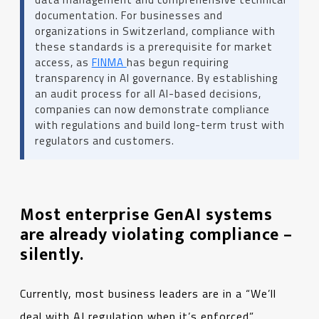
documentation. For businesses and
organizations in Switzerland, compliance with
these standards is a prerequisite for market
access, as
FINMA
has begun requiring
transparency in AI governance. By establishing
an audit process for all AI-based decisions,
companies can now demonstrate compliance
with regulations and build long-term trust with
regulators and customers.
Most enterprise GenAI systems
are already violating compliance –
silently.
Currently, most business leaders are in a “We’ll
deal with AI regulation when it’s enforced”