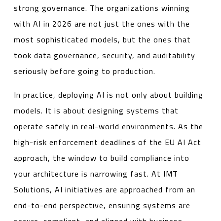
strong governance. The organizations winning
with AI in 2026 are not just the ones with the
most sophisticated models, but the ones that
took data governance, security, and auditability
seriously before going to production.
In practice, deploying AI is not only about building
models. It is about designing systems that
operate safely in real-world environments. As the
high-risk enforcement deadlines of the EU AI Act
approach, the window to build compliance into
your architecture is narrowing fast. At IMT
Solutions, AI initiatives are approached from an
end-to-end perspective, ensuring systems are