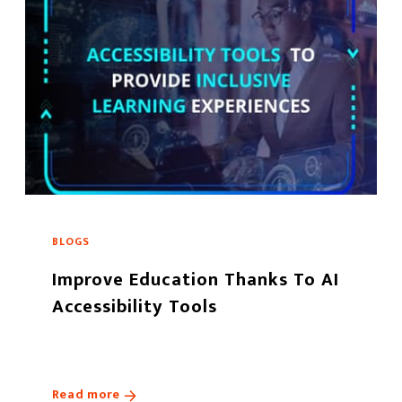
BLOGS
Improve Education Thanks To AI
Accessibility Tools
Read more