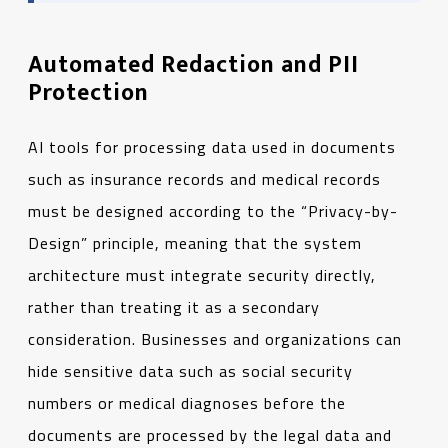
Automated Redaction and PII
Protection
AI tools for processing data used in documents
such as insurance records and medical records
must be designed according to the “Privacy-by-
Design” principle, meaning that the system
architecture must integrate security directly,
rather than treating it as a secondary
consideration. Businesses and organizations can
hide sensitive data such as social security
numbers or medical diagnoses before the
documents are processed by the legal data and