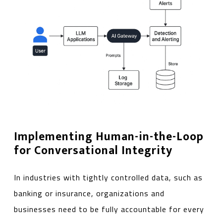
Implementing Human-in-the-Loop
for Conversational Integrity
In industries with tightly controlled data, such as
banking or insurance, organizations and
businesses need to be fully accountable for every