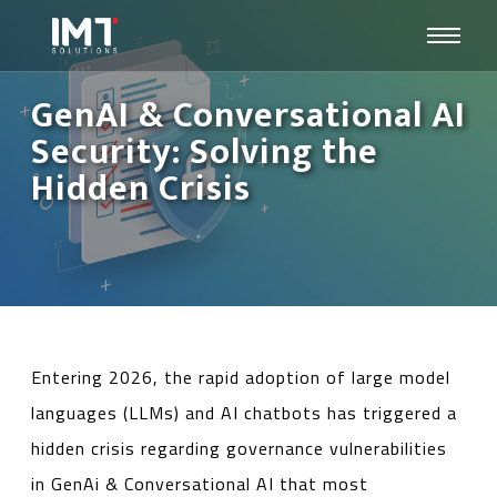
GenAI & Conversational AI
Security: Solving the
Hidden Crisis
Entering 2026, the rapid adoption of large model
languages ​​(LLMs) and AI chatbots has triggered a
hidden crisis regarding governance vulnerabilities
in GenAi & Conversational AI that most