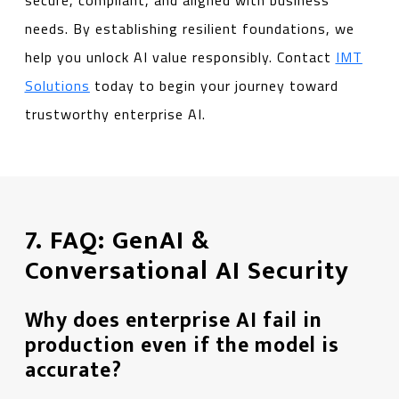
secure, compliant, and aligned with business
needs. By establishing resilient foundations, we
help you unlock AI value responsibly. Contact
IMT
Solutions
today to begin your journey toward
trustworthy enterprise AI.
7. FAQ: GenAI &
Conversational AI Security
Why does enterprise AI fail in
production even if the model is
accurate?