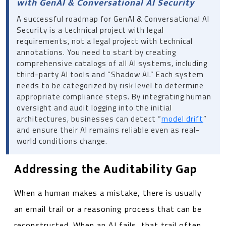
with GenAI & Conversational AI Security
A successful roadmap for GenAI & Conversational AI
Security is a technical project with legal
requirements, not a legal project with technical
annotations. You need to start by creating
comprehensive catalogs of all AI systems, including
third-party AI tools and “Shadow AI.” Each system
needs to be categorized by risk level to determine
appropriate compliance steps. By integrating human
oversight and audit logging into the initial
architectures, businesses can detect “
model drift
”
and ensure their AI remains reliable even as real-
world conditions change.
Addressing the Auditability Gap
When a human makes a mistake, there is usually
an email trail or a reasoning process that can be
reconstructed. When an AI fails, that trail often