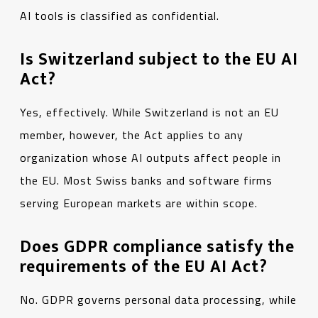
AI tools is classified as confidential.
Is Switzerland subject to the EU AI
Act?
Yes, effectively. While Switzerland is not an EU
member, however, the Act applies to any
organization whose AI outputs affect people in
the EU. Most Swiss banks and software firms
serving European markets are within scope.
Does GDPR compliance satisfy the
requirements of the EU AI Act?
No. GDPR governs personal data processing, while