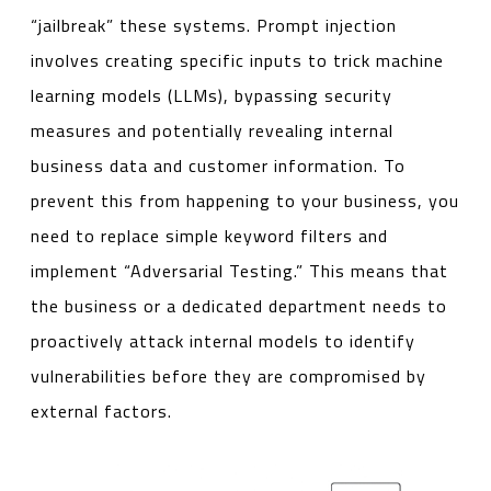
“jailbreak” these systems. Prompt injection
involves creating specific inputs to trick machine
learning models (LLMs), bypassing security
measures and potentially revealing internal
business data and customer information. To
prevent this from happening to your business, you
need to replace simple keyword filters and
implement “Adversarial Testing.” This means that
the business or a dedicated department needs to
proactively attack internal models to identify
vulnerabilities before they are compromised by
external factors.