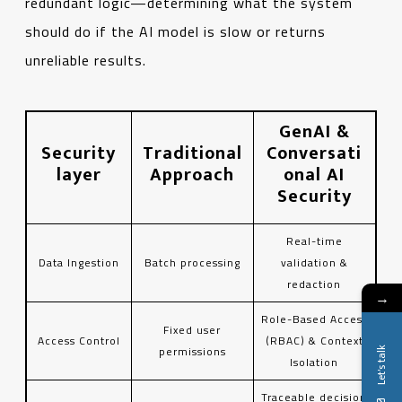
redundant logic—determining what the system
should do if the AI ​​model is slow or returns
unreliable results.
GenAI &
Security
Traditional
Conversati
layer
Approach
onal AI
Security
Real-time
Data Ingestion
Batch processing
validation &
redaction
→
Role-Based Access
Fixed user
Access Control
(RBAC) & Context
permissions
Let's talk
Isolation
Traceable decision