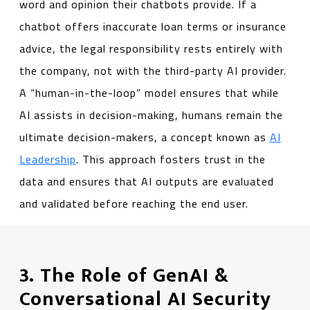
word and opinion their chatbots provide. If a
chatbot offers inaccurate loan terms or insurance
advice, the legal responsibility rests entirely with
the company, not with the third-party AI provider.
A “human-in-the-loop” model ensures that while
AI assists in decision-making, humans remain the
ultimate decision-makers, a concept known as
AI
Leadership
. This approach fosters trust in the
data and ensures that AI outputs are evaluated
and validated before reaching the end user.
3. The Role of GenAI &
Conversational AI Security