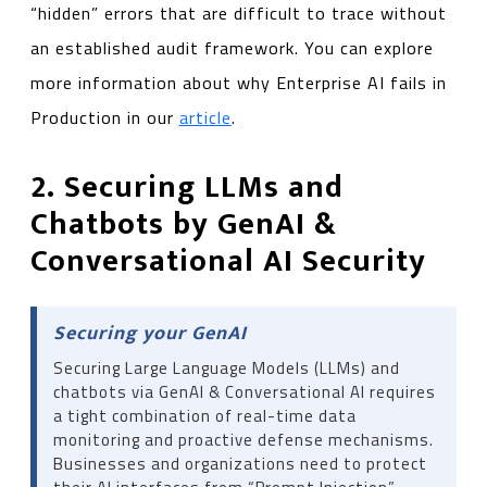
“hidden” errors that are difficult to trace without
an established audit framework. You can explore
more information about why Enterprise AI fails in
Production in our
article
.
2. Securing LLMs and
Chatbots by GenAI &
Conversational AI Security
Securing your GenAI
Securing Large Language Models (LLMs) and
chatbots via GenAI & Conversational AI requires
a tight combination of real-time data
monitoring and proactive defense mechanisms.
Businesses and organizations need to protect