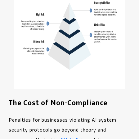
The Cost of Non-Compliance
Penalties for businesses violating AI system
security protocols go beyond theory and