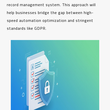
record management system. This approach will
help businesses bridge the gap between high-
speed automation optimization and stringent
standards like GDPR.