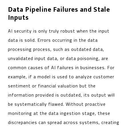
Data Pipeline Failures and Stale
Inputs
AI security is only truly robust when the input
data is solid. Errors occurring in the data
processing process, such as outdated data,
unvalidated input data, or data poisoning, are
common causes of AI failures in businesses. For
example, if a model is used to analyze customer
sentiment or financial valuation but the
information provided is outdated, its output will
be systematically flawed. Without proactive
monitoring at the data ingestion stage, these
discrepancies can spread across systems, creating