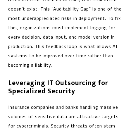
doesn’t exist. This “Auditability Gap” is one of the
most underappreciated risks in deployment. To fix
this, organizations must implement logging for
every decision, data input, and model version in
production. This feedback loop is what allows AI
systems to be improved over time rather than
becoming a liability.
Leveraging IT Outsourcing for
Specialized Security
Insurance companies and banks handling massive
volumes of sensitive data are attractive targets
for cybercriminals. Security threats often stem