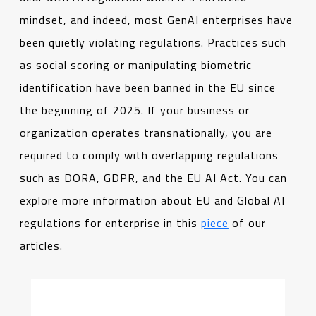
mindset, and indeed, most GenAI enterprises have
been quietly violating regulations. Practices such
as social scoring or manipulating biometric
identification have been banned in the EU since
the beginning of 2025. If your business or
organization operates transnationally, you are
required to comply with overlapping regulations
such as DORA, GDPR, and the EU AI Act. You can
explore more information about EU and Global AI
regulations for enterprise in this
piece
of our
articles.