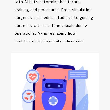
with AI is transforming healthcare
training and procedures. From simulating
surgeries for medical students to guiding
surgeons with real-time visuals during
operations, AR is reshaping how
healthcare professionals deliver care.