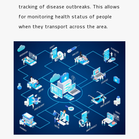
tracking of disease outbreaks. This allows
for monitoring health status of people
when they transport across the area.