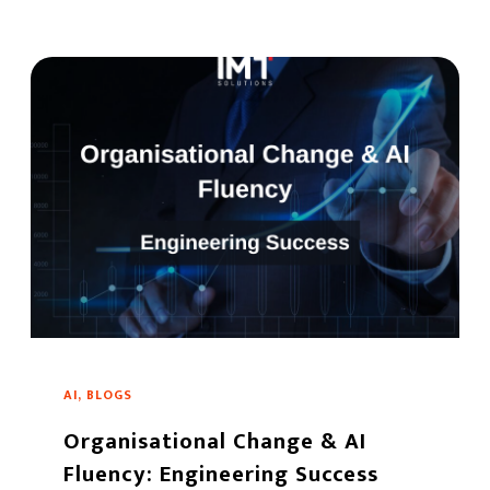
AI, BLOGS
Organisational Change & AI
Fluency: Engineering Success