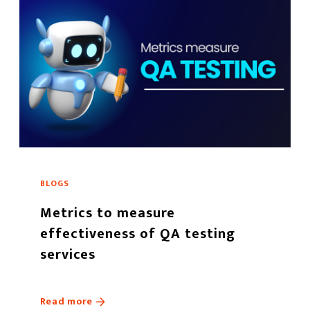
BLOGS
Metrics to measure
effectiveness of QA testing
services
Read more