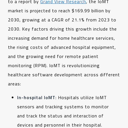
to a report by
Grand View Research
, the IoMT
market is projected to reach $169.99 billion by
2030, growing at a CAGR of 21.1% from 2023 to
2030. Key factors driving this growth include the
increasing demand for home healthcare services,
the rising costs of advanced hospital equipment,
and the growing need for remote patient
monitoring (RPM). IoMT is revolutionizing
healthcare software development across different
areas:
In-hospital IoMT
: Hospitals utilize IoMT
sensors and tracking systems to monitor
and track the status and interaction of
devices and personnel in their hospital.