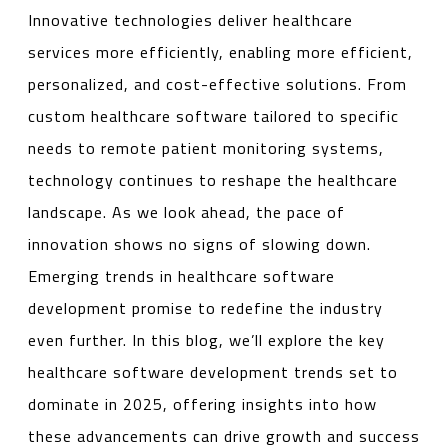
Innovative technologies deliver healthcare
services more efficiently, enabling more efficient,
personalized, and cost-effective solutions. From
custom healthcare software tailored to specific
needs to remote patient monitoring systems,
technology continues to reshape the healthcare
landscape. As we look ahead, the pace of
innovation shows no signs of slowing down.
Emerging trends in healthcare software
development promise to redefine the industry
even further. In this blog, we’ll explore the key
healthcare software development trends set to
dominate in 2025, offering insights into how
these advancements can drive growth and success