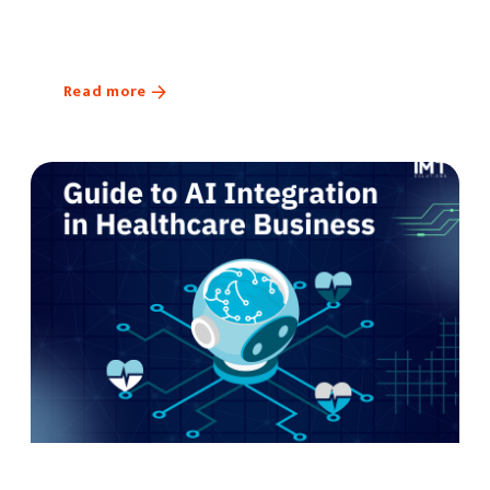
Read more