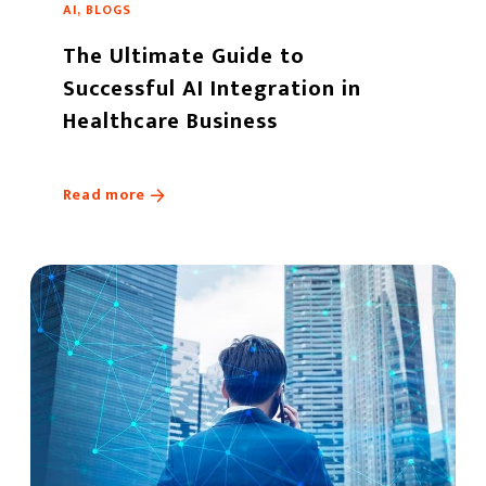
AI, BLOGS
The Ultimate Guide to
Successful AI Integration in
Healthcare Business
Read more