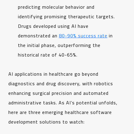
predicting molecular behavior and
identifying promising therapeutic targets.
Drugs developed using AI have
demonstrated an
80-90% success rate
in
the initial phase, outperforming the
historical rate of 40-65%.
AI applications in healthcare go beyond
diagnostics and drug discovery, with robotics
enhancing surgical precision and automated
administrative tasks. As AI’s potential unfolds,
here are three emerging healthcare software
development solutions to watch: