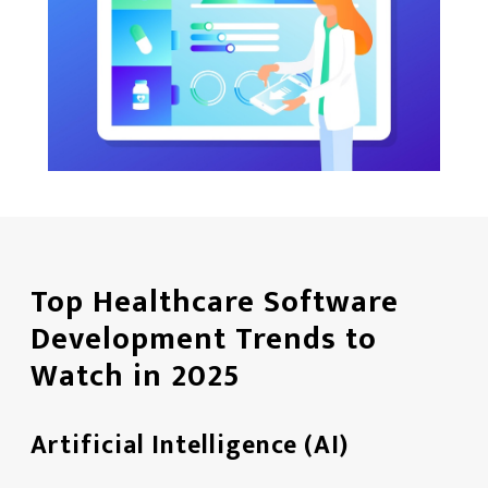
Top Healthcare Software
Development Trends to
Watch in 2025
Artificial Intelligence (AI)