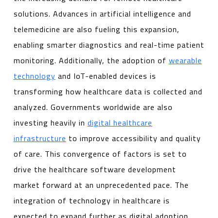
solutions. Advances in artificial intelligence and
telemedicine are also fueling this expansion,
enabling smarter diagnostics and real-time patient
monitoring. Additionally, the adoption of
wearable
technology
and IoT-enabled devices is
transforming how healthcare data is collected and
analyzed. Governments worldwide are also
investing heavily in
digital healthcare
infrastructure
to improve accessibility and quality
of care. This convergence of factors is set to
drive the healthcare software development
market forward at an unprecedented pace. The
integration of technology in healthcare is
expected to expand further as digital adoption