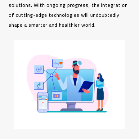
solutions. With ongoing progress, the integration
of cutting-edge technologies will undoubtedly
shape a smarter and healthier world.