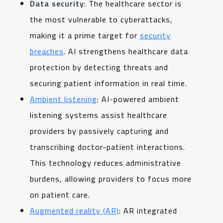
Data security
: The healthcare sector is
the most vulnerable to cyberattacks,
making it a prime target for
security
breaches
. AI strengthens healthcare data
protection by detecting threats and
securing patient information in real time.
Ambient listening
: AI-powered ambient
listening systems assist healthcare
providers by passively capturing and
transcribing doctor-patient interactions.
This technology reduces administrative
burdens, allowing providers to focus more
on patient care.
Augmented reality (AR)
: AR integrated