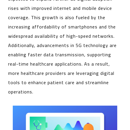
rises with improved internet and mobile device
coverage. This growth is also fueled by the
increasing affordability of smartphones and the
widespread availability of high-speed networks.
Additionally, advancements in 5G technology are
enabling faster data transmission, supporting
real-time healthcare applications. As a result,
more healthcare providers are leveraging digital
tools to enhance patient care and streamline
operations.