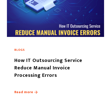
BLOGS
How IT Outsourcing Service
Reduce Manual Invoice
Processing Errors
Read more