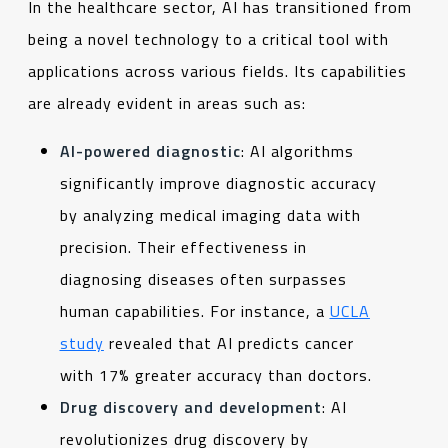
In the healthcare sector, AI has transitioned from
being a novel technology to a critical tool with
applications across various fields. Its capabilities
are already evident in areas such as:
AI-powered diagnostic
: AI algorithms
significantly improve diagnostic accuracy
by analyzing medical imaging data with
precision. Their effectiveness in
diagnosing diseases often surpasses
human capabilities. For instance, a
UCLA
study
revealed that AI predicts cancer
with 17% greater accuracy than doctors.
Drug discovery and development
: AI
revolutionizes drug discovery by