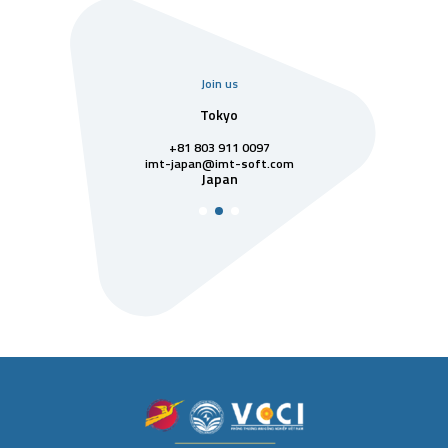
Join us
uarter
Tokyo
Singa
811 7742
+81 803 911 0097
singapore@im
Singa
t-soft.com
imt-japan@imt-soft.com
tnam
Japan