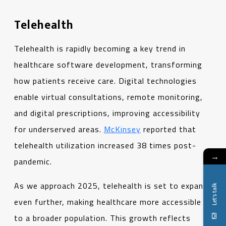
Telehealth
Telehealth is rapidly becoming a key trend in
healthcare software development, transforming
how patients receive care. Digital technologies
enable virtual consultations, remote monitoring,
and digital prescriptions, improving accessibility
for underserved areas.
McKinsey
reported that
telehealth utilization increased 38 times post-
→
pandemic.
As we approach 2025, telehealth is set to expand
Let's talk
even further, making healthcare more accessible
to a broader population. This growth reflects