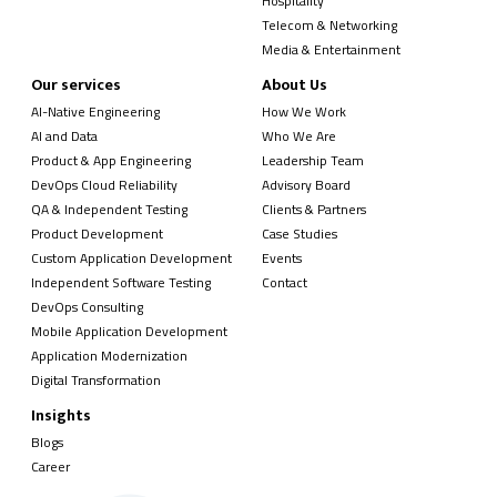
Hospitality
Telecom & Networking
Media & Entertainment
Our services
About Us
AI-Native Engineering
How We Work
AI and Data
Who We Are
Product & App Engineering
Leadership Team
DevOps Cloud Reliability
Advisory Board
QA & Independent Testing
Clients & Partners
Product Development
Case Studies
Custom Application Development
Events
Independent Software Testing
Contact
DevOps Consulting
Mobile Application Development
Application Modernization
Digital Transformation
Insights
Blogs
Career