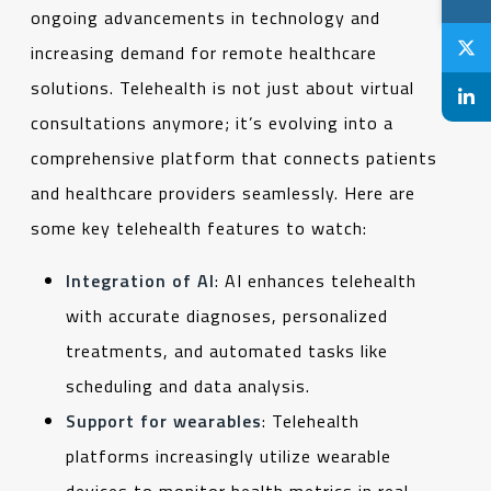
ongoing advancements in technology and
increasing demand for remote healthcare
solutions. Telehealth is not just about virtual
consultations anymore; it’s evolving into a
comprehensive platform that connects patients
and healthcare providers seamlessly. Here are
some key telehealth features to watch:
Integration of AI
: AI enhances telehealth
with accurate diagnoses, personalized
treatments, and automated tasks like
scheduling and data analysis.
Support for wearables
: Telehealth
platforms increasingly utilize wearable
devices to monitor health metrics in real-