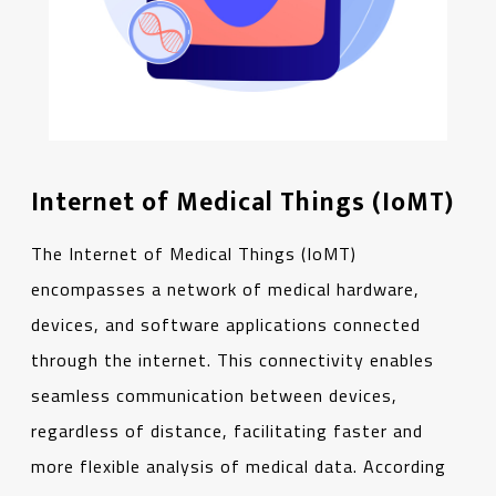
Internet of Medical Things (IoMT)
The Internet of Medical Things (IoMT)
encompasses a network of medical hardware,
devices, and software applications connected
through the internet. This connectivity enables
seamless communication between devices,
regardless of distance, facilitating faster and
more flexible analysis of medical data. According