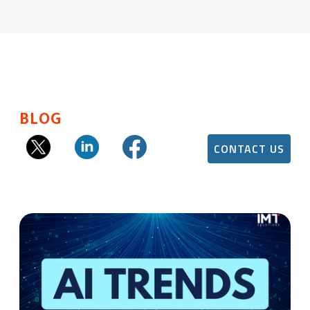
BLOG
CONTACT US