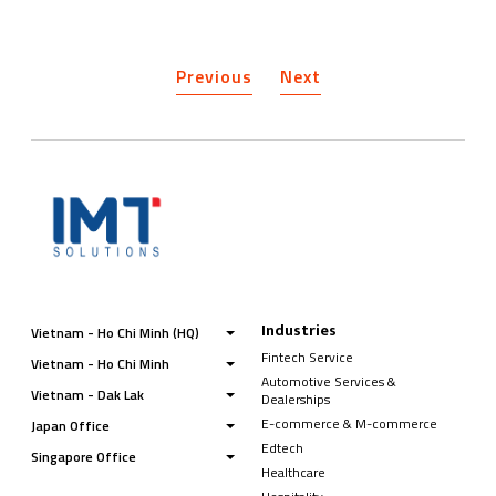
Previous
Next
Industries
Vietnam - Ho Chi Minh (HQ)
Fintech Service
Vietnam - Ho Chi Minh
Automotive Services &
Vietnam - Dak Lak
Dealerships
E-commerce & M-commerce
Japan Office
Edtech
Singapore Office
Healthcare