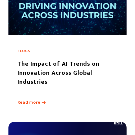
BLOGS
The Impact of AI Trends on
Innovation Across Global
Industries
Read more