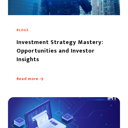
BLOGS
Investment Strategy Mastery:
Opportunities and Investor
Insights
Read more