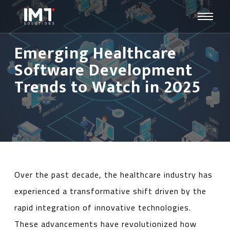
Emerging Healthcare
Software Development
Trends to Watch in 2025
Over the past decade, the healthcare industry has
experienced a transformative shift driven by the
rapid integration of innovative technologies.
These advancements have revolutionized how