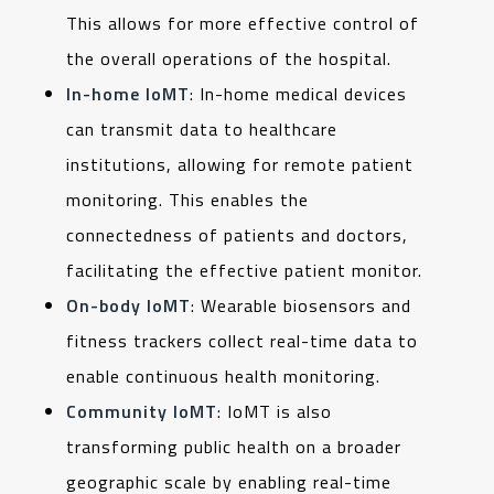
This allows for more effective control of
the overall operations of the hospital.
In-home IoMT
: In-home medical devices
can transmit data to healthcare
institutions, allowing for remote patient
monitoring. This enables the
connectedness of patients and doctors,
facilitating the effective patient monitor.
On-body IoMT
: Wearable biosensors and
fitness trackers collect real-time data to
enable continuous health monitoring.
Community IoMT
: IoMT is also
transforming public health on a broader
geographic scale by enabling real-time