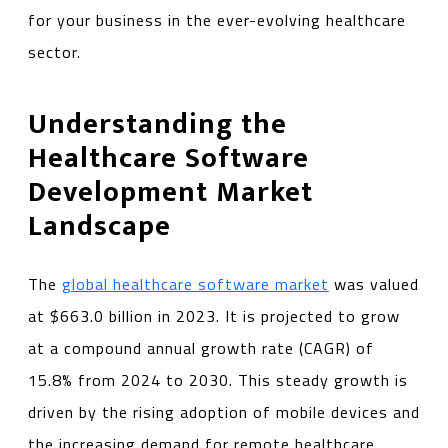
for your business in the ever-evolving healthcare
sector.
Understanding the
Healthcare Software
Development Market
Landscape
The
global healthcare software market
was valued
at $663.0 billion in 2023. It is projected to grow
at a compound annual growth rate (CAGR) of
15.8% from 2024 to 2030. This steady growth is
driven by the rising adoption of mobile devices and
the increasing demand for remote healthcare