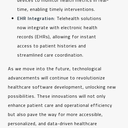
time, enabling timely interventions.
EHR Integration
: Telehealth solutions
now integrate with electronic health
records (EHRs), allowing for instant
access to patient histories and
streamlined care coordination.
As we move into the future, technological
advancements will continue to revolutionize
healthcare software development, unlocking new
possibilities. These innovations will not only
enhance patient care and operational efficiency
but also pave the way for more accessible,
personalized, and data-driven healthcare