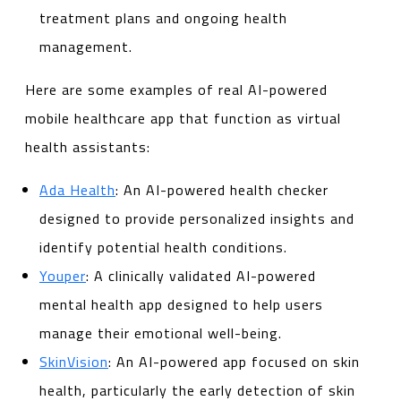
treatment plans and ongoing health
management.
Here are some examples of real AI-powered
mobile healthcare app that function as virtual
health assistants:
Ada Health
: An AI-powered health checker
designed to provide personalized insights and
identify potential health conditions.
Youper
: A clinically validated AI-powered
mental health app designed to help users
manage their emotional well-being.
SkinVision
: An AI-powered app focused on skin
health, particularly the early detection of skin