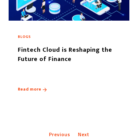
BLOGS
Fintech Cloud is Reshaping the
Future of Finance
Read more
Previous
Next