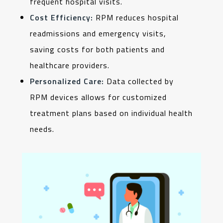
frequent hospital visits.
Cost Efficiency:
RPM reduces hospital
readmissions and emergency visits,
saving costs for both patients and
healthcare providers.
Personalized Care:
Data collected by
RPM devices allows for customized
treatment plans based on individual health
needs.