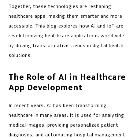
Together, these technologies are reshaping
healthcare apps, making them smarter and more
accessible. This blog explores how AI and IoT are
revolutionizing healthcare applications worldwide
by driving transformative trends in digital health
solutions.
The Role of AI in Healthcare
App Development
In recent years, AI has been transforming
healthcare in many areas. It is used for analyzing
medical images, providing personalized patient
diagnoses, and automating hospital management