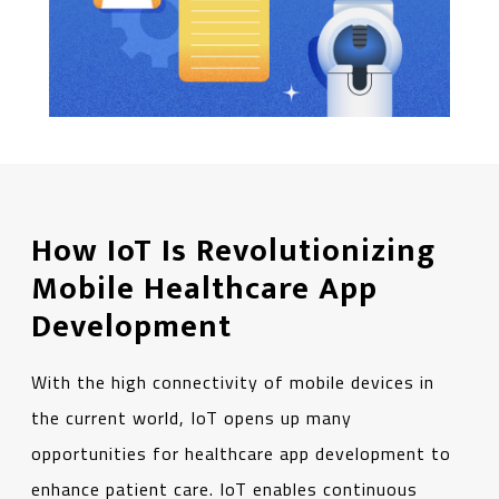
How IoT Is Revolutionizing
Mobile Healthcare App
Development
With the high connectivity of mobile devices in
the current world, IoT opens up many
opportunities for healthcare app development to
enhance patient care. IoT enables continuous