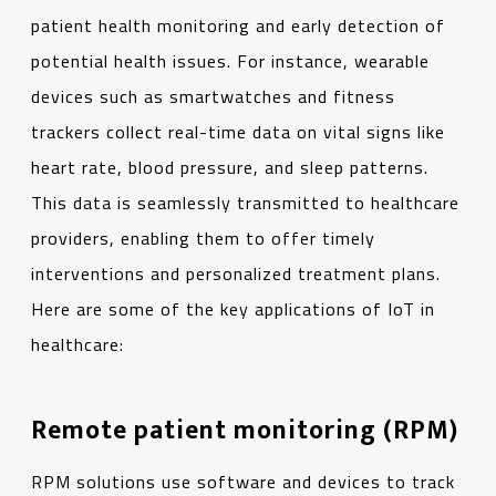
patient health monitoring and early detection of
potential health issues. For instance, wearable
devices such as smartwatches and fitness
trackers collect real-time data on vital signs like
heart rate, blood pressure, and sleep patterns.
This data is seamlessly transmitted to healthcare
providers, enabling them to offer timely
interventions and personalized treatment plans.
Here are some of the key applications of IoT in
healthcare:
Remote patient monitoring (RPM)
RPM solutions use software and devices to track