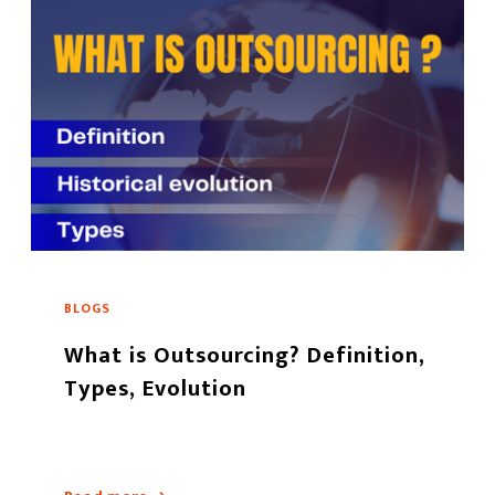
BLOGS
What is Outsourcing? Definition,
Types, Evolution