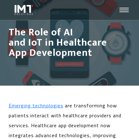
The Role of AI
and IoT in Healthcare
App Development
Emerging technologies
are transforming how
patients interact with healthcare providers and
services. Healthcare app development now
integrates advanced technologies, improving