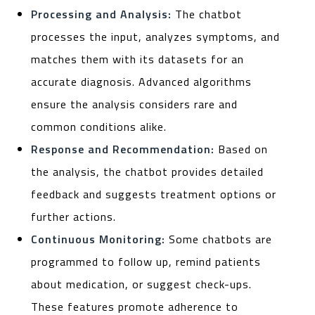
Processing and Analysis:
The chatbot
processes the input, analyzes symptoms, and
matches them with its datasets for an
accurate diagnosis. Advanced algorithms
ensure the analysis considers rare and
common conditions alike.
Response and Recommendation:
Based on
the analysis, the chatbot provides detailed
feedback and suggests treatment options or
further actions.
Continuous Monitoring:
Some chatbots are
programmed to follow up, remind patients
about medication, or suggest check-ups.
These features promote adherence to