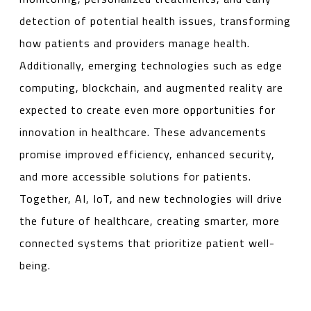
detection of potential health issues, transforming
how patients and providers manage health.
Additionally, emerging technologies such as edge
computing, blockchain, and augmented reality are
expected to create even more opportunities for
innovation in healthcare. These advancements
promise improved efficiency, enhanced security,
and more accessible solutions for patients.
Together, AI, IoT, and new technologies will drive
the future of healthcare, creating smarter, more
connected systems that prioritize patient well-
being.