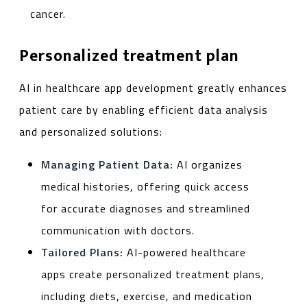
cancer.
Personalized treatment plan
AI in healthcare app development greatly enhances
patient care by enabling efficient data analysis
and personalized solutions:
Managing Patient Data:
AI organizes
medical histories, offering quick access
for accurate diagnoses and streamlined
communication with doctors.
Tailored Plans:
AI-powered healthcare
apps create personalized treatment plans,
including diets, exercise, and medication