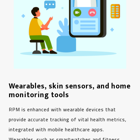
Wearables, skin sensors, and home
monitoring tools
RPM is enhanced with wearable devices that
provide accurate tracking of vital health metrics,
integrated with mobile healthcare apps.
Wearables, such as smartwatches and fitness