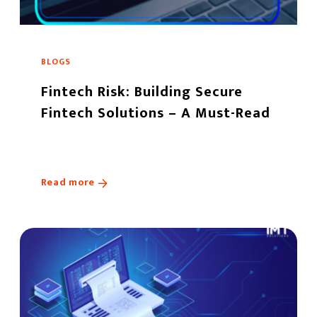
BLOGS
Fintech Risk: Building Secure
Fintech Solutions – A Must-Read
Read more