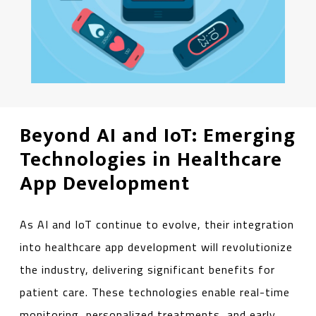
Beyond AI and IoT: Emerging
Technologies in Healthcare
App Development
As AI and IoT continue to evolve, their integration
into healthcare app development will revolutionize
the industry, delivering significant benefits for
patient care. These technologies enable real-time
monitoring, personalized treatments, and early