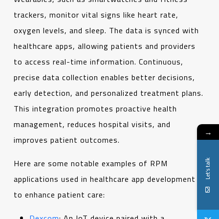
trackers, monitor vital signs like heart rate,
oxygen levels, and sleep. The data is synced with
healthcare apps, allowing patients and providers
to access real-time information. Continuous,
precise data collection enables better decisions,
early detection, and personalized treatment plans.
This integration promotes proactive health
management, reduces hospital visits, and
→
improves patient outcomes.
Let's talk
Here are some notable examples of RPM
applications used in healthcare app development
to enhance patient care:
Dexcom
: An IoT device paired with a