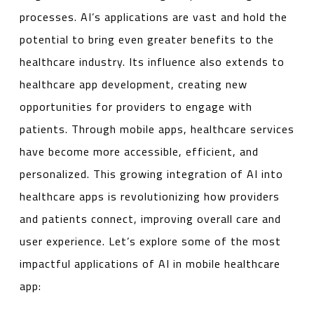
processes. AI’s applications are vast and hold the
potential to bring even greater benefits to the
healthcare industry. Its influence also extends to
healthcare app development, creating new
opportunities for providers to engage with
patients. Through mobile apps, healthcare services
have become more accessible, efficient, and
personalized. This growing integration of AI into
healthcare apps is revolutionizing how providers
and patients connect, improving overall care and
user experience. Let’s explore some of the most
impactful applications of AI in mobile healthcare
app: