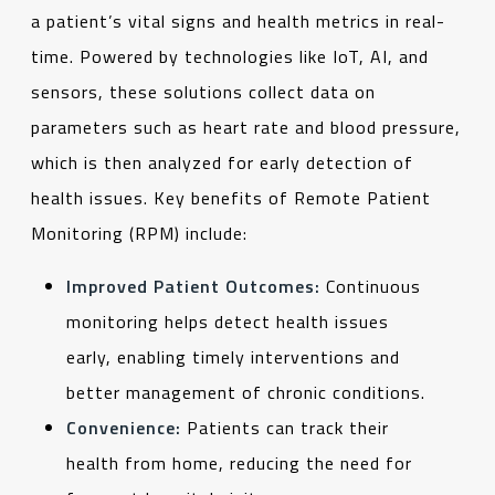
a patient’s vital signs and health metrics in real-
time. Powered by technologies like IoT, AI, and
sensors, these solutions collect data on
parameters such as heart rate and blood pressure,
which is then analyzed for early detection of
health issues. Key benefits of Remote Patient
Monitoring (RPM) include:
Improved Patient Outcomes:
Continuous
monitoring helps detect health issues
early, enabling timely interventions and
better management of chronic conditions.
Convenience:
Patients can track their
health from home, reducing the need for