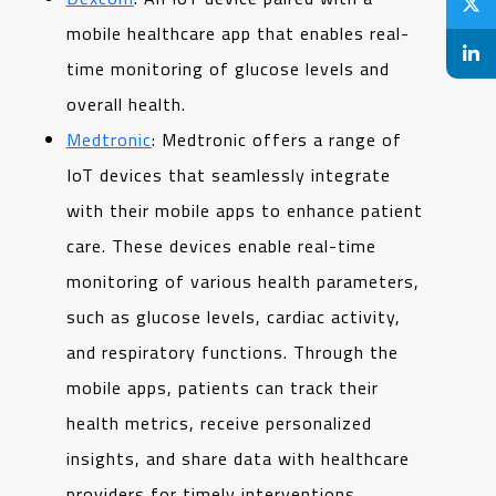
mobile healthcare app that enables real-
time monitoring of glucose levels and
overall health.
Medtronic
: Medtronic offers a range of
IoT devices that seamlessly integrate
with their mobile apps to enhance patient
care. These devices enable real-time
monitoring of various health parameters,
such as glucose levels, cardiac activity,
and respiratory functions. Through the
mobile apps, patients can track their
health metrics, receive personalized
insights, and share data with healthcare
providers for timely interventions.