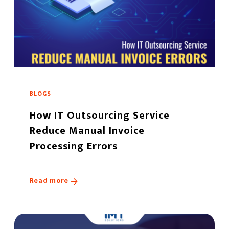
BLOGS
How IT Outsourcing Service
Reduce Manual Invoice
Processing Errors
Read more