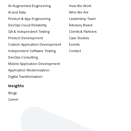
AI-Augmented Engineering
How We Work
AI and Data
Who We Are
Product & App Engineering
Leadership Team
DevOps Cloud Reliability
Advisory Board
QA & Independent Testing
Clients & Partners
Product Development
Case Studies
Custom Application Development
Events
Independent Software Testing
Contact
DevOps Consulting
Mobile Application Development
Application Modernization
Digital Transformation
Insights
Blogs
Career