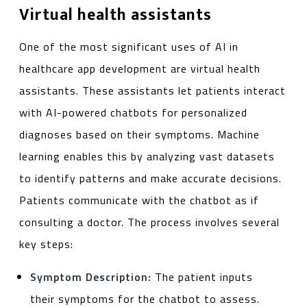
Virtual health assistants
One of the most significant uses of AI in
healthcare app development are virtual health
assistants. These assistants let patients interact
with AI-powered chatbots for personalized
diagnoses based on their symptoms. Machine
learning enables this by analyzing vast datasets
to identify patterns and make accurate decisions.
Patients communicate with the chatbot as if
consulting a doctor. The process involves several
key steps:
Symptom Description:
The patient inputs
their symptoms for the chatbot to assess.