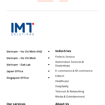
Industries
Vietnam - Ho Chi Minh (HQ)
Fintech Service
Vietnam - Ho Chi Minh
Automotive Services &
Vietnam - Dak Lak
Dealerships
E-commerce & M-commerce
Japan Office
Edtech
Singapore Office
Healthcare
Hospitality
Telecom & Networking
Media & Entertainment
Our services
About Us