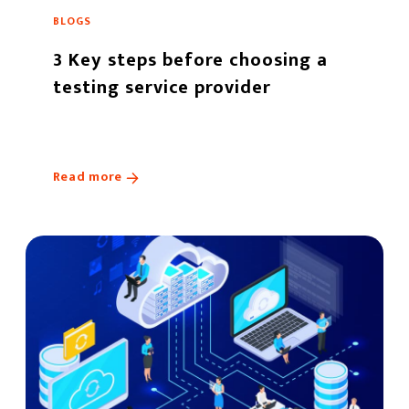
BLOGS
3 Key steps before choosing a
testing service provider
Read more