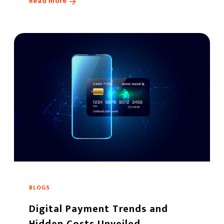
Read more
BLOGS
Digital Payment Trends and
Hidden Costs Unveiled