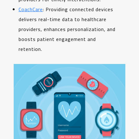
CoachCare
: Providing connected devices
delivers real-time data to healthcare
providers, enhances personalization, and
boosts patient engagement and
retention.