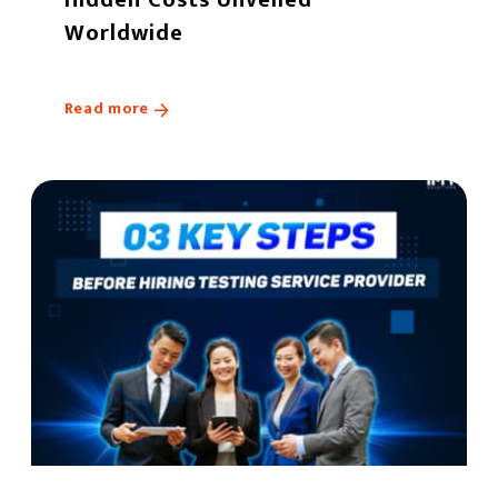
Worldwide
Read more