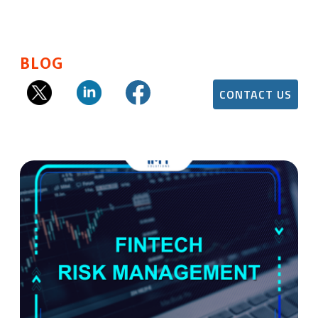
BLOG
CONTACT US