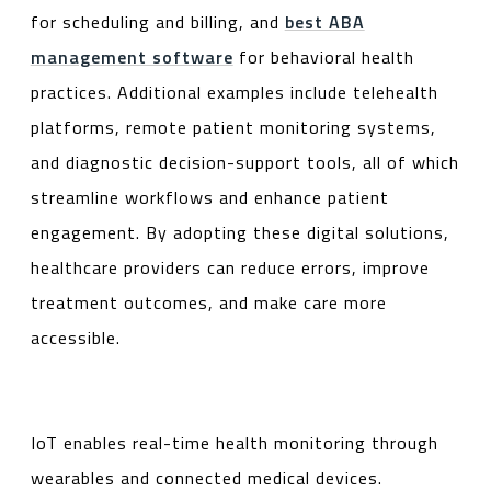
for scheduling and billing, and
best ABA
management software
for behavioral health
practices. Additional examples include telehealth
platforms, remote patient monitoring systems,
and diagnostic decision-support tools, all of which
streamline workflows and enhance patient
engagement. By adopting these digital solutions,
healthcare providers can reduce errors, improve
treatment outcomes, and make care more
accessible.
IoT enables real-time health monitoring through
wearables and connected medical devices.