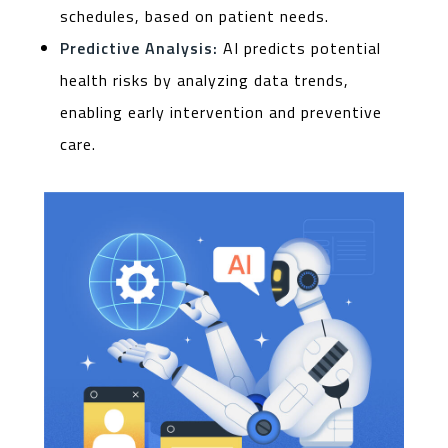
schedules, based on patient needs.
Predictive Analysis:
AI predicts potential
health risks by analyzing data trends,
enabling early intervention and preventive
care.