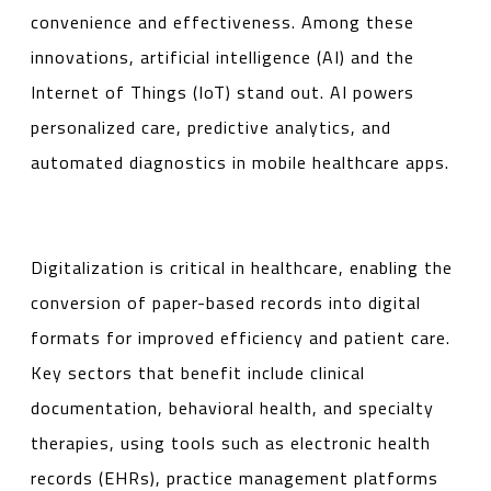
convenience and effectiveness. Among these
innovations, artificial intelligence (AI) and the
Internet of Things (IoT) stand out. AI powers
personalized care, predictive analytics, and
automated diagnostics in mobile healthcare apps.
Digitalization is critical in healthcare, enabling the
conversion of paper-based records into digital
formats for improved efficiency and patient care.
Key sectors that benefit include clinical
documentation, behavioral health, and specialty
therapies, using tools such as electronic health
records (EHRs), practice management platforms