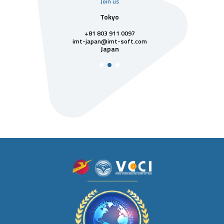
Join us
uarter
Tokyo
Singa
811 7742
+81 803 911 0097
singapore@im
Singa
t-soft.com
imt-japan@imt-soft.com
tnam
Japan