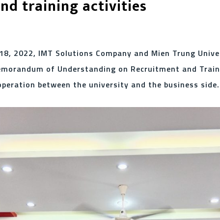
nd training activities
8, 2022, IMT Solutions Company and Mien Trung Univers
emorandum of Understanding on Recruitment and Trainin
operation between the university and the business side.