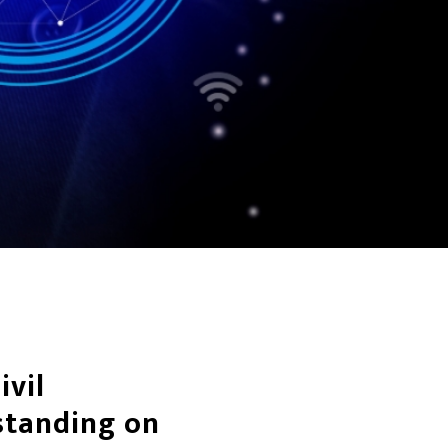
ivil
standing on