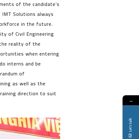
ements of the candidate’s
, IMT Solutions always
rkforce in the future.
y of Civil Engineering
he reality of the
portunities when entering
do interns and be
orandum of
ining as well as the
raining direction to suit
→
Let's talk