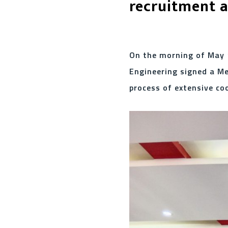
recruitment a
On the morning of May 1
Engineering signed a M
process of extensive co