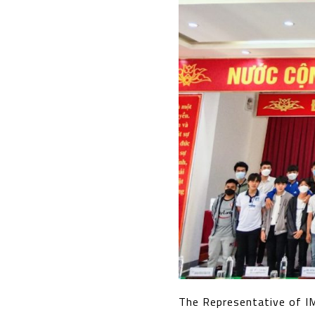
The Representative of I