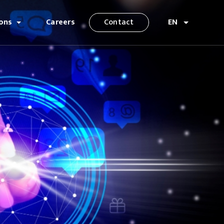
ions
Careers
Contact
EN