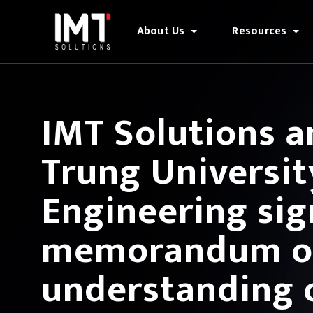
About Us
Resources
IMT Solutions 
Trung University
Engineering sig
memorandum o
understanding 