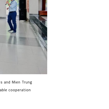
s and Mien Trung
nable cooperation