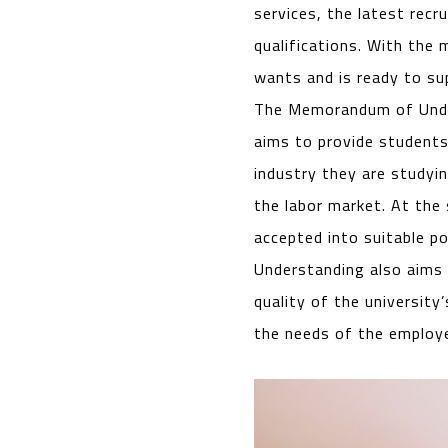
services, the latest rec
qualifications. With the
wants and is ready to sup
The Memorandum of Under
aims to provide students
industry they are studyi
the labor market. At the
accepted into suitable p
Understanding also aims t
quality of the university
the needs of the employe