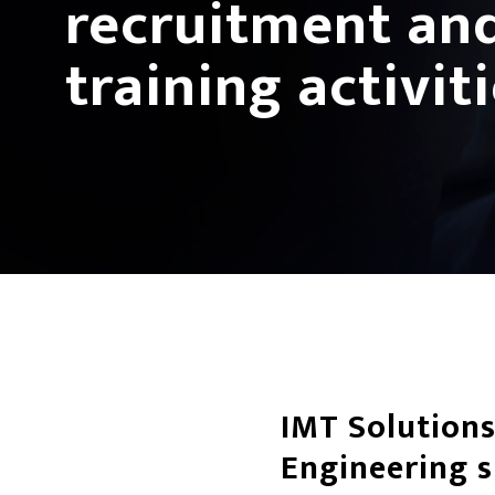
recruitment an
training activit
IMT Solutions
Engineering 