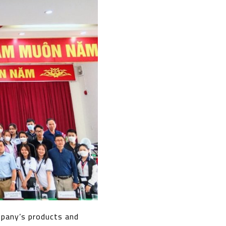
mpany’s products and