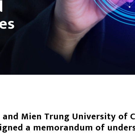
d
ies
 and Mien Trung University of C
signed a memorandum of under