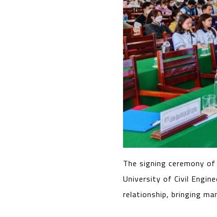
The signing ceremony of
University of Civil Engi
relationship, bringing ma