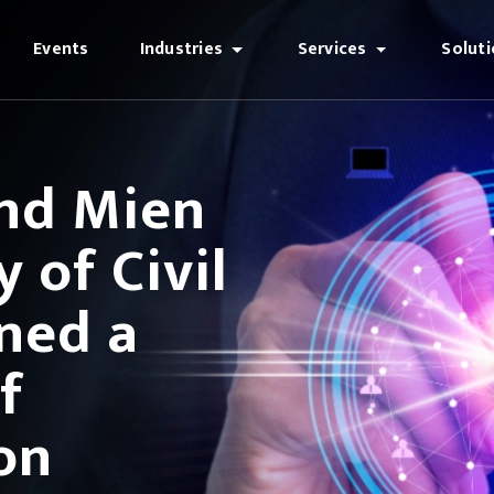
Events
Industries
Services
Solut
and Mien
 of Civil
ned a
f
on