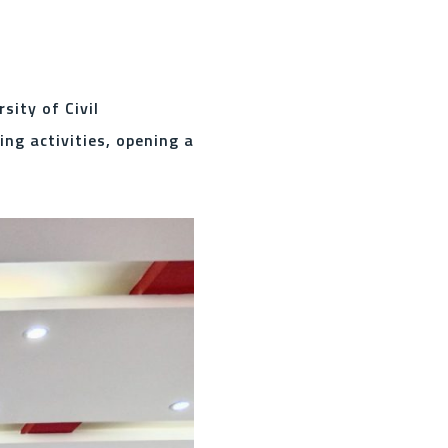
ity of Civil
g activities, opening a