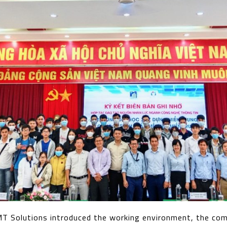
MT Solutions introduced the working environment, the co