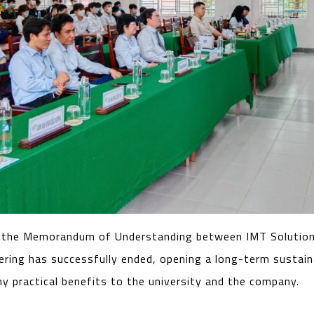
 the Memorandum of Understanding between IMT Solution
neering has successfully ended, opening a long-term sustai
ny practical benefits to the university and the company.