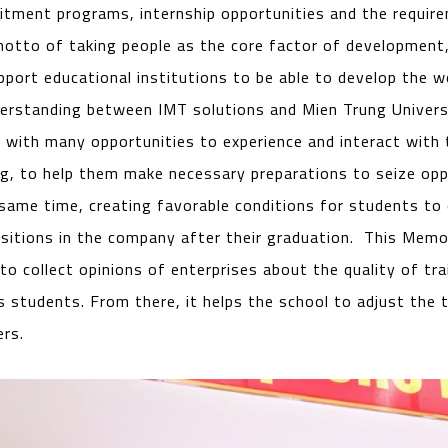
ruitment programs, internship opportunities and the requir
 motto of taking people as the core factor of development
port educational institutions to be able to develop the wo
standing between IMT solutions and Mien Trung Universit
 with many opportunities to experience and interact with t
ng, to help them make necessary preparations to seize op
 same time, creating favorable conditions for students to 
ositions in the company after their graduation. This Mem
o collect opinions of enterprises about the quality of tra
’s students. From there, it helps the school to adjust the t
rs.