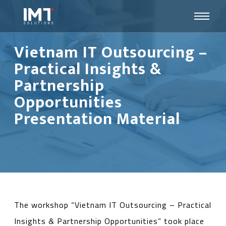
Vietnam IT Outsourcing –
Practical Insights &
Partnership
Opportunities
Presentation Material
The workshop “Vietnam IT Outsourcing – Practical
Insights & Partnership Opportunities” took place