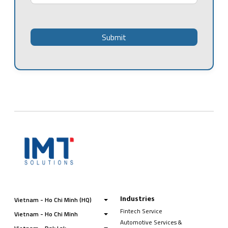
Industries
Vietnam - Ho Chi Minh (HQ)
Fintech Service
Vietnam - Ho Chi Minh
Automotive Services &