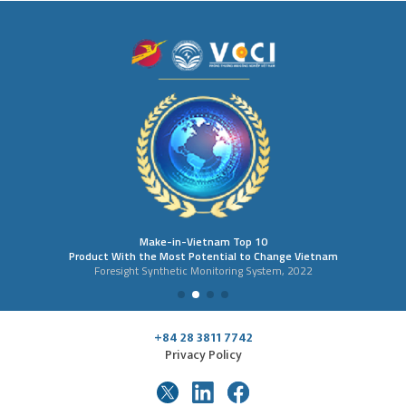
Make-in-Vietnam Top 10
Product With the Most Potential to Change Vietnam
Foresight Synthetic Monitoring System, 2022
+84 28 3811 7742
Privacy Policy