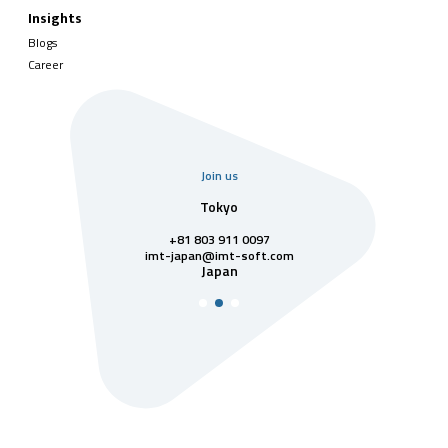
Insights
Blogs
Career
Join us
uarter
Tokyo
Singa
811 7742
+81 803 911 0097
singapore@im
Singa
t-soft.com
imt-japan@imt-soft.com
tnam
Japan