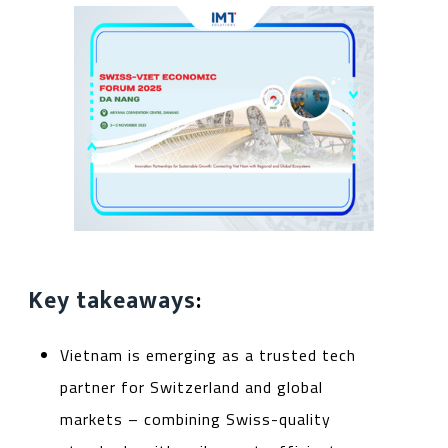
Key takeaways
:
Vietnam is emerging as a trusted tech
partner for Switzerland and global
markets – combining Swiss-quality