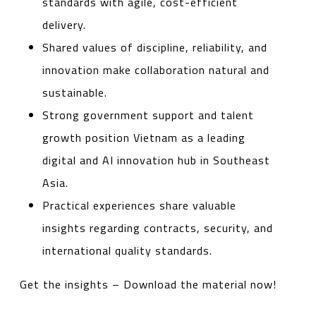
standards with agile, cost-efficient
delivery.
Shared values of discipline, reliability, and
innovation make collaboration natural and
sustainable.
Strong government support and talent
growth position Vietnam as a leading
digital and AI innovation hub in Southeast
Asia.
Practical experiences share valuable
insights regarding contracts, security, and
international quality standards.
Get the insights – Download the material now!