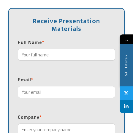
Receive Presentation
Materials
→
Full Name
*
Let's talk
Email
*
Company
*