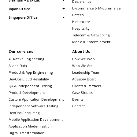
Vietnam - Dak Lak
Dealerships
E-commerce & M-commerce
Japan Office
Edtech
Singapore Office
Healthcare
Hospitality
Telecom & Networking
Media & Entertainment
Our services
About Us
AI-Native Engineering
How We Work
AI and Data
Who We Are
Product & App Engineering
Leadership Team
DevOps Cloud Reliability
Advisory Board
QA & Independent Testing
Clients & Partners
Product Development
Case Studies
Custom Application Development
Events
Independent Software Testing
Contact
DevOps Consulting
Mobile Application Development
Application Modernization
Digital Transformation