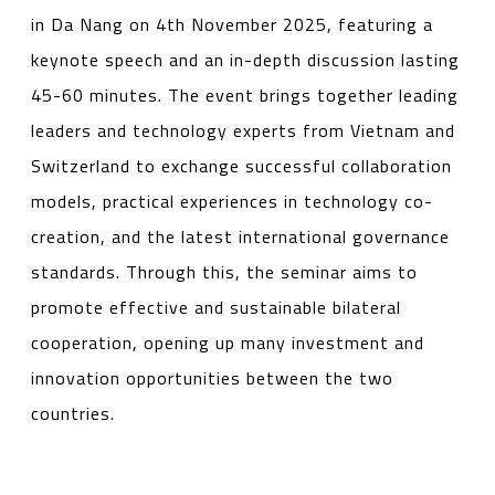
in Da Nang on 4th November 2025, featuring a
keynote speech and an in-depth discussion lasting
45-60 minutes. The event brings together leading
leaders and technology experts from Vietnam and
Switzerland to exchange successful collaboration
models, practical experiences in technology co-
creation, and the latest international governance
standards. Through this, the seminar aims to
promote effective and sustainable bilateral
cooperation, opening up many investment and
innovation opportunities between the two
countries.