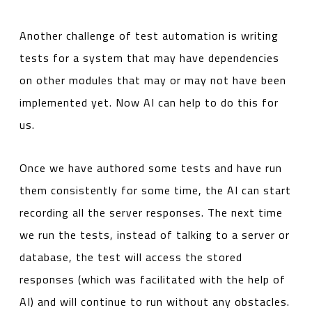
Another challenge of test automation is writing
tests for a system that may have dependencies
on other modules that may or may not have been
implemented yet. Now AI can help to do this for
us.
Once we have authored some tests and have run
them consistently for some time, the AI can start
recording all the server responses. The next time
we run the tests, instead of talking to a server or
database, the test will access the stored
responses (which was facilitated with the help of
AI) and will continue to run without any obstacles.