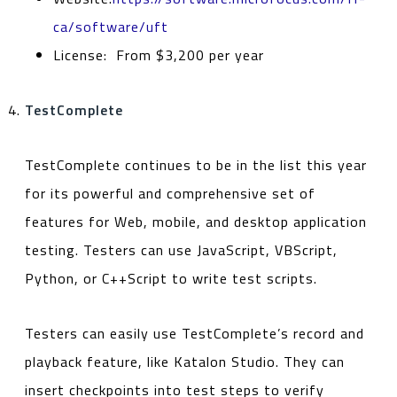
ca/software/uft
License: From $3,200 per year
TestComplete
TestComplete continues to be in the list this year
for its powerful and comprehensive set of
features for Web, mobile, and desktop application
testing. Testers can use JavaScript, VBScript,
Python, or C++Script to write test scripts.
Testers can easily use TestComplete’s record and
playback feature, like Katalon Studio. They can
insert checkpoints into test steps to verify