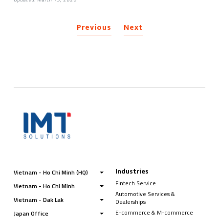
Previous
Next
Industries
Vietnam - Ho Chi Minh (HQ)
Fintech Service
Vietnam - Ho Chi Minh
Automotive Services &
Vietnam - Dak Lak
Dealerships
E-commerce & M-commerce
Japan Office