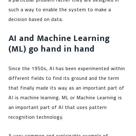
such a way to enable the system to make a
decision based on data.
AI and Machine Learning
(ML) go hand in hand
Since the 1950s, AI has been experimented within
different fields to find its ground ­and the term
that finally made its way as an important part of
AI is machine learning. ML or Machine Learning is
an important part of AI that uses pattern
recognition technology.
A very common and explainable example of