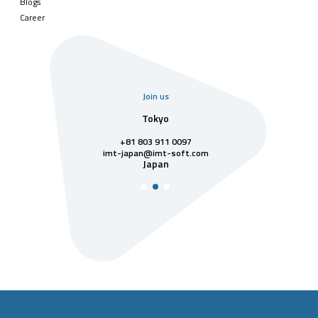
Blogs
Career
Join us
uarter
Tokyo
Singa
811 7742
+81 803 911 0097
singapore@im
Singa
t-soft.com
imt-japan@imt-soft.com
tnam
Japan