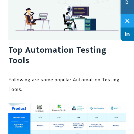
Top Automation Testing
Tools
Following are some popular Automation Testing
Tools.