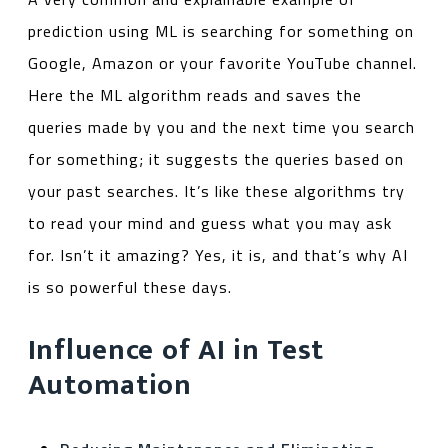
prediction using ML is searching for something on
Google, Amazon or your favorite YouTube channel.
Here the ML algorithm reads and saves the
queries made by you and the next time you search
for something; it suggests the queries based on
your past searches. It’s like these algorithms try
to read your mind and guess what you may ask
for. Isn’t it amazing? Yes, it is, and that’s why AI
is so powerful these days.
Influence of AI in Test
Automation