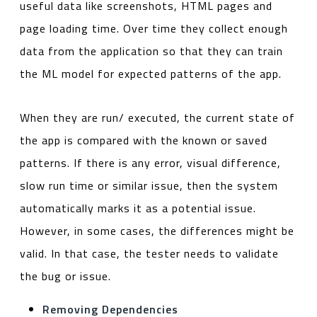
useful data like screenshots, HTML pages and
page loading time. Over time they collect enough
data from the application so that they can train
the ML model for expected patterns of the app.
When they are run/ executed, the current state of
the app is compared with the known or saved
patterns. If there is any error, visual difference,
slow run time or similar issue, then the system
automatically marks it as a potential issue.
However, in some cases, the differences might be
valid. In that case, the tester needs to validate
the bug or issue.
Removing Dependencies