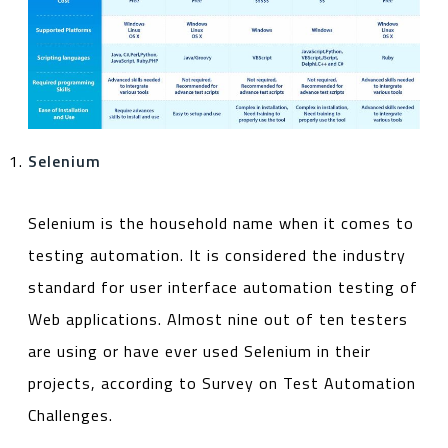
Selenium
Selenium is the household name when it comes to
testing automation. It is considered the industry
standard for user interface automation testing of
Web applications. Almost nine out of ten testers
are using or have ever used Selenium in their
projects, according to Survey on Test Automation
Challenges.