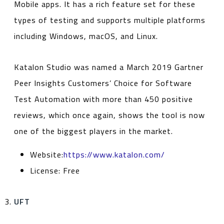
Mobile apps. It has a rich feature set for these
types of testing and supports multiple platforms
including Windows, macOS, and Linux.
Katalon Studio was named a March 2019 Gartner
Peer Insights Customers’ Choice for Software
Test Automation with more than 450 positive
reviews, which once again, shows the tool is now
one of the biggest players in the market.
Website:
https://www.katalon.com/
License: Free
UFT