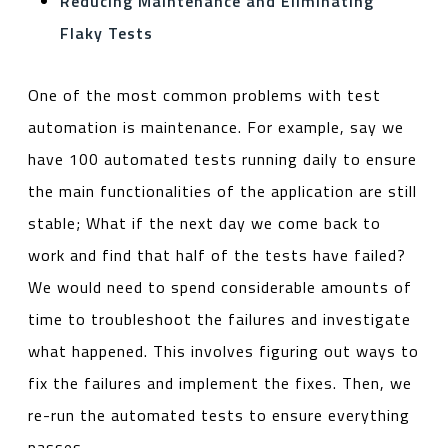
Reducing Maintenance and Eliminating
Flaky Tests
One of the most common problems with test
automation is maintenance. For example, say we
have 100 automated tests running daily to ensure
the main functionalities of the application are still
stable; What if the next day we come back to
work and find that half of the tests have failed?
We would need to spend considerable amounts of
time to troubleshoot the failures and investigate
what happened. This involves figuring out ways to
fix the failures and implement the fixes. Then, we
re-run the automated tests to ensure everything
passes.