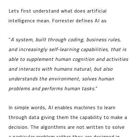
Lets first understand what does artificial
intelligence mean. Forrester defines AI as
“
A system, built through coding, business rules,
and increasingly self-learning capabilities, that is
able to supplement human cognition and activities
and interacts with humans natural, but also
understands the environment, solves human
problems and performs human tasks.”
In simple words, AI enables machines to learn
through data giving them the capability to make a
decision. The algorithms are not written to solve
a particular problem rather they are designed in