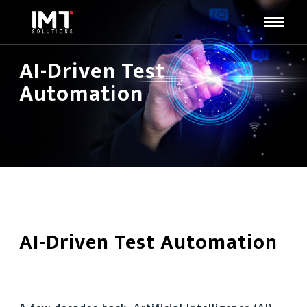
AI-Driven Test
Automation
AI-Driven Test Automation