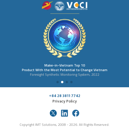
Make-in-Vietnam Top 10
Product With the Most Potential to Change Vietnam
Foresight Synthetic Monitoring System, 2022
+84 28 3811 7742
Privacy Policy
Copyright IMT Solutions, 2008 - 2026. All Rights Reserved.