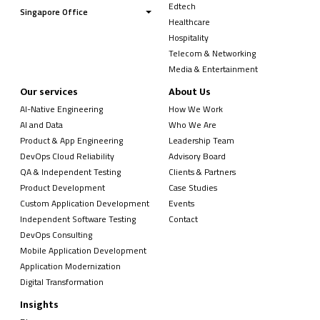
Edtech
Singapore Office
Healthcare
Hospitality
Telecom & Networking
Media & Entertainment
Our services
About Us
AI-Native Engineering
How We Work
AI and Data
Who We Are
Product & App Engineering
Leadership Team
DevOps Cloud Reliability
Advisory Board
QA & Independent Testing
Clients & Partners
Product Development
Case Studies
Custom Application Development
Events
Independent Software Testing
Contact
DevOps Consulting
Mobile Application Development
Application Modernization
Digital Transformation
Insights