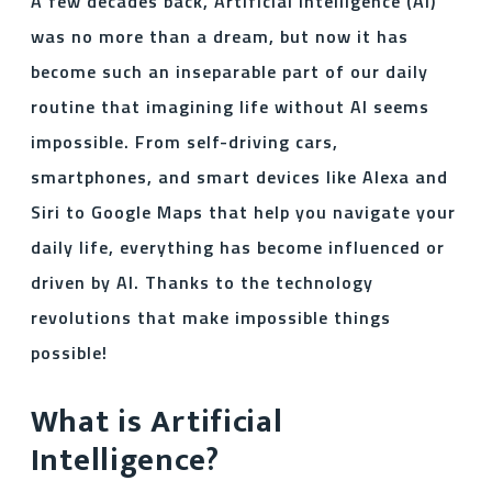
A few decades back, Artificial Intelligence (AI)
was no more than a dream, but now it has
become such an inseparable part of our daily
routine that imagining life without AI seems
impossible. From self-driving cars,
smartphones, and smart devices like Alexa and
Siri to Google Maps that help you navigate your
daily life, everything has become influenced or
driven by AI. Thanks to the technology
revolutions that make impossible things
possible!
What is Artificial
Intelligence?