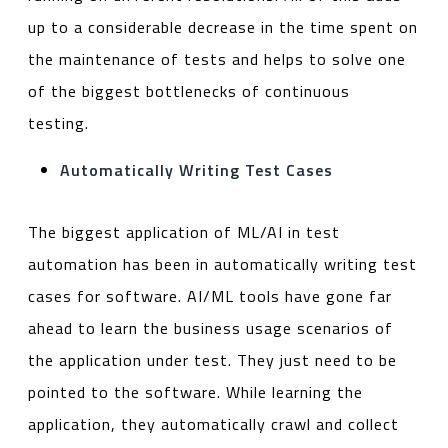
up to a considerable decrease in the time spent on
the maintenance of tests and helps to solve one
of the biggest bottlenecks of continuous
testing.
Automatically Writing Test Cases
The biggest application of ML/AI in test
automation has been in automatically writing test
cases for software. AI/ML tools have gone far
ahead to learn the business usage scenarios of
the application under test. They just need to be
pointed to the software. While learning the
application, they automatically crawl and collect