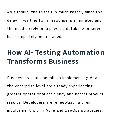
As a result, the tests run much faster, since the
delay in waiting for a response is eliminated and
the need to rely on a physical database or server
has completely been erased.
How AI- Testing Automation
Transforms Business
Businesses that commit to implementing AI at
the enterprise level are already experiencing
greater operational efficiency and better product
results. Developers are renegotiating their
involvement within Agile and DevOps strategies,