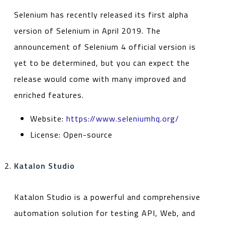
Selenium has recently released its first alpha
version of Selenium in April 2019. The
announcement of Selenium 4 official version is
yet to be determined, but you can expect the
release would come with many improved and
enriched features.
Website:
https://www.seleniumhq.org/
License: Open-source
Katalon Studio
Katalon Studio is a powerful and comprehensive
automation solution for testing API, Web, and