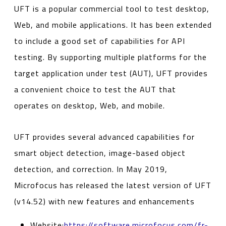
UFT is a popular commercial tool to test desktop,
Web, and mobile applications. It has been extended
to include a good set of capabilities for API
testing. By supporting multiple platforms for the
target application under test (AUT), UFT provides
a convenient choice to test the AUT that
operates on desktop, Web, and mobile.
UFT provides several advanced capabilities for
smart object detection, image-based object
detection, and correction. In May 2019,
Microfocus has released the latest version of UFT
(v14.52) with new features and enhancements
Website:
https://software.microfocus.com/fr-