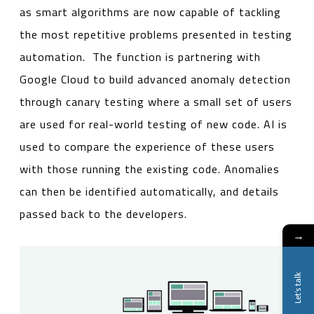
as smart algorithms are now capable of tackling
the most repetitive problems presented in testing
automation. The function is partnering with
Google Cloud to build advanced anomaly detection
through canary testing where a small set of users
are used for real-world testing of new code. AI is
used to compare the experience of these users
with those running the existing code. Anomalies
can then be identified automatically, and details
passed back to the developers.
→
Let's talk