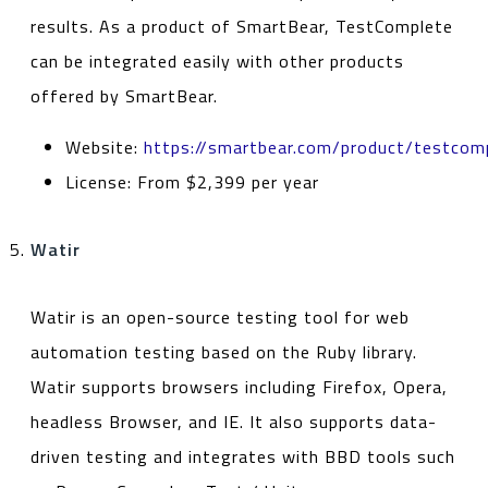
results. As a product of SmartBear, TestComplete
can be integrated easily with other products
offered by SmartBear.
Website:
https://smartbear.com/product/testcom
License: From $2,399 per year
Watir
Watir is an open-source testing tool for web
automation testing based on the Ruby library.
Watir supports browsers including Firefox, Opera,
headless Browser, and IE. It also supports data-
driven testing and integrates with BBD tools such