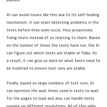
AI can avoid issues like this due to its self-healing
mechanism. It can start detecting problems in the
tests before they even occur, thus proactively
fixing tests instead of us reacting to them. Based
on the number of times the tests have run, the AI
can figure out which tests are stable or flaky. As
a result, it can give us data on what tests need to
be modified to ensure test runs are stable.
Finally, based on large numbers of test runs, AI
can optimize the wait times used in tests to wait
for the pages to load and also can handle tests
running on different resolutions. All of this adds