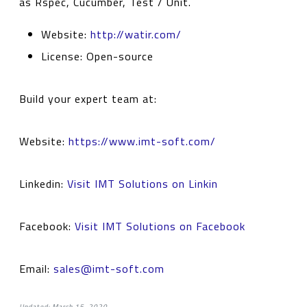
as Rspec, Cucumber, Test / Unit.
Website:
http://watir.com/
License: Open-source
Build your expert team at:
Website:
https://www.imt-soft.com/
Linkedin:
Visit IMT Solutions on Linkin
Facebook:
Visit IMT Solutions on Facebook
Email:
sales@imt-soft.com
Updated: March 15, 2020