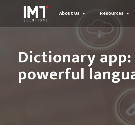
About Us
Resources
Dictionary app
powerful langua