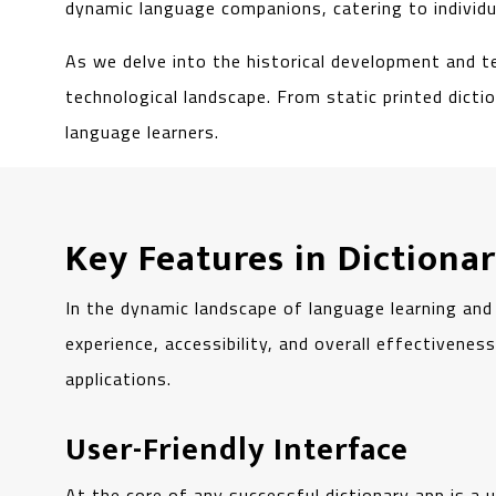
dynamic language companions, catering to individua
As we delve into the historical development and t
technological landscape. From static printed dicti
language learners.
Key Features in Diction
In the dynamic landscape of language learning and
experience, accessibility, and overall effectivene
applications.
User-Friendly Interface
At the core of any successful dictionary app is a u