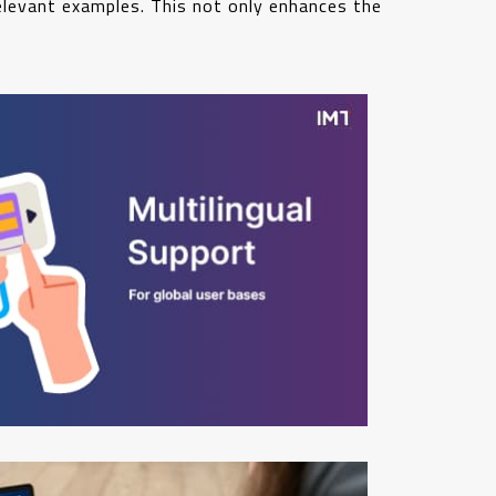
relevant examples. This not only enhances the