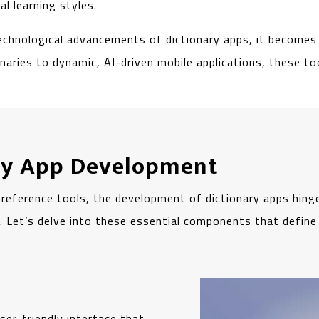
l learning styles.
echnological advancements of dictionary apps, it becomes 
onaries to dynamic, AI-driven mobile applications, these 
ary App Development
 reference tools, the development of dictionary apps hing
ss. Let’s delve into these essential components that defin
ser-friendly interface that