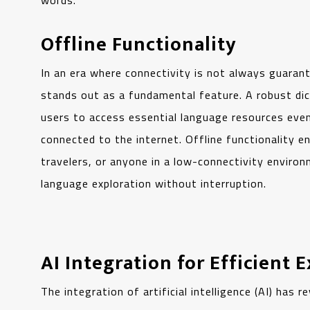
words.
Offline Functionality
In an era where connectivity is not always guarant
stands out as a fundamental feature. A robust dic
users to access essential language resources eve
connected to the internet. Offline functionality e
travelers, or anyone in a low-connectivity environ
language exploration without interruption.
AI Integration for Efficient 
The integration of artificial intelligence (AI) has 