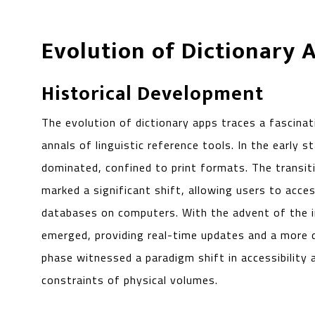
Evolution of Dictionary 
Historical Development
The evolution of dictionary apps traces a fascina
annals of linguistic reference tools. In the early st
dominated, confined to print formats. The transit
marked a significant shift, allowing users to acces
databases on computers. With the advent of the in
emerged, providing real-time updates and a more d
phase witnessed a paradigm shift in accessibility
constraints of physical volumes.