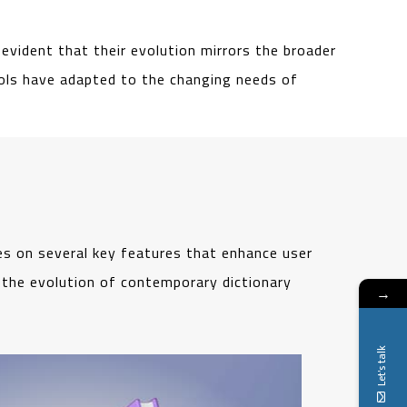
evident that their evolution mirrors the broader
tools have adapted to the changing needs of
es on several key features that enhance user
e the evolution of contemporary dictionary
→
Let's talk