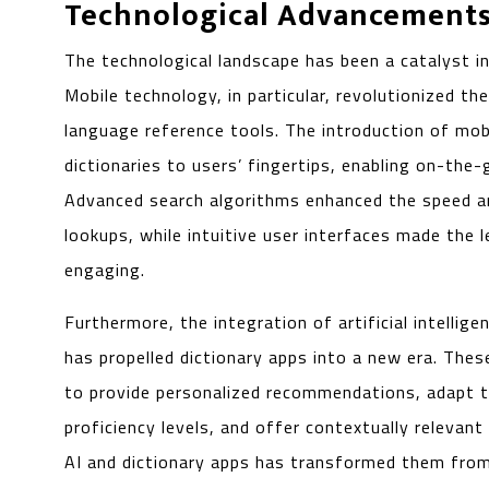
Technological Advancement
The technological landscape has been a catalyst in
Mobile technology, in particular, revolutionized t
language reference tools. The introduction of mob
dictionaries to users’ fingertips, enabling on-the
Advanced search algorithms enhanced the speed a
lookups, while intuitive user interfaces made the 
engaging.
Furthermore, the integration of artificial intellige
has propelled dictionary apps into a new era. The
to provide personalized recommendations, adapt t
proficiency levels, and offer contextually relevan
AI and dictionary apps has transformed them from