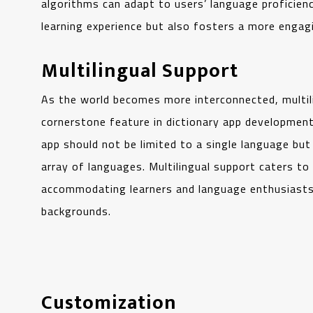
algorithms can adapt to users’ language proficienc
learning experience but also fosters a more engagi
Multilingual Support
As the world becomes more interconnected, multi
cornerstone feature in dictionary app development
app should not be limited to a single language bu
array of languages. Multilingual support caters to
accommodating learners and language enthusiasts 
backgrounds.
Customization