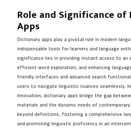
Role and Significance of
Apps
Dictionary apps play a pivotal role in modern langu
indispensable tools for learners and language enthu
significance lies in providing instant access to an 
efficient word exploration, and enhancing languag
friendly interfaces and advanced search functiona
users to navigate linguistic nuances seamlessly. In
innovation, dictionary apps bridge the gap between
materials and the dynamic needs of contemporary l
beyond definitions, fostering a comprehensive lan
and promoting linguistic proficiency in an intercon