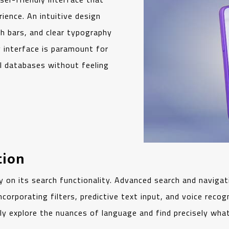
ience. An intuitive design
ch bars, and clear typography
ly interface is paramount for
al databases without feeling
tion
y on its search functionality. Advanced search and navigati
orporating filters, predictive text input, and voice recogn
ly explore the nuances of language and find precisely what