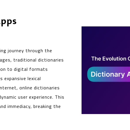
Apps
ting journey through the
ages, traditional dictionaries
ion to digital formats
s expansive lexical
ternet, online dictionaries
ynamic user experience. This
 and immediacy, breaking the