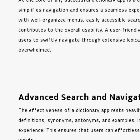
simplifies navigation and ensures a seamless exper
with well-organized menus, easily accessible sear
contributes to the overall usability. A user-friend
users to swiftly navigate through extensive lexic
overwhelmed.
Advanced Search and Naviga
The effectiveness of a dictionary app rests heavil
definitions, synonyms, antonyms, and examples. Inc
experience. This ensures that users can effortless