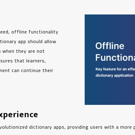
eed, offline functionality
tionary app should allow
n when they are not
nsures that learners,
ment can continue their
Experience
revolutionized dictionary apps, providing users with a more 