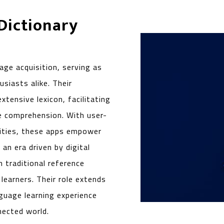
 Dictionary
age acquisition, serving as
siasts alike. Their
extensive lexicon, facilitating
e comprehension. With user-
lities, these apps empower
 an era driven by digital
 traditional reference
earners. Their role extends
guage learning experience
nected world.