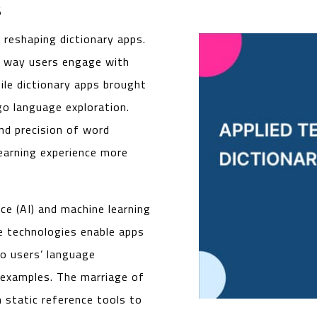
s
 reshaping dictionary apps.
he way users engage with
ile dictionary apps brought
-go language exploration.
nd precision of word
learning experience more
nce (AI) and machine learning
se technologies enable apps
o users’ language
t examples. The marriage of
 static reference tools to