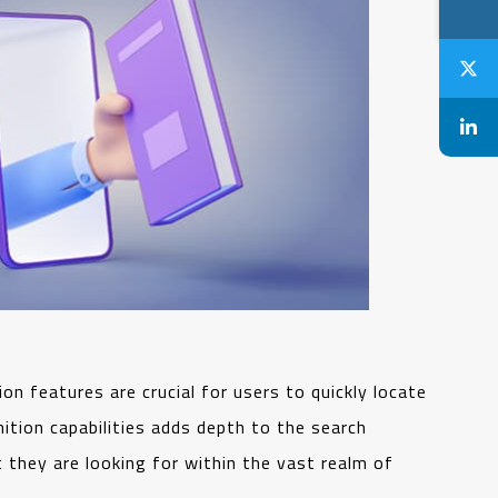
on features are crucial for users to quickly locate
ition capabilities adds depth to the search
 they are looking for within the vast realm of