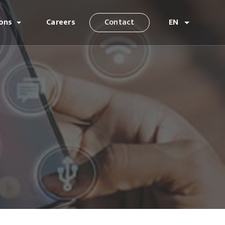
ions
Careers
Contact
EN