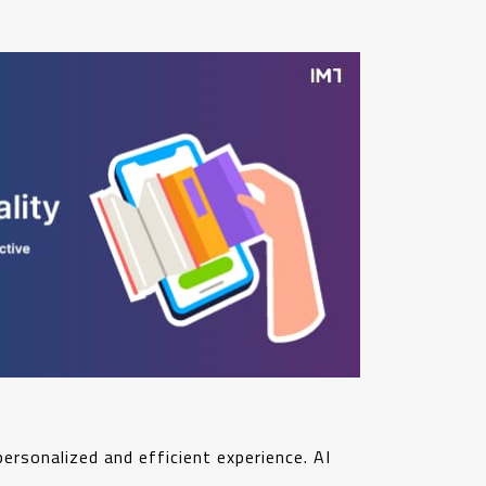
personalized and efficient experience. AI