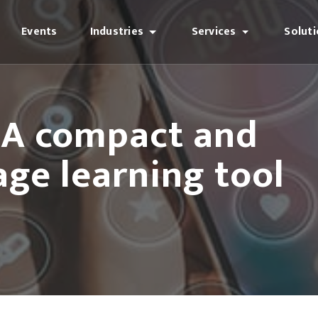
Events
Industries
Services
Solut
: A compact and
ge learning tool