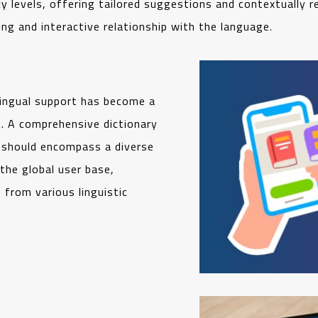
y levels, offering tailored suggestions and contextually 
ng and interactive relationship with the language.
lingual support has become a
. A comprehensive dictionary
t should encompass a diverse
 the global user base,
from various linguistic