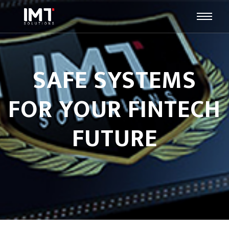
SAFE SYSTEMS
FOR YOUR FINTECH
FUTURE