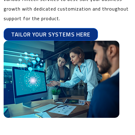
growth with dedicated customization and throughout
support for the product.
TAILOR YOUR SYSTEMS HERE