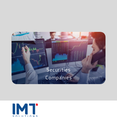
Securities
Companies