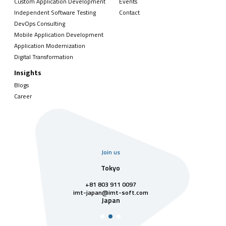
Custom Application Development
Events
Independent Software Testing
Contact
DevOps Consulting
Mobile Application Development
Application Modernization
Digital Transformation
Insights
Blogs
Career
Join us
uarter
Tokyo
Singa
811 7742
+81 803 911 0097
singapore@im
Singa
t-soft.com
imt-japan@imt-soft.com
tnam
Japan