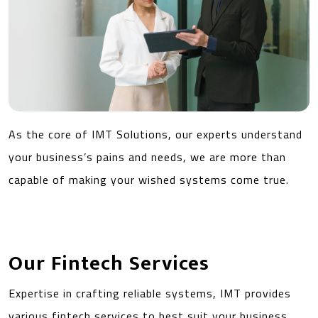
As the core of IMT Solutions, our experts understand
your business’s pains and needs, we are more than
capable of making your wished systems come true.
Our Fintech Services
Expertise in crafting reliable systems, IMT provides
various fintech services to best suit your business