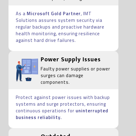
As a
Microsoft Gold Partner
, IMT
Solutions assures system security via
regular backups and proactive hardware
health monitoring, ensuring resilience
against hard drive failures.
Power Supply Issues
Faulty power supplies or power
surges can damage
components.
Protect against power issues with backup
systems and surge protectors, ensuring
continuous operations for
uninterrupted
business reliability.