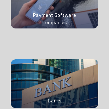
Payment Software
Companies
Banks