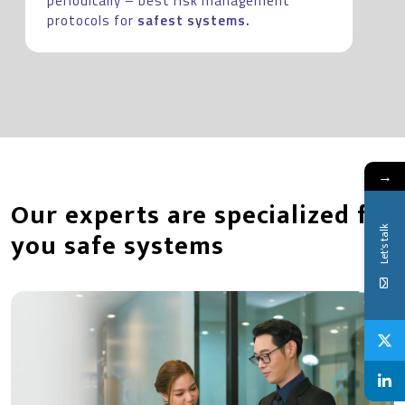
periodically – best risk management
protocols for
safest systems.
→
Our experts are specialized for
Let's talk
you safe systems