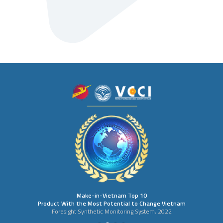
Make-in-Vietnam Top 10
Product With the Most Potential to Change Vietnam
Foresight Synthetic Monitoring System, 2022