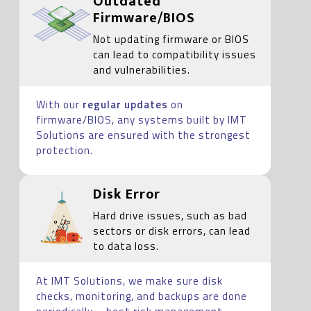
Outdated
Firmware/BIOS
Not updating firmware or BIOS
can lead to compatibility issues
and vulnerabilities.
With our
regular updates
on
firmware/BIOS, any systems built by IMT
Solutions are ensured with the strongest
protection.
Disk Error
Hard drive issues, such as bad
sectors or disk errors, can lead
to data loss.
At IMT Solutions, we make sure disk
checks, monitoring, and backups are done