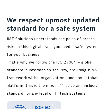
We respect upmost updated
standard for a safe system
IMT Solutions understands the pains of breach
risks in this digital era – you need a safe system
for your business.
That’s why we follow the ISO 27001 – global
standard in information security, providing ISMS
framework within organizations and any database
platform, this is the most effective and inclusive
standard for any level of fintech systems.