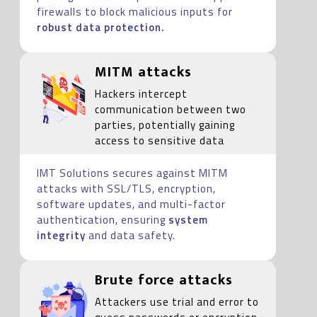
firewalls to block malicious inputs for
robust data protection.
MITM attacks
Hackers intercept
communication between two
parties, potentially gaining
access to sensitive data
IMT Solutions secures against MITM
attacks with SSL/TLS, encryption,
software updates, and multi-factor
authentication, ensuring
system
integrity
and data safety.
Brute force attacks
Attackers use trial and error to