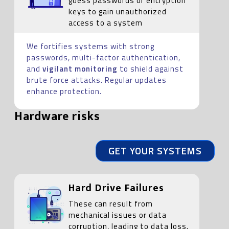
guess passwords or encryption
keys to gain unauthorized
access to a system
We fortifies systems with strong
passwords, multi-factor authentication,
and
vigilant monitoring
to shield against
brute force attacks. Regular updates
enhance protection.
Hardware risks
GET YOUR SYSTEMS
Hard Drive Failures
These can result from
mechanical issues or data
corruption, leading to data loss.