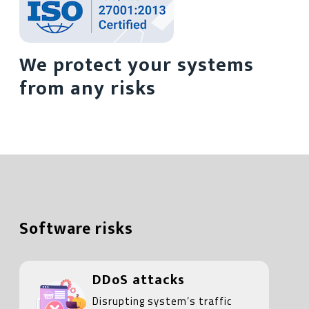
We protect your systems
from any risks
Software risks
DDoS attacks
Disrupting system’s traffic