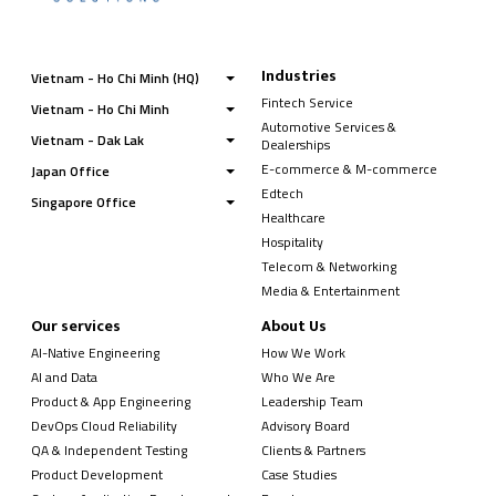
Industries
Vietnam - Ho Chi Minh (HQ)
Fintech Service
Vietnam - Ho Chi Minh
Automotive Services &
Vietnam - Dak Lak
Dealerships
E-commerce & M-commerce
Japan Office
Edtech
Singapore Office
Healthcare
Hospitality
Telecom & Networking
Media & Entertainment
Our services
About Us
AI-Native Engineering
How We Work
AI and Data
Who We Are
Product & App Engineering
Leadership Team
DevOps Cloud Reliability
Advisory Board
QA & Independent Testing
Clients & Partners
Product Development
Case Studies