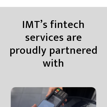
IMT’s fintech
services are
proudly partnered
with