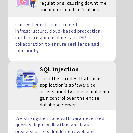
regulations, causing downtime
and operational difficulties
Our systems feature robust
infrastructure, cloud-based protection,
incident response plans, and ISP
collaboration to ensure
resilience and
continuity.
SQL injection
Data theft codes that enter
application’s software to
access, modify, delete and even
gain control over the entire
database server
We strengthen code with parameterized
queries, input validation, and least
privilege access. Implement web app