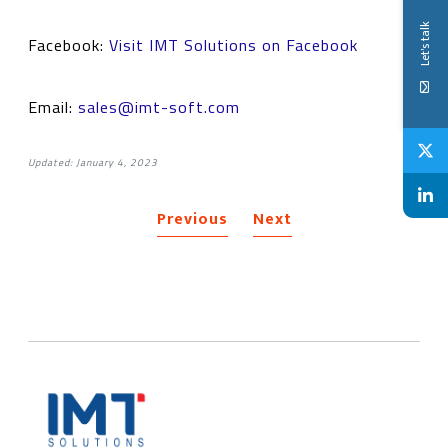
Let's talk
Facebook:
Visit IMT Solutions on Facebook
Email:
sales@imt-soft.com
Updated: January 4, 2023
Previous
Next