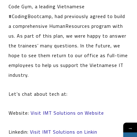
Code Gym, a leading Vietnamese
#CodingBootcamp, had previously agreed to build
a comprehensive HumanResources program with
us. As part of this plan, we were happy to answer
the trainees’ many questions. In the future, we
hope to see them return to our office as full-time
employees to help us support the Vietnamese IT
industry.
Let’s chat about tech at:
Website:
Visit IMT Solutions on Website
→
Linkedin:
Visit IMT Solutions on Linkin