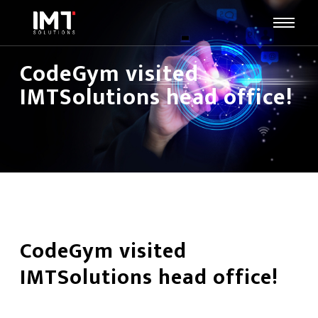
CodeGym visited
IMTSolutions head office!
CodeGym visited
IMTSolutions head office!