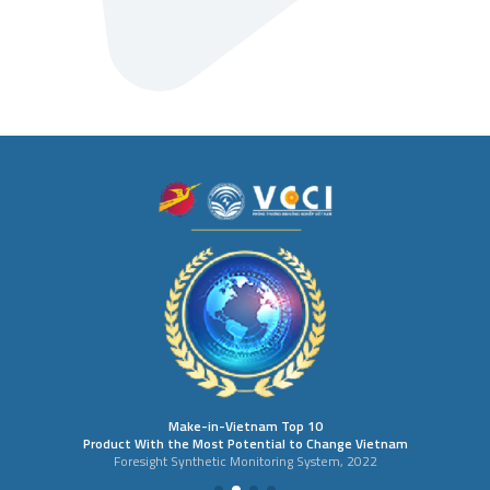
Make-in-Vietnam Top 10
Product With the Most Potential to Change Vietnam
Foresight Synthetic Monitoring System, 2022