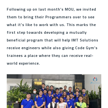
Following up on last month’s MOU, we invited
them to bring their Programmers over to see
what it’s like to work with us. This marks the
first step towards developing a mutually
beneficial program that will help IMT Solutions
receive engineers while also giving Code Gym’s
trainees a place where they can receive real-
world experience.