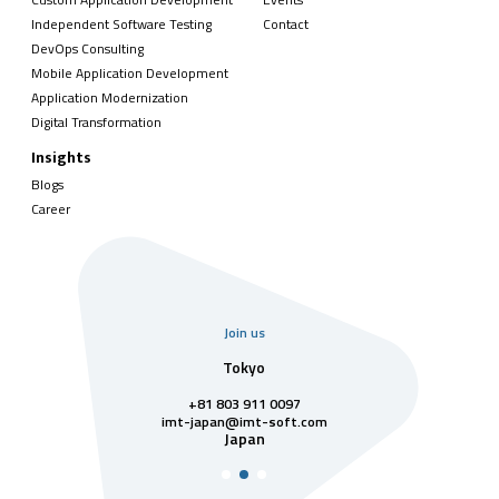
Independent Software Testing
Contact
DevOps Consulting
Mobile Application Development
Application Modernization
Digital Transformation
Insights
Blogs
Career
Join us
uarter
Tokyo
Singa
811 7742
+81 803 911 0097
singapore@im
Singa
t-soft.com
imt-japan@imt-soft.com
tnam
Japan