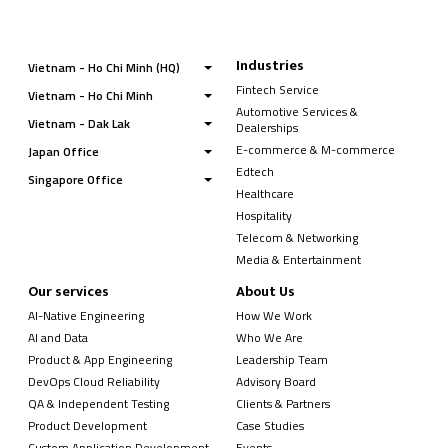
Industries
Vietnam - Ho Chi Minh (HQ)
Fintech Service
Vietnam - Ho Chi Minh
Automotive Services &
Vietnam - Dak Lak
Dealerships
E-commerce & M-commerce
Japan Office
Edtech
Singapore Office
Healthcare
Hospitality
Telecom & Networking
Media & Entertainment
Our services
About Us
AI-Native Engineering
How We Work
AI and Data
Who We Are
Product & App Engineering
Leadership Team
DevOps Cloud Reliability
Advisory Board
QA & Independent Testing
Clients & Partners
Product Development
Case Studies
Custom Application Development
Events