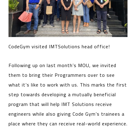
CodeGym visited IMTSolutions head office!
Following up on last month’s MOU, we invited
them to bring their Programmers over to see
what it’s like to work with us. This marks the first
step towards developing a mutually beneficial
program that will help IMT Solutions receive
engineers while also giving Code Gym’s trainees a
place where they can receive real-world experience.