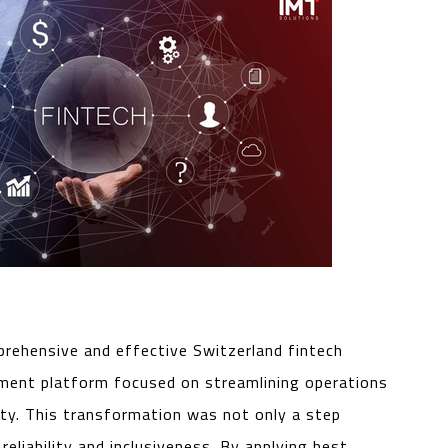
mprehensive and effective Switzerland fintech
ement platform focused on streamlining operations
ity. This transformation was not only a step
eliability and inclusiveness. By applying best