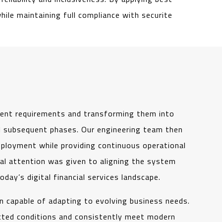
ile maintaining full compliance with securite
lient requirements and transforming them into
all subsequent phases. Our engineering team then
ployment while providing continuous operational
ial attention was given to aligning the system
today’s digital financial services landscape.
on capable of adapting to evolving business needs.
cted conditions and consistently meet modern