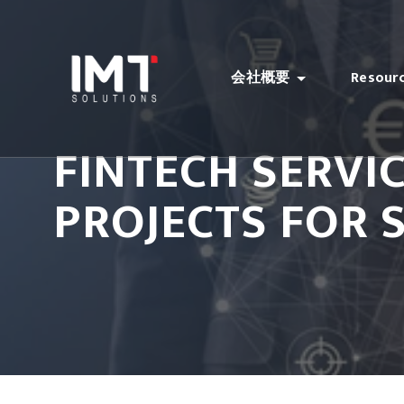
会社概要
Resour
FINTECH SERVI
PROJECTS FOR 