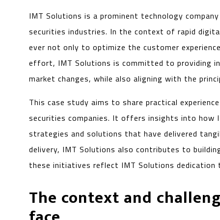
IMT Solutions is a prominent technology company wi
securities industries. In the context of rapid dig
ever not only to optimize the customer experience
effort, IMT Solutions is committed to providing i
market changes, while also aligning with the princi
This case study aims to share practical experienc
securities companies. It offers insights into how 
strategies and solutions that have delivered tangi
delivery, IMT Solutions also contributes to buildi
these initiatives reflect IMT Solutions dedication 
The context and challeng
face