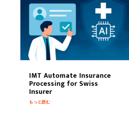
t
IMT Automate Insurance
Processing for Swiss
Insurer
もっと読む