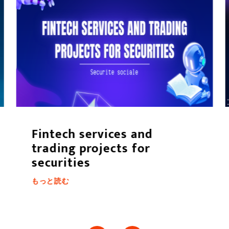
Fintech services and
trading projects for
securities
もっと読む