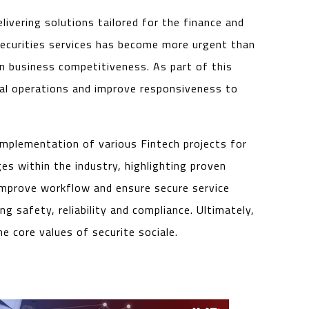
livering solutions tailored for the finance and
d securities services has become more urgent than
n business competitiveness. As part of this
ial operations and improve responsiveness to
implementation of various Fintech projects for
es within the industry, highlighting proven
t improve workflow and ensure secure service
g safety, reliability and compliance. Ultimately,
e core values of securite sociale.