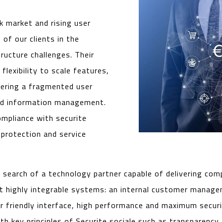
k market and rising user
of our clients in the
ructure challenges. Their
lexibility to scale features,
fering a fragmented user
and information management.
mpliance with securite
 protection and service
n search of a technology partner capable of delivering co
ut highly integrable systems: an internal customer manag
er friendly interface, high performance and maximum secur
 key principles of Securite sociale such as transparency, r