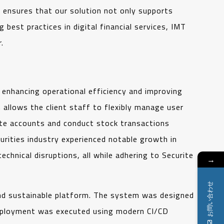
s ensures that our solution not only supports
best practices in digital financial services, IMT
.
 enhancing operational efficiency and improving
allows the client staff to flexibly manage user
eate accounts and conduct stock transactions
ecurities industry experienced notable growth in
hnical disruptions, all while adhering to Securite
→
お問い合わせ
 and sustainable platform. The system was designed
 Deployment was executed using modern CI/CD