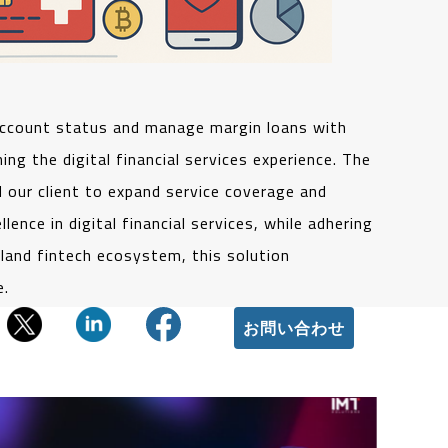
account status and manage margin loans with
g the digital financial services experience. The
 our client to expand service coverage and
ence in digital financial services, while adhering
rland fintech ecosystem, this solution
e.
お問い合わせ