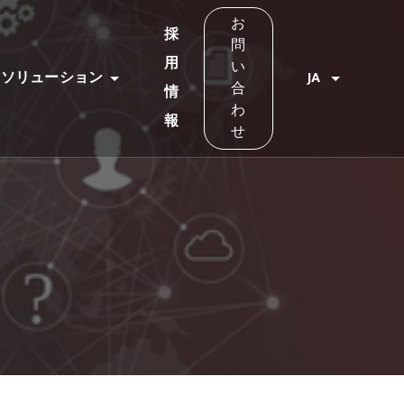
お
採
問
用
い
ソリューション
JA
合
情
わ
報
せ