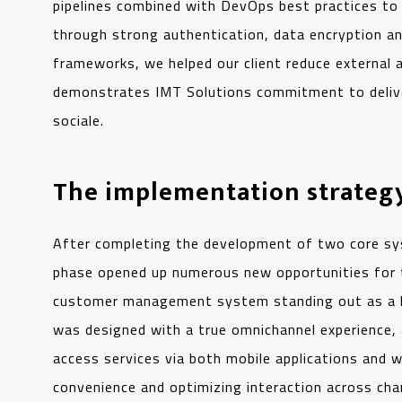
pipelines combined with DevOps best practices t
through strong authentication, data encryption and
frameworks, we helped our client reduce external a
demonstrates IMT Solutions commitment to deliveri
sociale.
The implementation strategy
After completing the development of two core s
phase opened up numerous new opportunities for t
customer management system standing out as a 
was designed with a true omnichannel experience, a
access services via both mobile applications and
convenience and optimizing interaction across chan