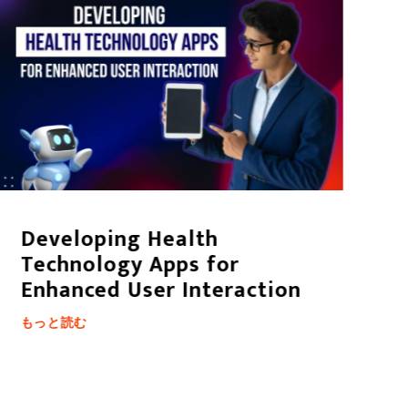
Developing Health
D
Technology Apps for
S
Enhanced User Interaction
も
もっと読む