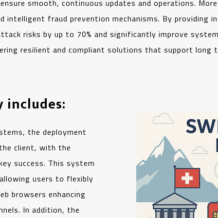
o ensure smooth, continuous updates and operations. More
 intelligent fraud prevention mechanisms. By providing in
ttack risks by up to 70% and significantly improve system 
ng resilient and compliant solutions that support long t
 includes:
ystems, the deployment
he client, with the
key success. This system
llowing users to flexibly
 web browsers enhancing
nels. In addition, the