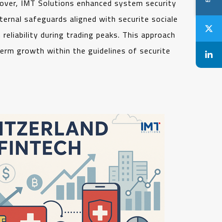
over, IMT Solutions enhanced system security
ternal safeguards aligned with securite sociale
reliability during trading peaks. This approach
erm growth within the guidelines of securite