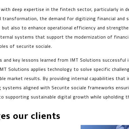
th deep expertise in the fintech sector, particularly in de
ital transformation, the demand for digitizing financial an
 but also to enhance operational efficiency and strengthe
nternal systems that support the modernization of financ
ples of securite sociale.
es and key lessons learned from IMT Solutions successful 
IMT Solutions applies technology to solve specific challeng
ble market results. By providing internal capabilities tha
ng systems aligned with Securite sociale frameworks ensurin
to supporting sustainable digital growth while upholding th
es our clients