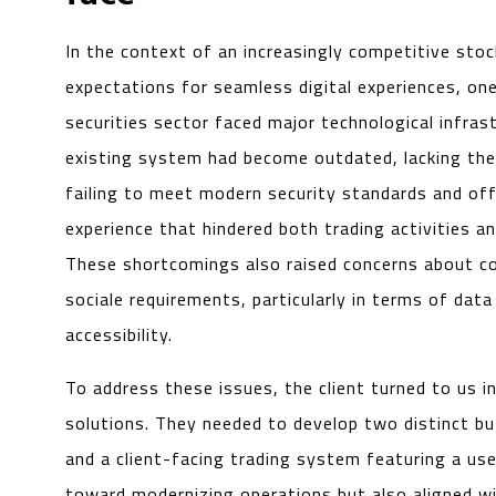
In the context of an increasingly competitive stoc
expectations for seamless digital experiences, one 
securities sector faced major technological infrast
existing system had become outdated, lacking the f
failing to meet modern security standards and of
experience that hindered both trading activities 
These shortcomings also raised concerns about co
sociale requirements, particularly in terms of data
accessibility.
To address these issues, the client turned to us i
solutions. They needed to develop two distinct b
and a client-facing trading system featuring a us
toward modernizing operations but also aligned with