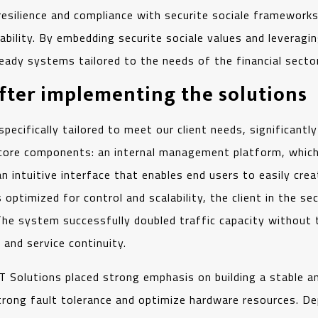
resilience and compliance with securite sociale framework
ility. By embedding securite sociale values and leveraging 
ready systems tailored to the needs of the financial sector
after implementing the solutions
fically tailored to meet our client needs, significantly
core components: an internal management platform, which 
an intuitive interface that enables end users to easily cr
s optimized for control and scalability, the client in the s
e system successfully doubled traffic capacity without tec
y and service continuity.
IMT Solutions placed strong emphasis on building a stable
 strong fault tolerance and optimize hardware resources.