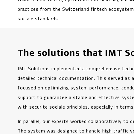
practices from the Switzerland fintech ecosystem,
sociale standards.
The solutions that IMT S
IMT Solutions implemented a comprehensive technic
detailed technical documentation. This served as a
focused on optimizing system performance, conduc
support to guarantee a stable and effective syste
with securite sociale principles, especially in term
In parallel, our experts worked collaboratively to
The system was designed to handle high traffic v