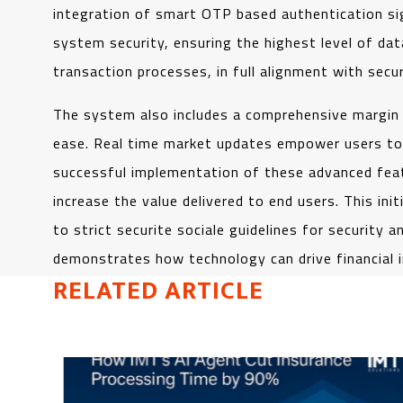
integration of smart OTP based authentication si
system security, ensuring the highest level of dat
transaction processes, in full alignment with secur
The system also includes a comprehensive margin
ease. Real time market updates empower users to ma
successful implementation of these advanced featu
increase the value delivered to end users. This ini
to strict securite sociale guidelines for security
demonstrates how technology can drive financial in
RELATED ARTICLE