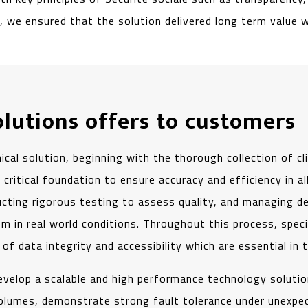
 we ensured that the solution delivered long term value wh
olutions offers to customers
al solution, beginning with the thorough collection of c
 critical foundation to ensure accuracy and efficiency in 
ting rigorous testing to assess quality, and managing de
m in real world conditions. Throughout this process, spec
s of data integrity and accessibility which are essential in 
 develop a scalable and high performance technology soluti
olumes, demonstrate strong fault tolerance under unexpe