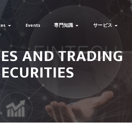
ces
Events
専門知識
サービス
CES AND TRADING
SECURITIES