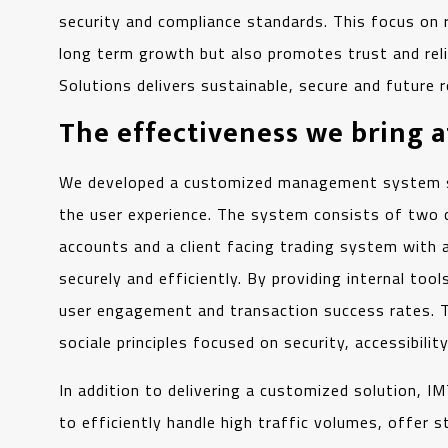
security and compliance standards. This focus on 
long term growth but also promotes trust and reliab
Solutions delivers sustainable, secure and future 
The effectiveness we bring 
We developed a customized management system speci
the user experience. The system consists of two 
accounts and a client facing trading system with 
securely and efficiently. By providing internal tool
user engagement and transaction success rates. Th
sociale principles focused on security, accessibilit
In addition to delivering a customized solution, 
to efficiently handle high traffic volumes, offer