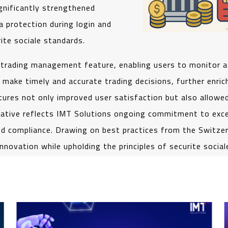
gnificantly strengthened
a protection during login and
ite sociale standards.
 trading management feature, enabling users to monitor 
ke timely and accurate trading decisions, further enrichin
res not only improved user satisfaction but also allowed
tiative reflects IMT Solutions ongoing commitment to excell
 and compliance. Drawing on best practices from the Switze
novation while upholding the principles of securite social