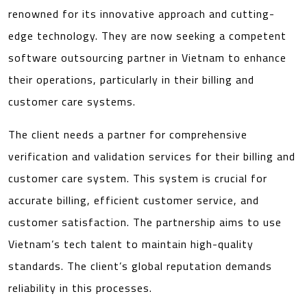
renowned for its innovative approach and cutting-
edge technology. They are now seeking a competent
software outsourcing partner in Vietnam to enhance
their operations, particularly in their billing and
customer care systems.
The client needs a partner for comprehensive
verification and validation services for their billing and
customer care system. This system is crucial for
accurate billing, efficient customer service, and
customer satisfaction. The partnership aims to use
Vietnam’s tech talent to maintain high-quality
standards. The client’s global reputation demands
reliability in this processes.