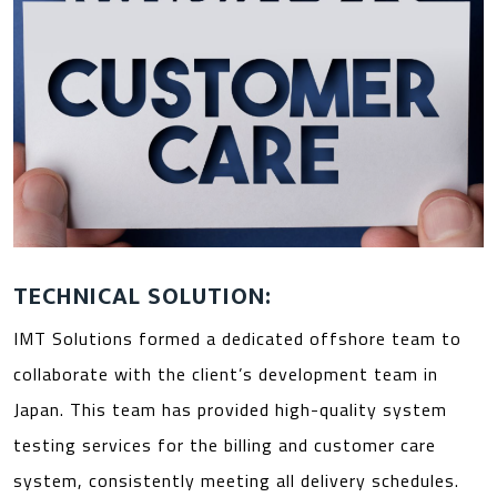
TECHNICAL SOLUTION:
IMT Solutions formed a dedicated offshore team to
collaborate with the client’s development team in
Japan. This team has provided high-quality system
testing services for the billing and customer care
system, consistently meeting all delivery schedules.