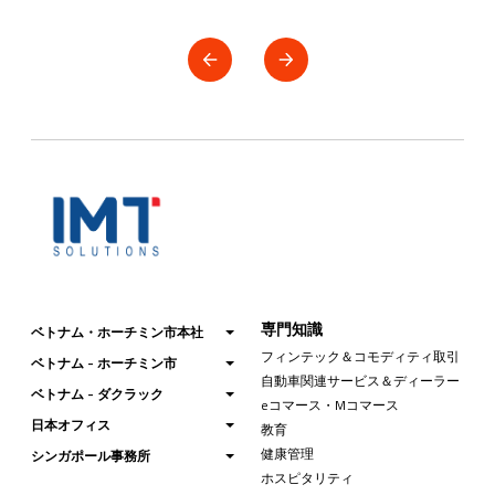
専門知識
ベトナム・ホーチミン市本社
フィンテック＆コモディティ取引
ベトナム - ホーチミン市
自動車関連サービス＆ディーラー
ベトナム - ダクラック
eコマース・Mコマース
日本オフィス
教育
健康管理
シンガポール事務所
ホスピタリティ