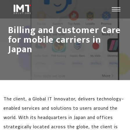
Billing and Customer Care
for mobile carriers in
Japan
The client, a Global IT Innovator, delivers technology-
enabled services and solutions to users around the
world. With its headquarters in Japan and offices
strategically located across the globe, the client is