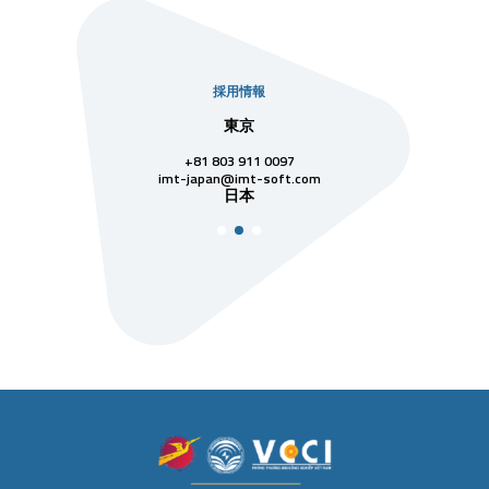
採用情報
社
東京
シンガ
811 7742
+81 803 911 0097
singapore@im
シンガ
t-soft.com
imt-japan@imt-soft.com
ナム
日本