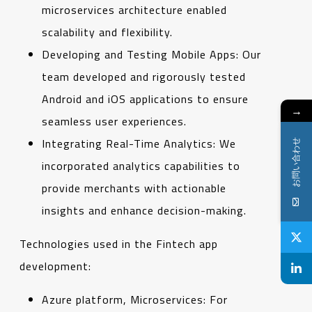
microservices architecture enabled
scalability and flexibility.
Developing and Testing Mobile Apps: Our
team developed and rigorously tested
Android and iOS applications to ensure
→
seamless user experiences.
Integrating Real-Time Analytics: We
お問い合わせ
incorporated analytics capabilities to
provide merchants with actionable
insights and enhance decision-making.
Technologies used in the Fintech app
development:
Azure platform, Microservices: For