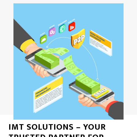
IMT SOLUTIONS – YOUR