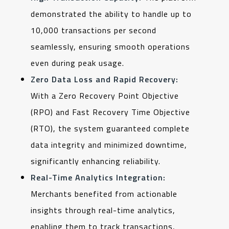
demonstrated the ability to handle up to
10,000 transactions per second
seamlessly, ensuring smooth operations
even during peak usage.
Zero Data Loss and Rapid Recovery:
With a Zero Recovery Point Objective
(RPO) and Fast Recovery Time Objective
(RTO), the system guaranteed complete
data integrity and minimized downtime,
significantly enhancing reliability.
Real-Time Analytics Integration:
Merchants benefited from actionable
insights through real-time analytics,
enabling them to track transactions,