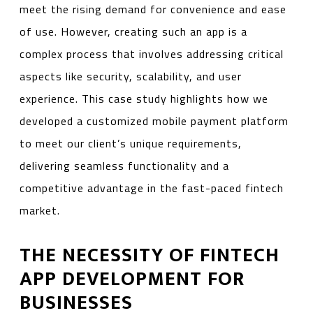
meet the rising demand for convenience and ease
of use. However, creating such an app is a
complex process that involves addressing critical
aspects like security, scalability, and user
experience. This case study highlights how we
developed a customized mobile payment platform
to meet our client’s unique requirements,
delivering seamless functionality and a
competitive advantage in the fast-paced fintech
market.
THE NECESSITY OF FINTECH
APP DEVELOPMENT FOR
BUSINESSES