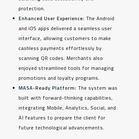
protection.
Enhanced User Experience:
The Android
and iOS apps delivered a seamless user
interface, allowing customers to make
cashless payments effortlessly by
scanning QR codes. Merchants also
enjoyed streamlined tools for managing
promotions and loyalty programs.
MASA-Ready Platform:
The system was
built with forward-thinking capabilities,
integrating Mobile, Analytics, Social, and
AI features to prepare the client for
future technological advancements.