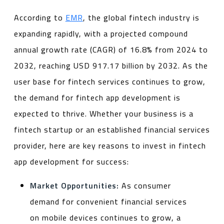
According to
EMR
, the global fintech industry is
expanding rapidly, with a projected compound
annual growth rate (CAGR) of 16.8% from 2024 to
2032, reaching USD 917.17 billion by 2032. As the
user base for fintech services continues to grow,
the demand for fintech app development is
expected to thrive. Whether your business is a
fintech startup or an established financial services
provider, here are key reasons to invest in fintech
app development for success:
Market Opportunities:
As consumer
demand for convenient financial services
on mobile devices continues to grow, a