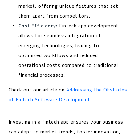
market, offering unique features that set
them apart from competitors.
Cost Efficiency:
Fintech app development
allows for seamless integration of
emerging technologies, leading to
optimized workflows and reduced
operational costs compared to traditional
financial processes.
Check out our article on
Addressing the Obstacles
of Fintech Software Development
Investing in a fintech app ensures your business
can adapt to market trends, foster innovation,