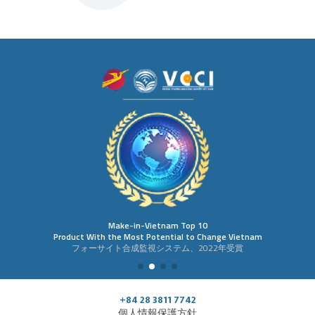
Make-in-Vietnam Top 10
Product With the Most Potential to Change Vietnam
フォーサイト合成監視システム、2022年受賞
+84 28 3811 7742
個人情報保護方針