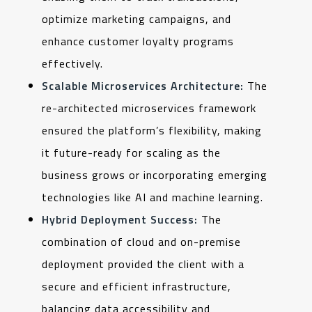
optimize marketing campaigns, and
enhance customer loyalty programs
effectively.
Scalable Microservices Architecture:
The
re-architected microservices framework
ensured the platform’s flexibility, making
it future-ready for scaling as the
business grows or incorporating emerging
technologies like AI and machine learning.
Hybrid Deployment Success:
The
combination of cloud and on-premise
deployment provided the client with a
secure and efficient infrastructure,
balancing data accessibility and