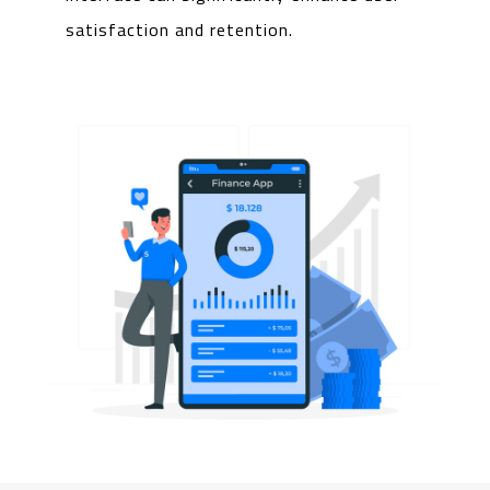
satisfaction and retention.