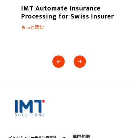
Fintech services and trading
projects for securities
もっと読む
専門知識
ベトナム・ホーチミン市本社