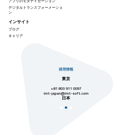
アプリのモダナイゼーション
デジタルトランスフォーメーショ
ン
インサイト
ブログ
キャリア
採用情報
社
東京
シンガ
811 7742
+81 803 911 0097
singapore@im
シンガ
t-soft.com
imt-japan@imt-soft.com
ナム
日本