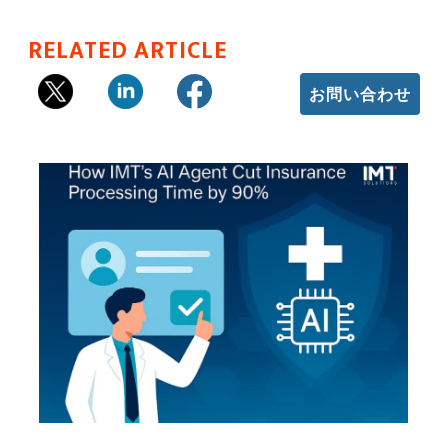
RELATED ARTICLE
お問い合わせ