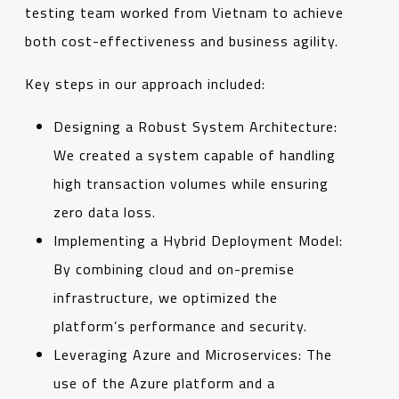
testing team worked from Vietnam to achieve
both cost-effectiveness and business agility.
Key steps in our approach included:
Designing a Robust System Architecture:
We created a system capable of handling
high transaction volumes while ensuring
zero data loss.
Implementing a Hybrid Deployment Model:
By combining cloud and on-premise
infrastructure, we optimized the
platform’s performance and security.
Leveraging Azure and Microservices: The
use of the Azure platform and a