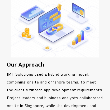
Our Approach
IMT Solutions used a hybrid working model,
combining onsite and offshore teams, to meet
the client’s fintech app development requirements.
Project leaders and business analysts collaborated
onsite in Singapore, while the development and