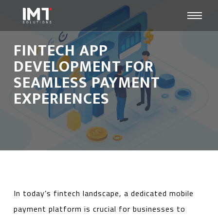
FINTECH APP
DEVELOPMENT FOR
SEAMLESS PAYMENT
EXPERIENCES
In today’s fintech landscape, a dedicated mobile
payment platform is crucial for businesses to