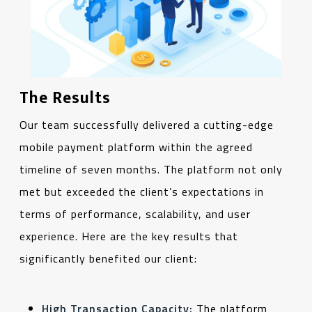
The Results
Our team successfully delivered a cutting-edge
mobile payment platform within the agreed
timeline of seven months. The platform not only
met but exceeded the client’s expectations in
terms of performance, scalability, and user
experience. Here are the key results that
significantly benefited our client:
High Transaction Capacity:
The platform