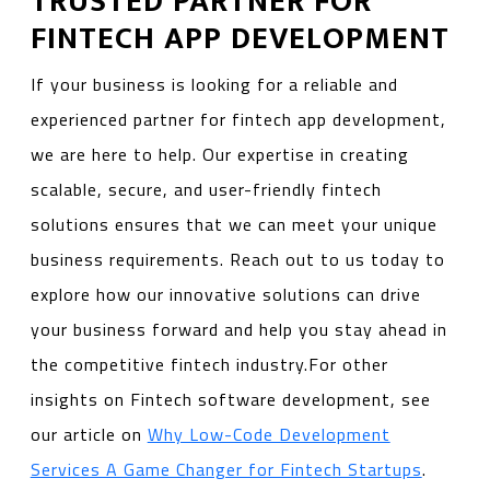
TRUSTED PARTNER FOR
FINTECH APP DEVELOPMENT
If your business is looking for a reliable and
experienced partner for fintech app development,
we are here to help. Our expertise in creating
scalable, secure, and user-friendly fintech
solutions ensures that we can meet your unique
business requirements. Reach out to us today to
explore how our innovative solutions can drive
your business forward and help you stay ahead in
the competitive fintech industry.For other
insights on Fintech software development, see
our article on
Why Low-Code Development
Services A Game Changer for Fintech Startups
.