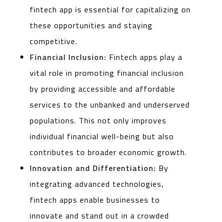
fintech app is essential for capitalizing on
these opportunities and staying
competitive.
Financial Inclusion:
Fintech apps play a
vital role in promoting financial inclusion
by providing accessible and affordable
services to the unbanked and underserved
populations. This not only improves
individual financial well-being but also
contributes to broader economic growth.
Innovation and Differentiation:
By
integrating advanced technologies,
fintech apps enable businesses to
innovate and stand out in a crowded