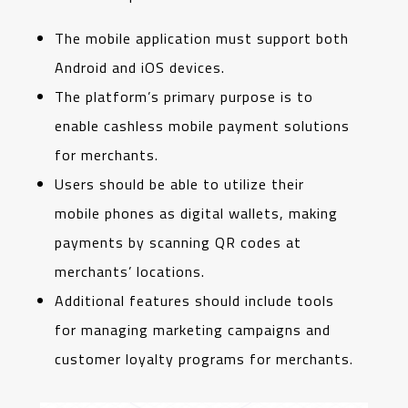
The mobile application must support both
Android and iOS devices.
The platform’s primary purpose is to
enable cashless mobile payment solutions
for merchants.
Users should be able to utilize their
mobile phones as digital wallets, making
payments by scanning QR codes at
merchants’ locations.
Additional features should include tools
for managing marketing campaigns and
customer loyalty programs for merchants.