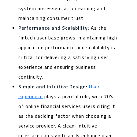
system are essential for earning and
maintaining consumer trust.
Performance and Scalability:
As the
fintech user base grows, maintaining high
application performance and scalability is
critical for delivering a satisfying user
experience and ensuring business
continuity.
Simple and Intuitive Design:
User
experience
plays a pivotal role, with 70%
of online financial services users citing it
as the deciding factor when choosing a
service provider. A clean, intuitive
interface can significantly enhance user