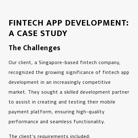
FINTECH APP DEVELOPMENT:
A CASE STUDY
The Challenges
Our client, a Singapore-based fintech company,
recognized the growing significance of fintech app
development in an increasingly competitive
market. They sought a skilled development partner
to assist in creating and testing their mobile
payment platform, ensuring high-quality
performance and seamless functionality.
The client’s requirements included: