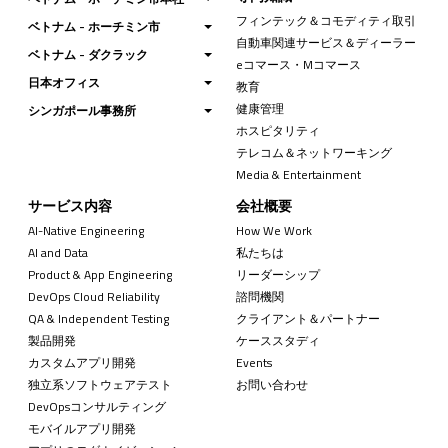
フィンテック＆コモディティ取引
ベトナム - ホーチミン市
自動車関連サービス＆ディーラー
ベトナム - ダクラック
eコマース・Mコマース
日本オフィス
教育
健康管理
シンガポール事務所
ホスピタリティ
テレコム＆ネットワーキング
Media & Entertainment
サービス内容
会社概要
AI-Native Engineering
How We Work
AI and Data
私たちは
Product & App Engineering
リーダーシップ
DevOps Cloud Reliability
諮問機関
QA & Independent Testing
クライアント＆パートナー
製品開発
ケーススタディ
カスタムアプリ開発
Events
独立系ソフトウェアテスト
お問い合わせ
DevOpsコンサルティング
モバイルアプリ開発