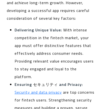
and achieve long-term growth. However,
developing a successful app requires careful
consideration of several key factors:
Delivering Unique Value:
With intense
competition in the fintech market, your
app must offer distinctive features that
effectively address consumer needs.
Providing relevant value encourages users
to stay engaged and loyal to the
platform.
Ensuring
セキュリティ
and Privacy:
Security and data privacy
are top concerns
for fintech users. Strengthening security
measures and building a proven, secure