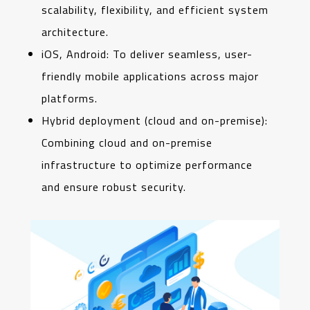
scalability, flexibility, and efficient system
architecture.
iOS, Android: To deliver seamless, user-
friendly mobile applications across major
platforms.
Hybrid deployment (cloud and on-premise):
Combining cloud and on-premise
infrastructure to optimize performance
and ensure robust security.