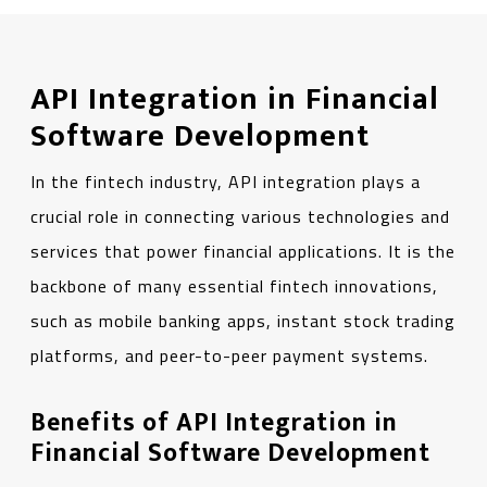
API Integration in Financial
Software Development
In the fintech industry, API integration plays a
crucial role in connecting various technologies and
services that power financial applications. It is the
backbone of many essential fintech innovations,
such as mobile banking apps, instant stock trading
platforms, and peer-to-peer payment systems.
Benefits of API Integration in
Financial Software Development