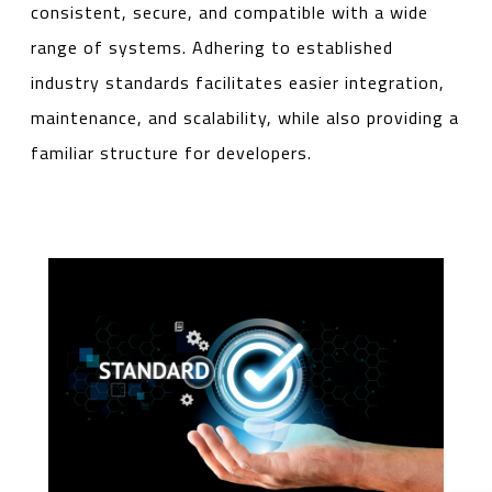
consistent, secure, and compatible with a wide
range of systems. Adhering to established
industry standards facilitates easier integration,
maintenance, and scalability, while also providing a
familiar structure for developers.