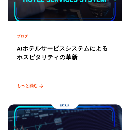
ブログ
AIホテルサービスシステムによる
ホスピタリティの革新
もっと読む