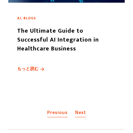
AI, BLOGS
The Ultimate Guide to
Successful AI Integration in
Healthcare Business
もっと読む
Previous
Next