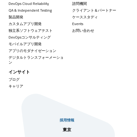
DevOps Cloud Reliability
諮問機関
QA & Independent Testing
クライアント＆パートナー
製品開発
ケーススタディ
カスタムアプリ開発
Events
独立系ソフトウェアテスト
お問い合わせ
DevOpsコンサルティング
モバイルアプリ開発
アプリのモダナイゼーション
デジタルトランスフォーメーショ
ン
インサイト
ブログ
キャリア
採用情報
社
東京
シンガ