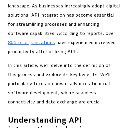
landscape. As businesses increasingly adopt digital
solutions, API integration has become essential
for streamlining processes and enhancing
software capabilities. According to reports, over
80% of organizations
have experienced increased
productivity after utilizing APIs.
In this article, we’ll delve into the definition of
this process and explore its key benefits. We’ll
particularly focus on how it advances financial
software development, where seamless
connectivity and data exchange are crucial.
Understanding API