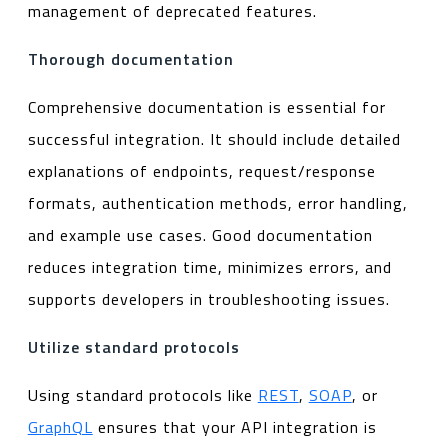
management of deprecated features.
Thorough documentation
Comprehensive documentation is essential for
successful integration. It should include detailed
explanations of endpoints, request/response
formats, authentication methods, error handling,
and example use cases. Good documentation
reduces integration time, minimizes errors, and
supports developers in troubleshooting issues.
Utilize standard protocols
Using standard protocols like
REST
,
SOAP
, or
GraphQL
ensures that your API integration is