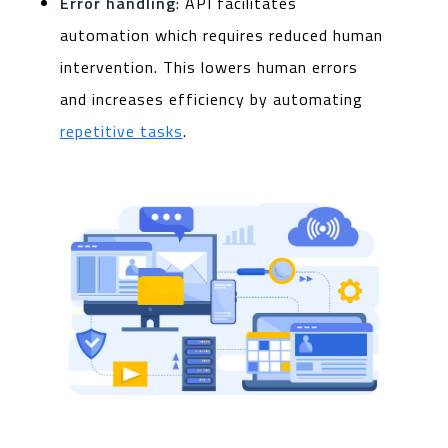
Error handling
: API facilitates
automation which requires reduced human
intervention. This lowers human errors
and increases efficiency by automating
repetitive tasks
.