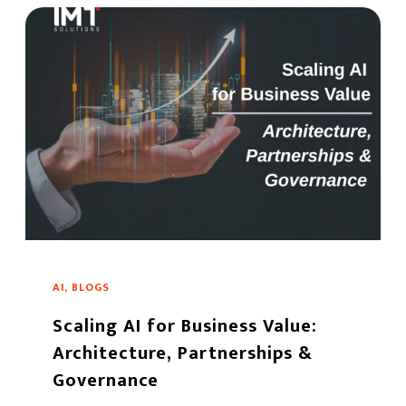
AI, BLOGS
Scaling AI for Business Value:
Architecture, Partnerships &
Governance