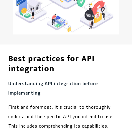
Best practices for API
integration
Understanding API integration before
implementing
First and foremost, it’s crucial to thoroughly
understand the specific API you intend to use.
This includes comprehending its capabilities,