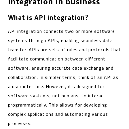
integration in business
What is API integration?
API integration connects two or more software
systems through APIs, enabling seamless data
transfer. APIs are sets of rules and protocols that
facilitate communication between different
software, ensuring accurate data exchange and
collaboration. In simpler terms, think of an API as
a user interface. However, it’s designed for
software systems, not humans, to interact
programmatically. This allows for developing
complex applications and automating various
processes.