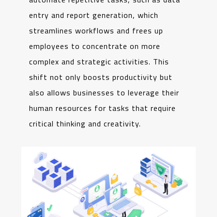
entry and report generation, which
streamlines workflows and frees up
employees to concentrate on more
complex and strategic activities. This
shift not only boosts productivity but
also allows businesses to leverage their
human resources for tasks that require
critical thinking and creativity.