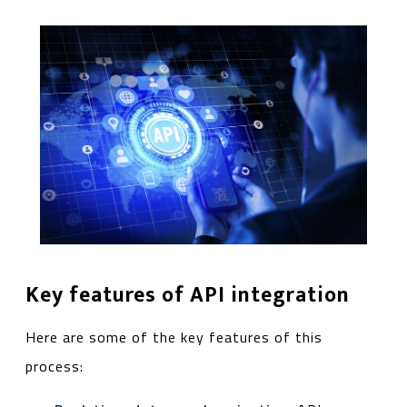
Key features of API integration
Here are some of the key features of this
process: