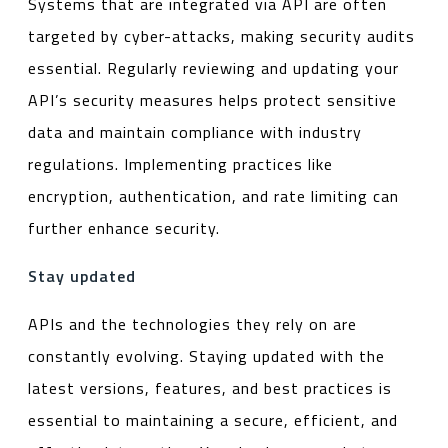
Systems that are integrated via API are often
targeted by cyber-attacks, making security audits
essential. Regularly reviewing and updating your
API’s security measures helps protect sensitive
data and maintain compliance with industry
regulations. Implementing practices like
encryption, authentication, and rate limiting can
further enhance security.
Stay updated
APIs and the technologies they rely on are
constantly evolving. Staying updated with the
latest versions, features, and best practices is
essential to maintaining a secure, efficient, and