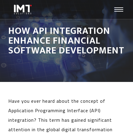
HOW API INTEGRATION
ENHANCE FINANCIAL
SOFTWARE DEVELOPMENT
Have you ever heard about the concept of
Application Programming Interface (API)
integration? This term has gained significant
attention in the global digital transformation