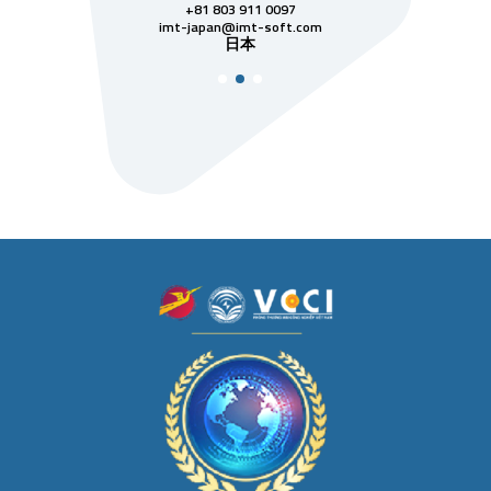
811 7742
+81 803 911 0097
singapore@im
シンガ
t-soft.com
imt-japan@imt-soft.com
ナム
日本