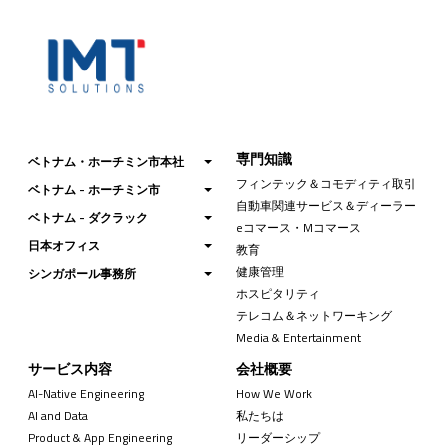
専門知識
ベトナム・ホーチミン市本社
フィンテック＆コモディティ取引
ベトナム - ホーチミン市
自動車関連サービス＆ディーラー
ベトナム - ダクラック
eコマース・Mコマース
日本オフィス
教育
健康管理
シンガポール事務所
ホスピタリティ
テレコム＆ネットワーキング
Media & Entertainment
サービス内容
会社概要
AI-Native Engineering
How We Work
AI and Data
私たちは
Product & App Engineering
リーダーシップ