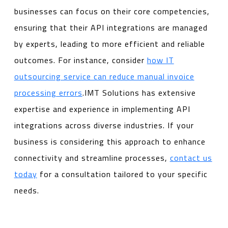
businesses can focus on their core competencies,
ensuring that their API integrations are managed
by experts, leading to more efficient and reliable
outcomes. For instance, consider
how IT
outsourcing service can reduce manual invoice
processing errors
.IMT Solutions has extensive
expertise and experience in implementing API
integrations across diverse industries. If your
business is considering this approach to enhance
connectivity and streamline processes,
contact us
today
for a consultation tailored to your specific
needs.