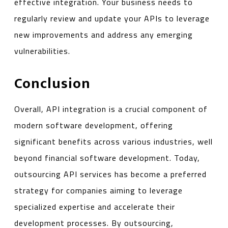
effective integration. Your business needs to
regularly review and update your APIs to leverage
new improvements and address any emerging
vulnerabilities.
Conclusion
Overall, API integration is a crucial component of
modern software development, offering
significant benefits across various industries, well
beyond financial software development. Today,
outsourcing API services has become a preferred
strategy for companies aiming to leverage
specialized expertise and accelerate their
development processes. By outsourcing,