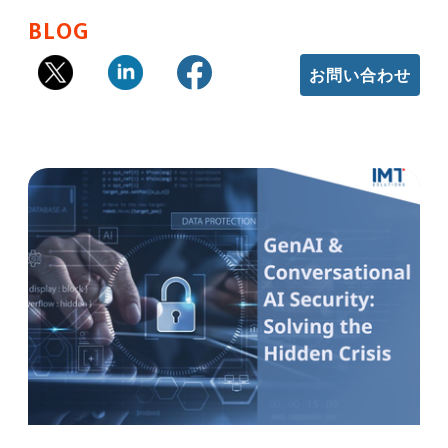
BLOG
お問い合わせ