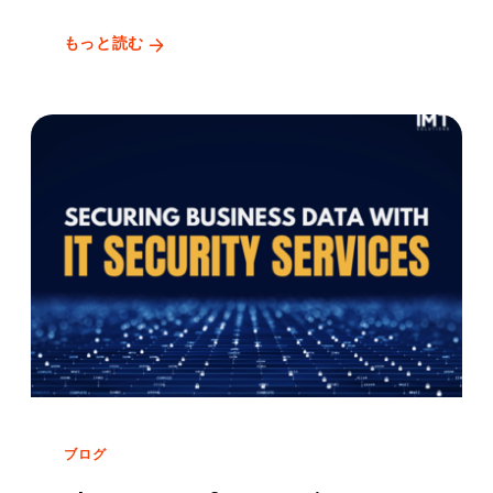
もっと読む
ブログ