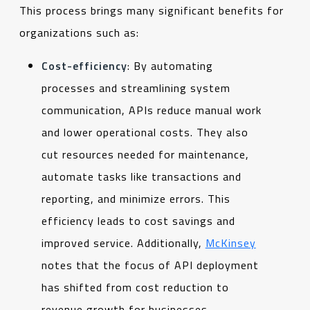
This process brings many significant benefits for
organizations such as:
Cost-efficiency
: By automating
processes and streamlining system
communication, APIs reduce manual work
and lower operational costs. They also
cut resources needed for maintenance,
automate tasks like transactions and
reporting, and minimize errors. This
efficiency leads to cost savings and
improved service. Additionally,
McKinsey
notes that the focus of API deployment
has shifted from cost reduction to
revenue growth for businesses.