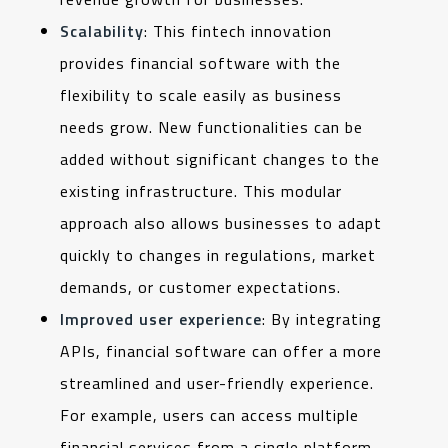
Scalability
: This fintech innovation
provides financial software with the
flexibility to scale easily as business
needs grow. New functionalities can be
added without significant changes to the
existing infrastructure. This modular
approach also allows businesses to adapt
quickly to changes in regulations, market
demands, or customer expectations.
Improved user experience
:
By integrating
APIs, financial software can offer a more
streamlined and user-friendly experience.
For example, users can access multiple
financial services from a single platform,