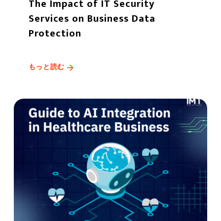
The Impact of IT Security
Services on Business Data
Protection
もっと読む