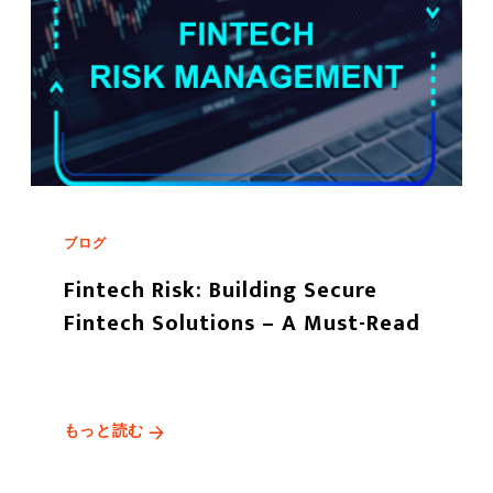
ブログ
Fintech Risk: Building Secure
Fintech Solutions – A Must-Read
もっと読む