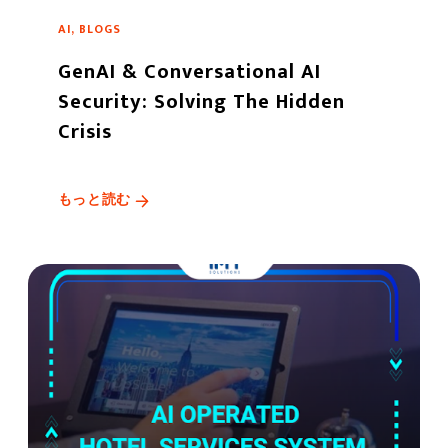
AI, BLOGS
GenAI & Conversational AI
Security: Solving The Hidden
Crisis
もっと読む