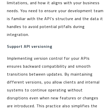
limitations, and how it aligns with your business
needs. You need to ensure your development team
is familiar with the API’s structure and the data it
handles to avoid potential pitfalls during
integration.
Support API versioning
Implementing version control for your APIs
ensures backward compatibility and smooth
transitions between updates. By maintaining
different versions, you allow clients and internal
systems to continue operating without
disruptions even when new features or changes
are introduced. This practice also simplifies the