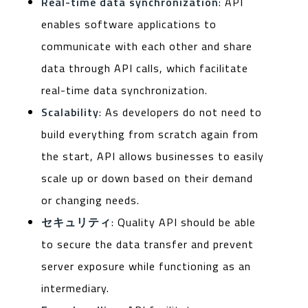
Real-time data synchronization
: API
enables software applications to
communicate with each other and share
data through API calls, which facilitate
real-time data synchronization.
Scalability
: As developers do not need to
build everything from scratch again from
the start, API allows businesses to easily
scale up or down based on their demand
or changing needs.
セキュリティ
: Quality API should be able
to secure the data transfer and prevent
server exposure while functioning as an
intermediary.