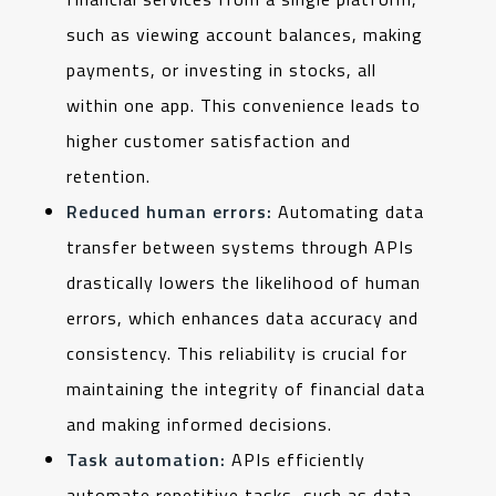
such as viewing account balances, making
payments, or investing in stocks, all
within one app. This convenience leads to
higher customer satisfaction and
retention.
Reduced human errors:
Automating data
transfer between systems through APIs
drastically lowers the likelihood of human
errors, which enhances data accuracy and
consistency. This reliability is crucial for
maintaining the integrity of financial data
and making informed decisions.
Task automation:
APIs efficiently
automate repetitive tasks, such as data