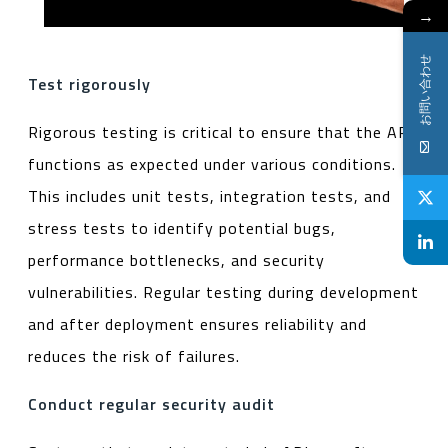
→
お問い合わせ
Test rigorously
Rigorous testing is critical to ensure that the API
functions as expected under various conditions.
This includes unit tests, integration tests, and
stress tests to identify potential bugs,
performance bottlenecks, and security
vulnerabilities. Regular testing during development
and after deployment ensures reliability and
reduces the risk of failures.
Conduct regular security audit