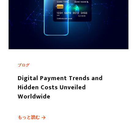
ブログ
Digital Payment Trends and
Hidden Costs Unveiled
Worldwide
もっと読む