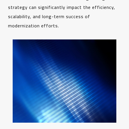
strategy can significantly impact the efficiency,
scalability, and long-term success of
modernization efforts.