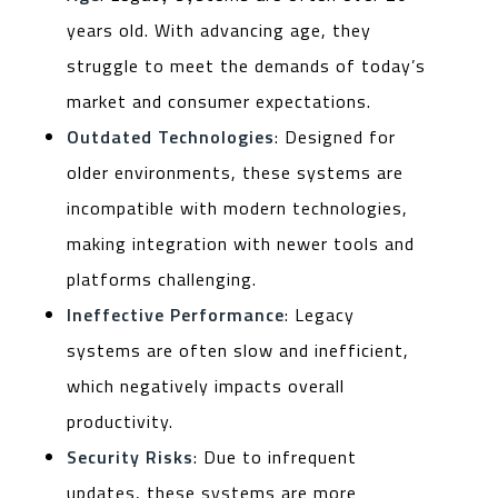
years old. With advancing age, they
struggle to meet the demands of today’s
market and consumer expectations.
Outdated Technologies
: Designed for
older environments, these systems are
incompatible with modern technologies,
making integration with newer tools and
platforms challenging.
Ineffective Performance
: Legacy
systems are often slow and inefficient,
which negatively impacts overall
productivity.
Security Risks
: Due to infrequent
updates, these systems are more