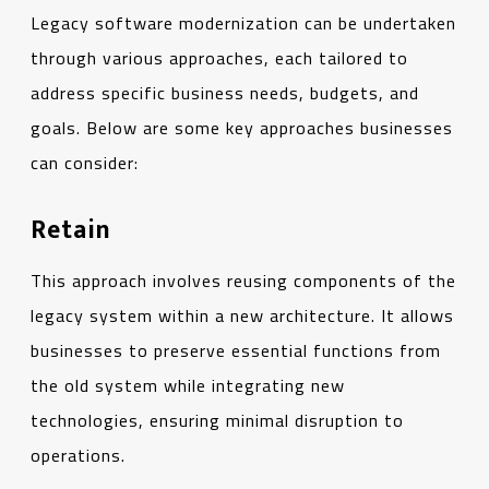
Legacy software modernization can be undertaken
through various approaches, each tailored to
address specific business needs, budgets, and
goals. Below are some key approaches businesses
can consider:
Retain
This approach involves reusing components of the
legacy system within a new architecture. It allows
businesses to preserve essential functions from
the old system while integrating new
technologies, ensuring minimal disruption to
operations.