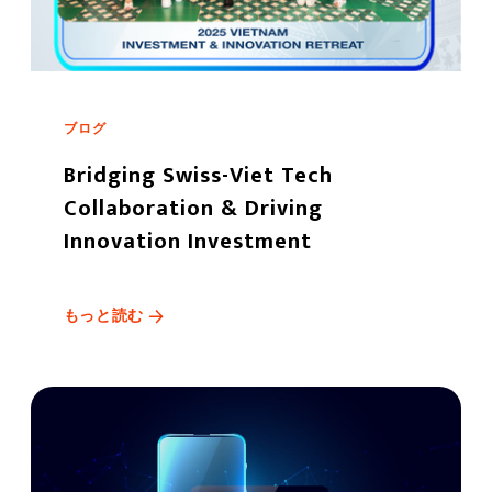
ブログ
Bridging Swiss-Viet Tech
Collaboration & Driving
Innovation Investment
もっと読む