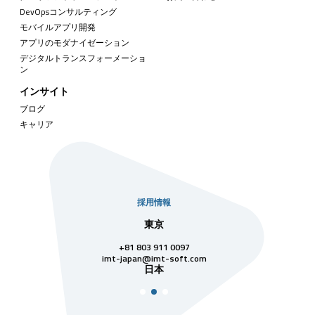
DevOpsコンサルティング
モバイルアプリ開発
アプリのモダナイゼーション
デジタルトランスフォーメーショ
ン
インサイト
ブログ
キャリア
採用情報
社
東京
シンガ
811 7742
+81 803 911 0097
singapore@im
シンガ
t-soft.com
imt-japan@imt-soft.com
ナム
日本