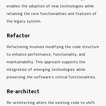
enables the adoption of new technologies while
retaining the core functionalities and features of
the legacy system.
Refactor
Refactoring involves modifying the code structure
to enhance performance, functionality, and
maintainability. This approach supports the
integration of emerging technologies while
preserving the software’s critical functionalities.
Re-architect
Re-architecting alters the existing code to shift