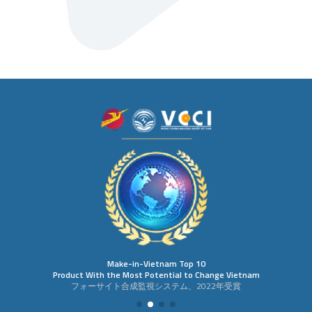
Make-in-Vietnam Top 10
Product With the Most Potential to Change Vietnam
フォーサイト合成監視システム、2022年受賞