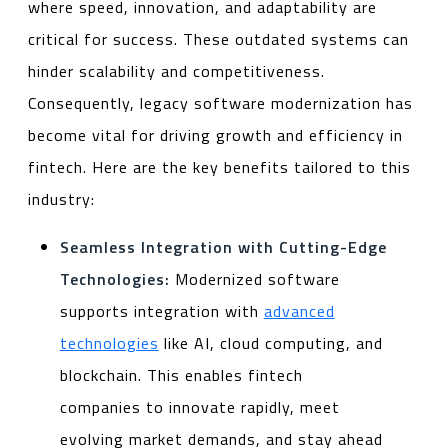
where speed, innovation, and adaptability are
critical for success. These outdated systems can
hinder scalability and competitiveness.
Consequently, legacy software modernization has
become vital for driving growth and efficiency in
fintech. Here are the key benefits tailored to this
industry:
Seamless Integration with Cutting-Edge
Technologies:
Modernized software
supports integration with
advanced
technologies
like AI, cloud computing, and
blockchain. This enables fintech
companies to innovate rapidly, meet
evolving market demands, and stay ahead