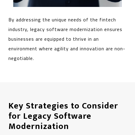
By addressing the unique needs of the fintech
industry, legacy software modernization ensures
businesses are equipped to thrive in an
environment where agility and innovation are non-
negotiable.
Key Strategies to Consider
for Legacy Software
Modernization