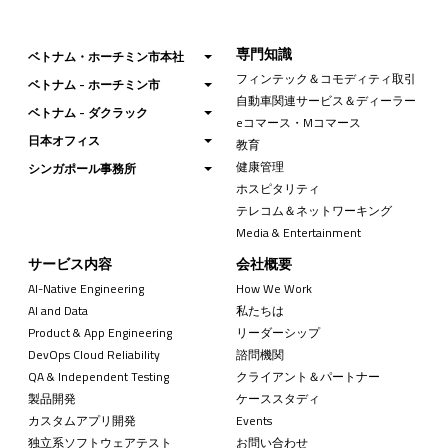
専門知識
ベトナム・ホーチミン市本社
フィンテック＆コモディティ取引
ベトナム - ホーチミン市
自動車関連サービス＆ディーラー
ベトナム - ダクラック
eコマース・Mコマース
日本オフィス
教育
健康管理
シンガポール事務所
ホスピタリティ
テレコム＆ネットワーキング
Media & Entertainment
サービス内容
会社概要
AI-Native Engineering
How We Work
AI and Data
私たちは
Product & App Engineering
リーダーシップ
DevOps Cloud Reliability
諮問機関
QA & Independent Testing
クライアント＆パートナー
製品開発
ケーススタディ
カスタムアプリ開発
Events
独立系ソフトウェアテスト
お問い合わせ