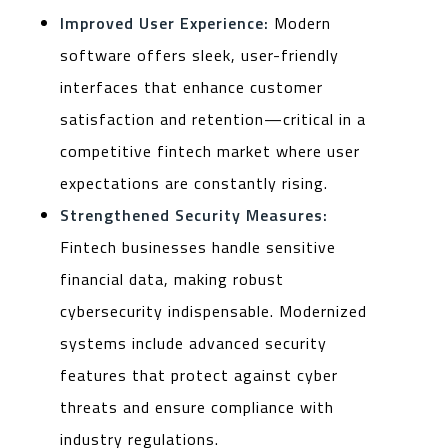
Improved User Experience:
Modern
software offers sleek, user-friendly
interfaces that enhance customer
satisfaction and retention—critical in a
competitive fintech market where user
expectations are constantly rising.
Strengthened Security Measures:
Fintech businesses handle sensitive
financial data, making robust
cybersecurity indispensable. Modernized
systems include advanced security
features that protect against cyber
threats and ensure compliance with
industry regulations.