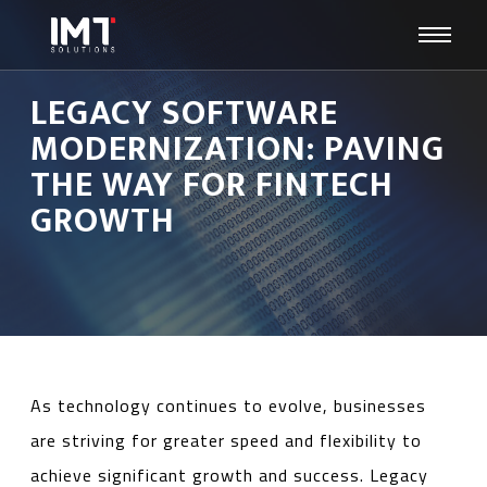
LEGACY SOFTWARE
MODERNIZATION: PAVING
THE WAY FOR FINTECH
GROWTH
As technology continues to evolve, businesses
are striving for greater speed and flexibility to
achieve significant growth and success. Legacy