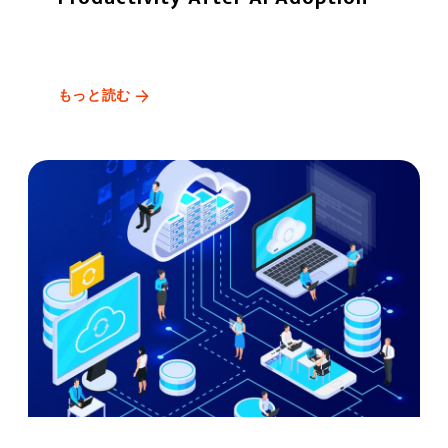
もっと読む