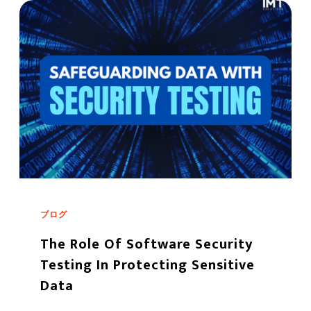
ブログ
The Role Of Software Security
Testing In Protecting Sensitive
Data