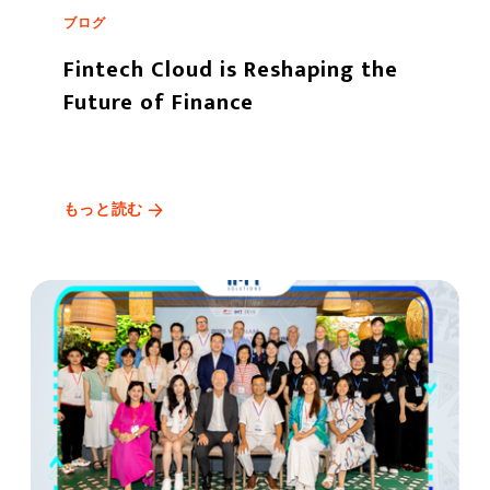
ブログ
Fintech Cloud is Reshaping the
Future of Finance
もっと読む