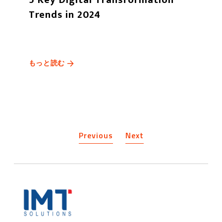
Trends in 2024
もっと読む
Previous
Next