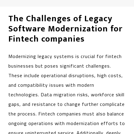
The Challenges of Legacy
Software Modernization for
Fintech companies
Modernizing legacy systems is crucial for fintech
businesses but poses significant challenges.
These include operational disruptions, high costs,
and compatibility issues with modern
technologies. Data migration risks, workforce skill
gaps, and resistance to change further complicate
the process. Fintech companies must also balance
ongoing operations with modernization efforts to
ensure uninterrupted service. Additionally, deeply