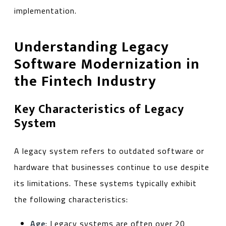
implementation.
Understanding Legacy
Software Modernization in
the Fintech Industry
Key Characteristics of Legacy
System
A legacy system refers to outdated software or
hardware that businesses continue to use despite
its limitations. These systems typically exhibit
the following characteristics:
Age
: Legacy systems are often over 20