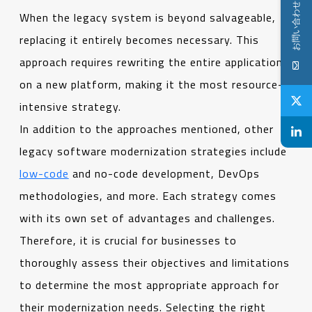
お問い合わせ
When the legacy system is beyond salvageable,
replacing it entirely becomes necessary. This
approach requires rewriting the entire application
on a new platform, making it the most resource-
intensive strategy.
In addition to the approaches mentioned, other
legacy software modernization strategies include
low-code
and no-code development, DevOps
methodologies, and more. Each strategy comes
with its own set of advantages and challenges.
Therefore, it is crucial for businesses to
thoroughly assess their objectives and limitations
to determine the most appropriate approach for
their modernization needs. Selecting the right