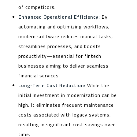
of competitors.
Enhanced Operational Efficiency:
By
automating and optimizing workflows,
modern software reduces manual tasks,
streamlines processes, and boosts
productivity—essential for fintech
businesses aiming to deliver seamless
financial services.
Long-Term Cost Reduction:
While the
initial investment in modernization can be
high, it eliminates frequent maintenance
costs associated with legacy systems,
resulting in significant cost savings over
time.