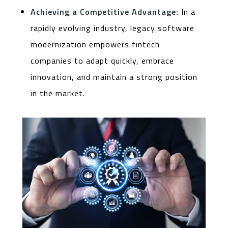
Achieving a Competitive Advantage:
In a
rapidly evolving industry, legacy software
modernization empowers fintech
companies to adapt quickly, embrace
innovation, and maintain a strong position
in the market.