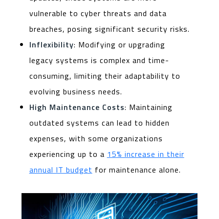
vulnerable to cyber threats and data
breaches, posing significant security risks.
Inflexibility
: Modifying or upgrading
legacy systems is complex and time-
consuming, limiting their adaptability to
evolving business needs.
High Maintenance Costs
: Maintaining
outdated systems can lead to hidden
expenses, with some organizations
experiencing up to a
15% increase in their
annual IT budget
for maintenance alone.