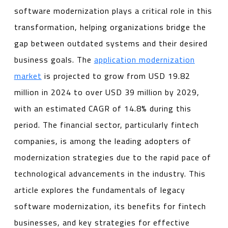
software modernization plays a critical role in this
transformation, helping organizations bridge the
gap between outdated systems and their desired
business goals. The
application modernization
market
is projected to grow from USD 19.82
million in 2024 to over USD 39 million by 2029,
with an estimated CAGR of 14.8% during this
period. The financial sector, particularly fintech
companies, is among the leading adopters of
modernization strategies due to the rapid pace of
technological advancements in the industry. This
article explores the fundamentals of legacy
software modernization, its benefits for fintech
businesses, and key strategies for effective