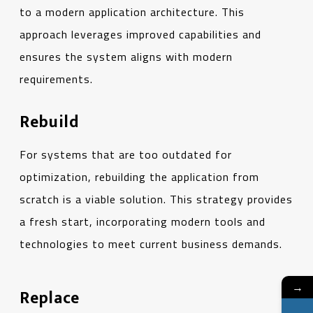
to a modern application architecture. This
approach leverages improved capabilities and
ensures the system aligns with modern
requirements.
Rebuild
For systems that are too outdated for
optimization, rebuilding the application from
scratch is a viable solution. This strategy provides
a fresh start, incorporating modern tools and
technologies to meet current business demands.
→
Replace