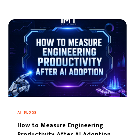
AI, BLOGS
How to Measure Engineering
Productivity After AI Adoption