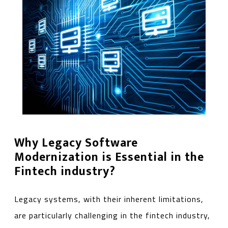
Why Legacy Software
Modernization is Essential in the
Fintech industry?
Legacy systems, with their inherent limitations,
are particularly challenging in the fintech industry,