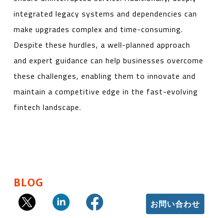
integrated legacy systems and dependencies can
make upgrades complex and time-consuming.
Despite these hurdles, a well-planned approach
and expert guidance can help businesses overcome
these challenges, enabling them to innovate and
maintain a competitive edge in the fast-evolving
fintech landscape.
BLOG
お問い合わせ