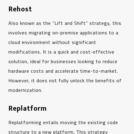
Rehost
Also known as the “Lift and Shift” strategy, this
involves migrating on-premise applications to a
cloud environment without significant
modifications. It is a quick and cost-effective
solution, ideal for businesses looking to reduce
hardware costs and accelerate time-to-market.
However, it does not fully unlock the benefits of
modernization.
Replatform
Replatforming entails moving the existing code
structure to a new platform. This strategy