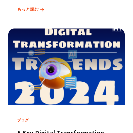
もっと読む
ブログ
5 Key Digital Transformation