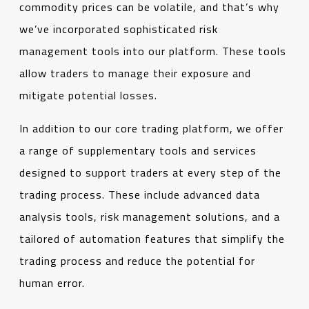
commodity prices can be volatile, and that’s why
we’ve incorporated sophisticated risk
management tools into our platform. These tools
allow traders to manage their exposure and
mitigate potential losses.
In addition to our core trading platform, we offer
a range of supplementary tools and services
designed to support traders at every step of the
trading process. These include advanced data
analysis tools, risk management solutions, and a
tailored of automation features that simplify the
trading process and reduce the potential for
human error.