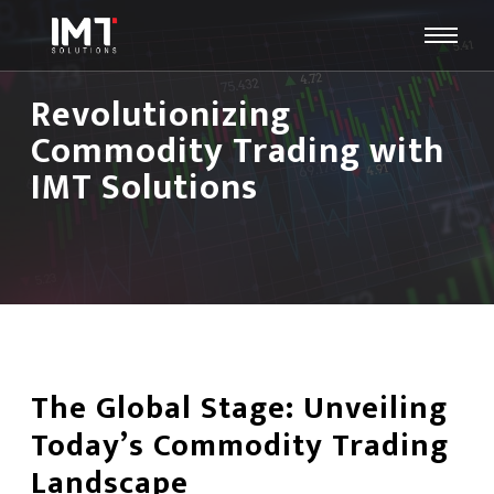
Revolutionizing
Commodity Trading with
IMT Solutions
The Global Stage: Unveiling
Today’s Commodity Trading
Landscape