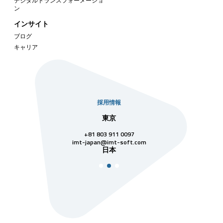
デジタルトランスフォーメーショ
ン
インサイト
ブログ
キャリア
採用情報
社
東京
シンガ
811 7742
+81 803 911 0097
singapore@im
シンガ
t-soft.com
imt-japan@imt-soft.com
ナム
日本