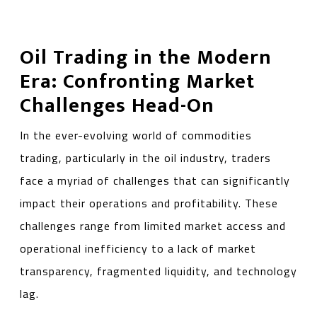
Oil Trading in the Modern
Era: Confronting Market
Challenges Head-On
In the ever-evolving world of commodities
trading, particularly in the oil industry, traders
face a myriad of challenges that can significantly
impact their operations and profitability. These
challenges range from limited market access and
operational inefficiency to a lack of market
transparency, fragmented liquidity, and technology
lag.