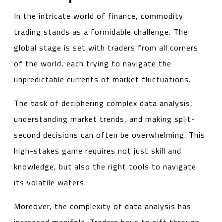
In the intricate world of finance, commodity
trading stands as a formidable challenge. The
global stage is set with traders from all corners
of the world, each trying to navigate the
unpredictable currents of market fluctuations.
The task of deciphering complex data analysis,
understanding market trends, and making split-
second decisions can often be overwhelming. This
high-stakes game requires not just skill and
knowledge, but also the right tools to navigate
its volatile waters.
Moreover, the complexity of data analysis has