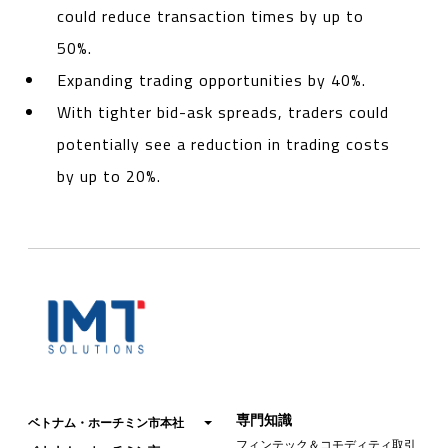
could reduce transaction times by up to
50%.
Expanding trading opportunities by 40%.
With tighter bid-ask spreads, traders could
potentially see a reduction in trading costs
by up to 20%.
専門知識
ベトナム・ホーチミン市本社
フィンテック＆コモディティ取引