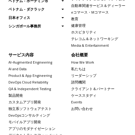
ベトナム - ホーチミン市
自動車関連サービス＆ディーラー
ベトナム - ダクラック
eコマース・Mコマース
日本オフィス
教育
健康管理
シンガポール事務所
ホスピタリティ
テレコム＆ネットワーキング
Media & Entertainment
サービス内容
会社概要
AI-Augmented Engineering
How We Work
AI and Data
私たちは
Product & App Engineering
リーダーシップ
DevOps Cloud Reliability
諮問機関
QA & Independent Testing
クライアント＆パートナー
製品開発
ケーススタディ
カスタムアプリ開発
Events
独立系ソフトウェアテスト
お問い合わせ
DevOpsコンサルティング
モバイルアプリ開発
アプリのモダナイゼーション