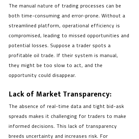
The manual nature of trading processes can be
both time-consuming and error-prone. Without a
streamlined platform, operational efficiency is
compromised, leading to missed opportunities and
potential losses. Suppose a trader spots a
profitable oil trade. If their system is manual,
they might be too slow to act, and the
opportunity could disappear.
Lack of Market Transparency:
The absence of real-time data and tight bid-ask
spreads makes it challenging for traders to make
informed decisions. This lack of transparency
breeds uncertainty and increases risk. For