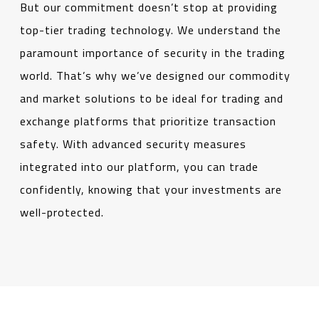
But our commitment doesn’t stop at providing
top-tier trading technology. We understand the
paramount importance of security in the trading
world. That’s why we’ve designed our commodity
and market solutions to be ideal for trading and
exchange platforms that prioritize transaction
safety. With advanced security measures
integrated into our platform, you can trade
confidently, knowing that your investments are
well-protected.