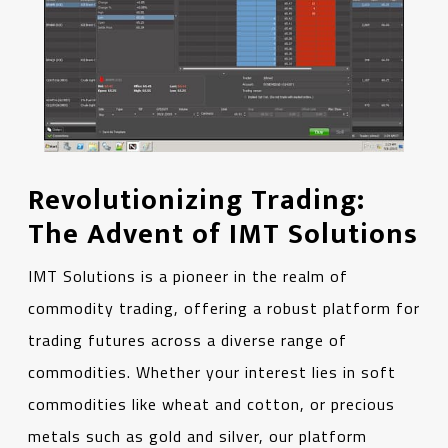
Revolutionizing Trading:
The Advent of IMT Solutions
IMT Solutions is a pioneer in the realm of
commodity trading, offering a robust platform for
trading futures across a diverse range of
commodities. Whether your interest lies in soft
commodities like wheat and cotton, or precious
metals such as gold and silver, our platform