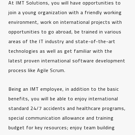
At IMT Solutions, you will have opportunities to
join a young organization with a friendly working
environment, work on international projects with
opportunities to go abroad, be trained in various
areas of the IT industry and state-of-the-art
technologies as well as get familiar with the
latest proven international software development
process like Agile Scrum.
Being an IMT employee, in addition to the basic
benefits, you will be able to enjoy international
standard 24/7 accidents and healthcare programs,
special communication allowance and training
budget for key resources; enjoy team building