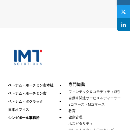
専門知識
ベトナム・ホーチミン市本社
フィンテック＆コモディティ取引
ベトナム - ホーチミン市
自動車関連サービス＆ディーラー
ベトナム - ダクラック
eコマース・Mコマース
日本オフィス
教育
健康管理
シンガポール事務所
ホスピタリティ
テレコム＆ネットワーキング