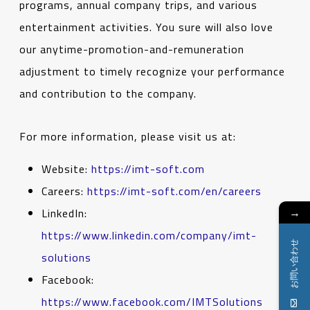
programs, annual company trips, and various
entertainment activities. You sure will also love
our anytime-promotion-and-remuneration
adjustment to timely recognize your performance
and contribution to the company.
For more information, please visit us at:
Website:
https://imt-soft.com
Careers:
https://imt-soft.com/en/careers
→
LinkedIn:
https://www.linkedin.com/company/imt-
お問い合わせ
solutions
Facebook:
https://www.facebook.com/IMTSolutions