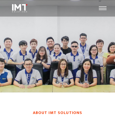
ABOUT IMT SOLUTIONS