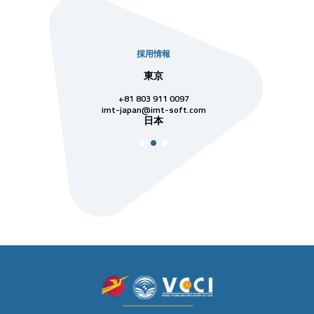
採用情報
社
東京
シンガ
811 7742
+81 803 911 0097
singapore@im
シンガ
t-soft.com
imt-japan@imt-soft.com
ナム
日本