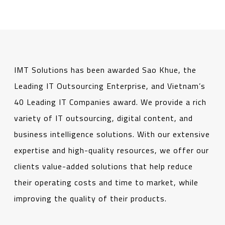
IMT Solutions has been awarded Sao Khue, the
Leading IT Outsourcing Enterprise, and Vietnam’s
40 Leading IT Companies award. We provide a rich
variety of IT outsourcing, digital content, and
business intelligence solutions. With our extensive
expertise and high-quality resources, we offer our
clients value-added solutions that help reduce
their operating costs and time to market, while
improving the quality of their products.