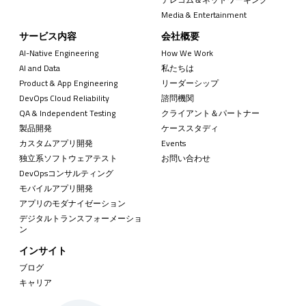
Media & Entertainment
サービス内容
会社概要
AI-Native Engineering
How We Work
AI and Data
私たちは
Product & App Engineering
リーダーシップ
DevOps Cloud Reliability
諮問機関
QA & Independent Testing
クライアント＆パートナー
製品開発
ケーススタディ
カスタムアプリ開発
Events
独立系ソフトウェアテスト
お問い合わせ
DevOpsコンサルティング
モバイルアプリ開発
アプリのモダナイゼーション
デジタルトランスフォーメーショ
ン
インサイト
ブログ
キャリア