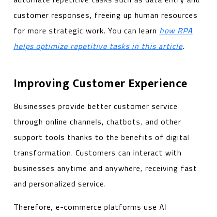
customer responses, freeing up human resources
for more strategic work. You can learn
how RPA
helps optimize repetitive tasks in this article
.
Improving Customer Experience
Businesses provide better customer service
through online channels, chatbots, and other
support tools thanks to the benefits of digital
transformation. Customers can interact with
businesses anytime and anywhere, receiving fast
and personalized service.
Therefore, e-commerce platforms use AI