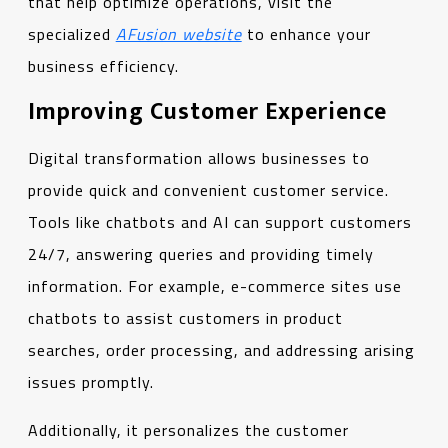
that help optimize operations, visit the
specialized
AFusion website
to enhance your
business efficiency.
Improving Customer Experience
Digital transformation allows businesses to
provide quick and convenient customer service.
Tools like chatbots and AI can support customers
24/7, answering queries and providing timely
information. For example, e-commerce sites use
chatbots to assist customers in product
searches, order processing, and addressing arising
issues promptly.
Additionally, it personalizes the customer