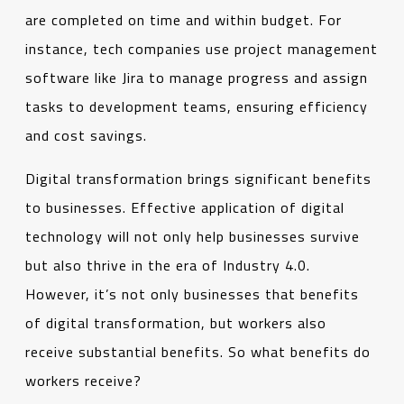
are completed on time and within budget. For
instance, tech companies use project management
software like Jira to manage progress and assign
tasks to development teams, ensuring efficiency
and cost savings.
Digital transformation brings significant benefits
to businesses. Effective application of digital
technology will not only help businesses survive
but also thrive in the era of Industry 4.0.
However, it’s not only businesses that benefits
of digital transformation, but workers also
receive substantial benefits. So what benefits do
workers receive?