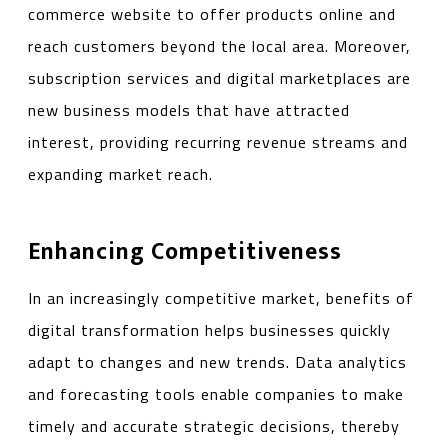
commerce website to offer products online and
reach customers beyond the local area. Moreover,
subscription services and digital marketplaces are
new business models that have attracted
interest, providing recurring revenue streams and
expanding market reach.
Enhancing Competitiveness
In an increasingly competitive market, benefits of
digital transformation helps businesses quickly
adapt to changes and new trends. Data analytics
and forecasting tools enable companies to make
timely and accurate strategic decisions, thereby