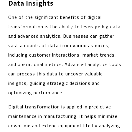
Data Insights
One of the significant benefits of digital
transformation is the ability to leverage big data
and advanced analytics. Businesses can gather
vast amounts of data from various sources,
including customer interactions, market trends,
and operational metrics. Advanced analytics tools
can process this data to uncover valuable
insights, guiding strategic decisions and
optimizing performance.
Digital transformation is applied in predictive
maintenance in manufacturing. It helps minimize
downtime and extend equipment life by analyzing