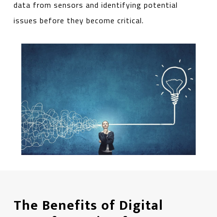
data from sensors and identifying potential
issues before they become critical.
The Benefits of Digital