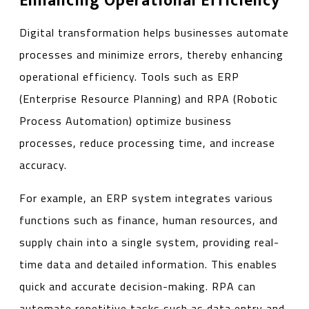
Enhancing Operational Efficiency
Digital transformation helps businesses automate
processes and minimize errors, thereby enhancing
operational efficiency. Tools such as ERP
(Enterprise Resource Planning) and RPA (Robotic
Process Automation) optimize business
processes, reduce processing time, and increase
accuracy.
For example, an ERP system integrates various
functions such as finance, human resources, and
supply chain into a single system, providing real-
time data and detailed information. This enables
quick and accurate decision-making. RPA can
automate repetitive tasks such as data entry and