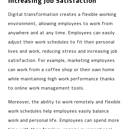
Increasing Job Satisfaction
Digital transformation creates a flexible working
environment, allowing employees to work from
anywhere and at any time. Employees can easily
adjust their work schedules to fit their personal
lives and work, reducing stress and increasing job
satisfaction. For example, marketing employees
can work from a coffee shop or their own home
while maintaining high work performance thanks
to online work management tools.
Moreover, the ability to work remotely and flexible
work schedules help employees easily balance
work and personal life. Employees can spend more