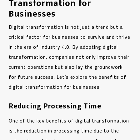
Transformation for
Businesses
Digital transformation is not just a trend but a
critical factor for businesses to survive and thrive
in the era of Industry 4.0. By adopting digital
transformation, companies not only improve their
current operations but also lay the groundwork
for future success. Let’s explore the benefits of
digital transformation for businesses.
Reducing Processing Time
One of the key benefits of digital transformation
is the reduction in processing time due to the