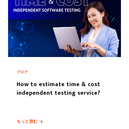
ブログ
How to estimate time & cost
independent testing service?
もっと読む