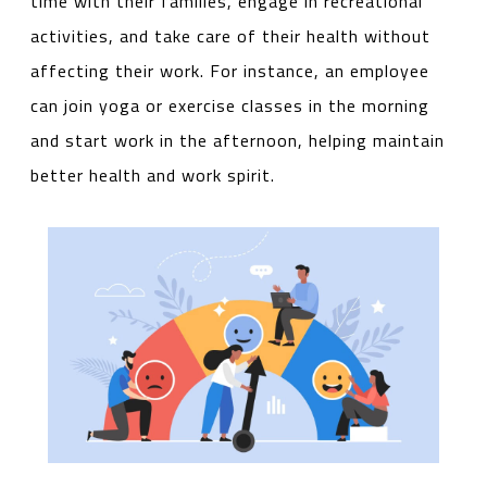
time with their families, engage in recreational
activities, and take care of their health without
affecting their work. For instance, an employee
can join yoga or exercise classes in the morning
and start work in the afternoon, helping maintain
better health and work spirit.