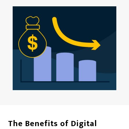
The Benefits of Digital