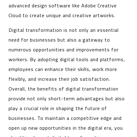
advanced design software like Adobe Creative
Cloud to create unique and creative artworks.
Digital transformation is not only an essential
need for businesses but also a gateway to
numerous opportunities and improvements for
workers. By adopting digital tools and platforms,
employees can enhance their skills, work more
flexibly, and increase their job satisfaction.
Overall, the benefits of digital transformation
provide not only short-term advantages but also
play a crucial role in shaping the future of
businesses. To maintain a competitive edge and
open up new opportunities in the digital era, you