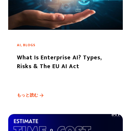
AI, BLOGS
What Is Enterprise AI? Types,
Risks & The EU AI Act
もっと読む