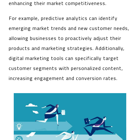
enhancing their market competitiveness.
For example, predictive analytics can identify
emerging market trends and new customer needs,
allowing businesses to proactively adjust their
products and marketing strategies. Additionally,
digital marketing tools can specifically target
customer segments with personalized content,
increasing engagement and conversion rates.