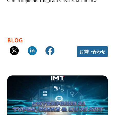
should implement digital transformation now.
BLOG
お問い合わせ