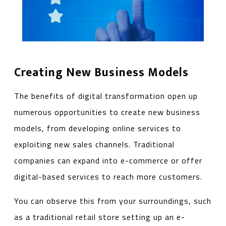
Creating New Business Models
The benefits of digital transformation open up
numerous opportunities to create new business
models, from developing online services to
exploiting new sales channels. Traditional
companies can expand into e-commerce or offer
digital-based services to reach more customers.
You can observe this from your surroundings, such
as a traditional retail store setting up an e-