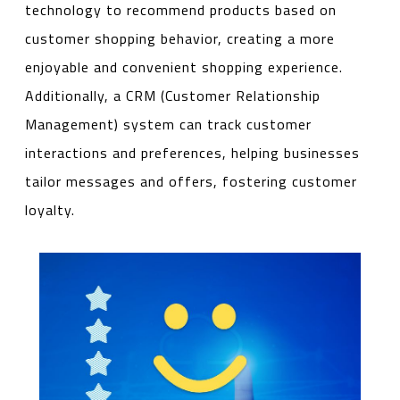
technology to recommend products based on
customer shopping behavior, creating a more
enjoyable and convenient shopping experience.
Additionally, a CRM (Customer Relationship
Management) system can track customer
interactions and preferences, helping businesses
tailor messages and offers, fostering customer
loyalty.