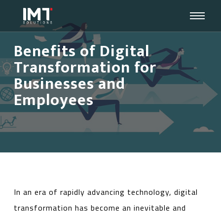
Benefits of Digital
Transformation for
Businesses and
Employees
In an era of rapidly advancing technology, digital
transformation has become an inevitable and