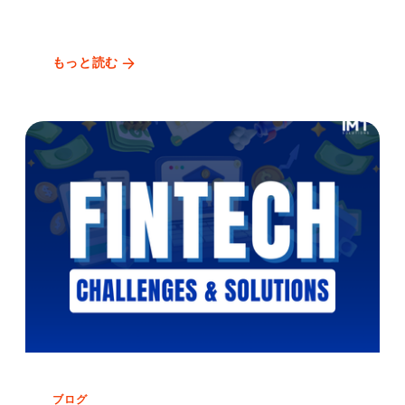
もっと読む
ブログ