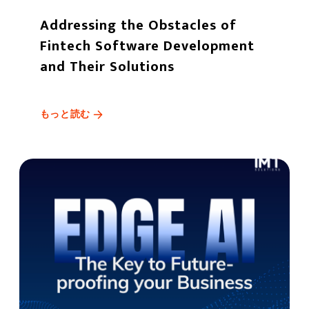
Addressing the Obstacles of
Fintech Software Development
and Their Solutions
もっと読む