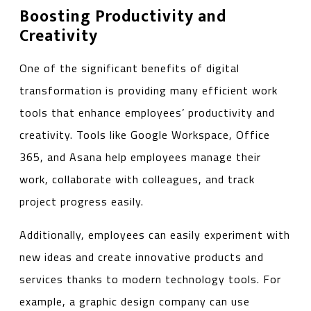
Boosting Productivity and
Creativity
One of the significant benefits of digital
transformation is providing many efficient work
tools that enhance employees’ productivity and
creativity. Tools like Google Workspace, Office
365, and Asana help employees manage their
work, collaborate with colleagues, and track
project progress easily.
Additionally, employees can easily experiment with
new ideas and create innovative products and
services thanks to modern technology tools. For
example, a graphic design company can use