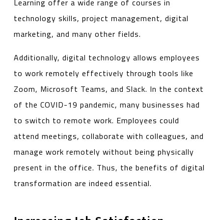
Learning offer a wide range of courses in
technology skills, project management, digital
marketing, and many other fields.
Additionally, digital technology allows employees
to work remotely effectively through tools like
Zoom, Microsoft Teams, and Slack. In the context
of the COVID-19 pandemic, many businesses had
to switch to remote work. Employees could
attend meetings, collaborate with colleagues, and
manage work remotely without being physically
present in the office. Thus, the benefits of digital
transformation are indeed essential.