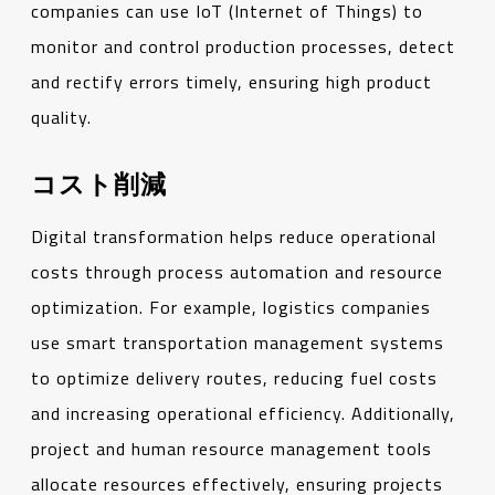
companies can use IoT (Internet of Things) to
monitor and control production processes, detect
and rectify errors timely, ensuring high product
quality.
コスト削減
Digital transformation helps reduce operational
costs through process automation and resource
optimization. For example, logistics companies
use smart transportation management systems
to optimize delivery routes, reducing fuel costs
and increasing operational efficiency. Additionally,
project and human resource management tools
allocate resources effectively, ensuring projects