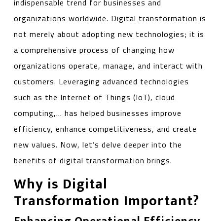
indispensable trend for businesses and
organizations worldwide. Digital transformation is
not merely about adopting new technologies; it is
a comprehensive process of changing how
organizations operate, manage, and interact with
customers. Leveraging advanced technologies
such as the Internet of Things (IoT), cloud
computing,… has helped businesses improve
efficiency, enhance competitiveness, and create
new values. Now, let’s delve deeper into the
benefits of digital transformation brings.
Why is Digital
Transformation Important?