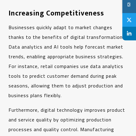
Increasing Competitiveness
Businesses quickly adapt to market changes
thanks to the benefits of digital transformation.
Data analytics and AI tools help forecast market
trends, enabling appropriate business strategies.
For instance, retail companies use data analytics
tools to predict customer demand during peak
seasons, allowing them to adjust production and
business plans flexibly.
Furthermore, digital technology improves product
and service quality by optimizing production
processes and quality control. Manufacturing