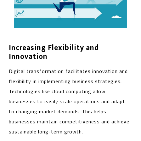
Increasing Flexibility and
Innovation
Digital transformation facilitates innovation and
flexibility in implementing business strategies.
Technologies like cloud computing allow
businesses to easily scale operations and adapt
to changing market demands. This helps
businesses maintain competitiveness and achieve
sustainable long-term growth.