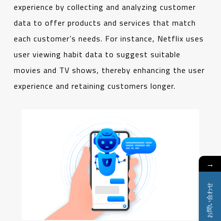
experience by collecting and analyzing customer
data to offer products and services that match
each customer’s needs. For instance, Netflix uses
user viewing habit data to suggest suitable
movies and TV shows, thereby enhancing the user
experience and retaining customers longer.
→
お問い合わせ