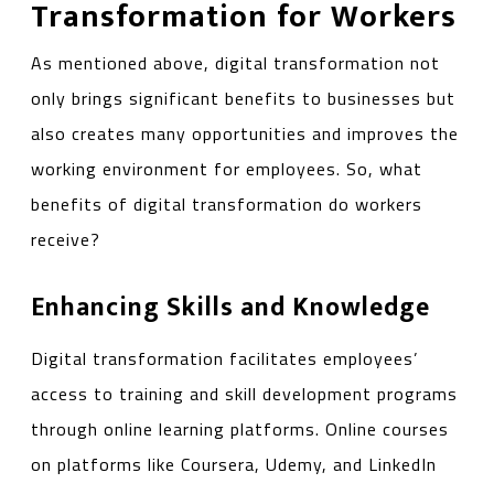
Transformation for Workers
As mentioned above, digital transformation not
only brings significant benefits to businesses but
also creates many opportunities and improves the
working environment for employees. So, what
benefits of digital transformation do workers
receive?
Enhancing Skills and Knowledge
Digital transformation facilitates employees’
access to training and skill development programs
through online learning platforms. Online courses
on platforms like Coursera, Udemy, and LinkedIn