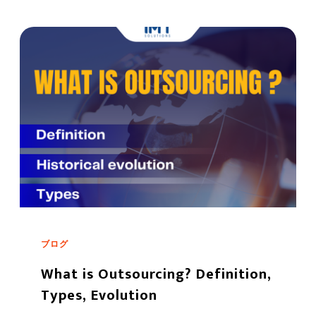
ブログ
What is Outsourcing? Definition,
Types, Evolution