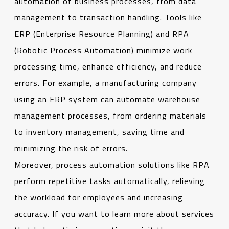
automation of business processes, from data
management to transaction handling. Tools like
ERP (Enterprise Resource Planning) and RPA
(Robotic Process Automation) minimize work
processing time, enhance efficiency, and reduce
errors. For example, a manufacturing company
using an ERP system can automate warehouse
management processes, from ordering materials
to inventory management, saving time and
minimizing the risk of errors.
Moreover, process automation solutions like RPA
perform repetitive tasks automatically, relieving
the workload for employees and increasing
accuracy. If you want to learn more about services