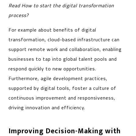
Read
How to start the digital transformation
process?
For example about benefits of digital
transformation, cloud-based infrastructure can
support remote work and collaboration, enabling
businesses to tap into global talent pools and
respond quickly to new opportunities.
Furthermore, agile development practices,
supported by digital tools, foster a culture of
continuous improvement and responsiveness,
driving innovation and efficiency.
Improving Decision-Making with