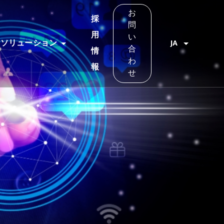
お
採
問
用
い
ソリューション
JA
合
情
わ
報
せ