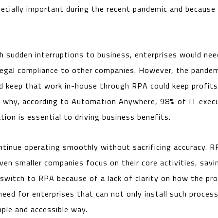
pecially important during the recent pandemic and because
ith sudden interruptions to business, enterprises would ne
 legal compliance to other companies. However, the pandem
d keep that work in-house through RPA could keep profit
 why, according to Automation Anywhere, 98% of IT execu
ion is essential to driving business benefits.
tinue operating smoothly without sacrificing accuracy. RP
ven smaller companies focus on their core activities, sav
witch to RPA because of a lack of clarity on how the pr
need for enterprises that can not only install such process
mple and accessible way.