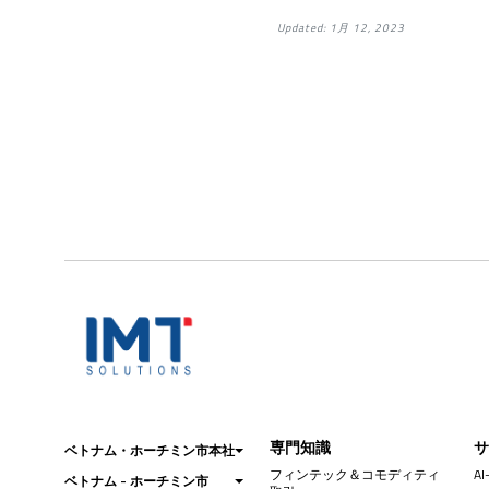
Updated: 1月 12, 2023
専門知識
ベトナム・ホーチミン市本社
フィンテック＆コモディティ
AI
ベトナム - ホーチミン市