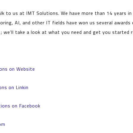
alk to us at IMT Solutions. We have more than 14 years i
oring, AI, and other IT fields have won us several awards 
s; we’ll take a look at what you need and get you started 
ions on Website
ons on Linkin
tions on Facebook
om