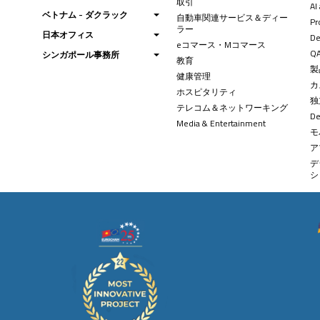
取引
AI
ベトナム - ダクラック
自動車関連サービス＆ディー
Pr
ラー
日本オフィス
De
eコマース・Mコマース
QA
シンガポール事務所
教育
製
健康管理
カ
ホスピタリティ
独
テレコム＆ネットワーキング
D
Media & Entertainment
モ
ア
デ
シ