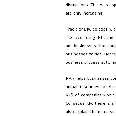
disruptions. This was es
are only increasing.
Traditionally, to cope w
like accounting, HR, and
and businesses that coul
businesses folded. Hence
business process automat
RPA helps businesses con
human resources to let e
41% of companies won’t s
Consequently, there is a 
also explain them in a si