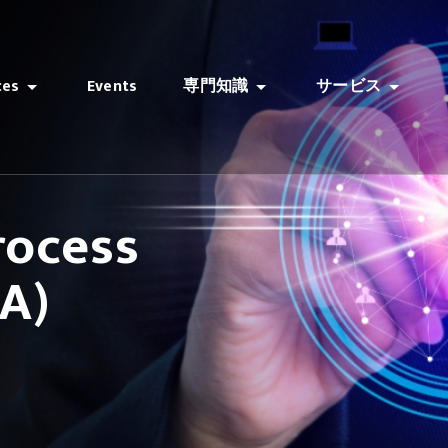
ces
Events
専門知識
サービス
rocess
A)