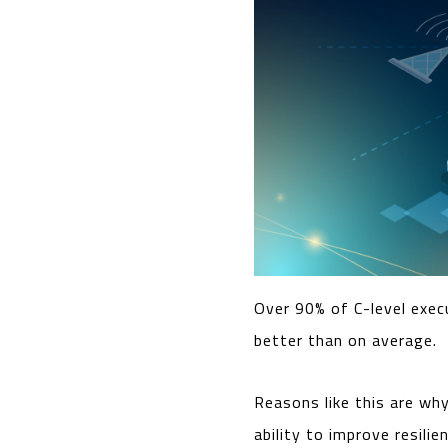
Over 90% of C-level exec
better than on average.
Reasons like this are wh
ability to improve resili