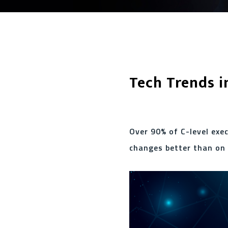
Tech Trends i
Over 90% of C-level exe
changes better than on