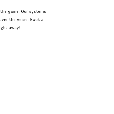
n the game. Our systems
over the years. Book a
right away!