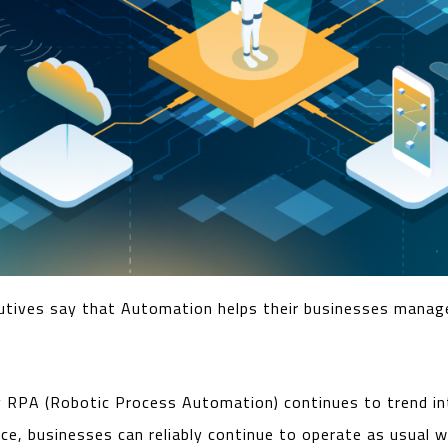
utives say that Automation helps their businesses manag
y RPA (Robotic Process Automation) continues to trend in
ence, businesses can reliably continue to operate as usual 