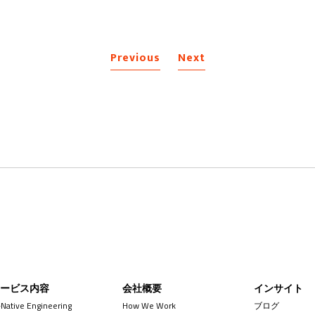
Previous
Next
サービス内容
会社概要
インサイト
-Native Engineering
How We Work
ブログ