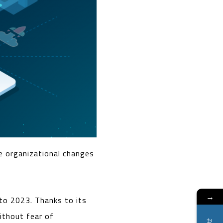
e organizational changes
→
to 2023. Thanks to its
without fear of