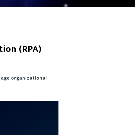
tion (RPA)
nage organizational