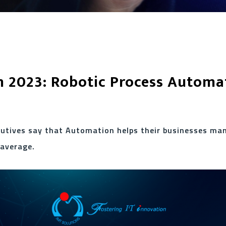
n 2023: Robotic Process Automa
cutives say that Automation helps their businesses ma
 average.