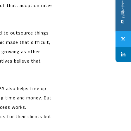
お問い合わせ
 of that, adoption rates
ed to outsource things
ic made that difficult,
s growing as other
tives believe that
A also helps free up
ing time and money. But
ocess works.
es for their clients but