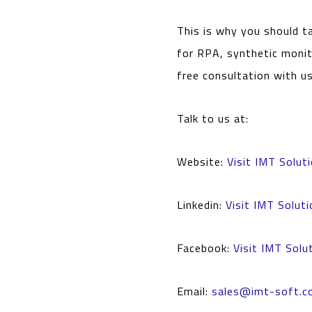
This is why you should t
for RPA, synthetic monit
free consultation with u
Talk to us at:
Website:
Visit IMT Solut
Linkedin:
Visit IMT Soluti
Facebook:
Visit IMT Solu
Email:
sales@imt-soft.c