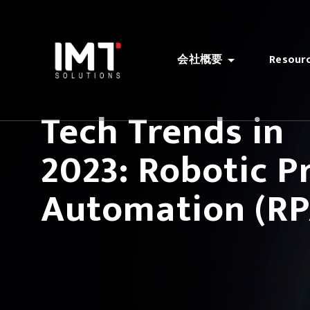
会社概要
Resour
Tech Trends in
2023: Robotic P
Automation (RP