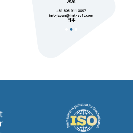
本社
東京
シン
28 3811 7742
+81 803 911 0097
singapore
シン
@imt-soft.com
imt-japan@imt-soft.com
ベトナム
日本