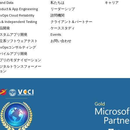
 and Data
私たちは
キャリア
oduct & App Engineering
リーダーシップ
+84 
contact
vOps Cloud Reliability
諮問機関
 & Independent Testing
クライアント＆パートナー
品開発
ケーススタディ
スタムアプリ開発
Events
立系ソフトウェアテスト
お問い合わせ
evOpsコンサルティング
バイルアプリ開発
プリのモダナイゼーション
ジタルトランスフォーメー
ョン