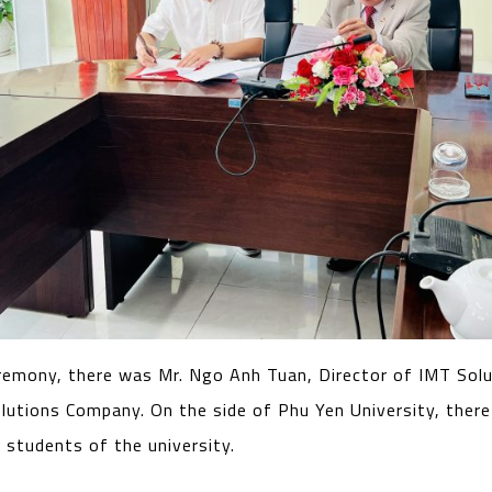
remony, there was Mr. Ngo Anh Tuan, Director of IMT Solu
lutions Company. On the side of Phu Yen University, there
 students of the university.