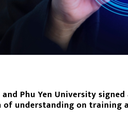
 and Phu Yen University signed
f understanding on training a