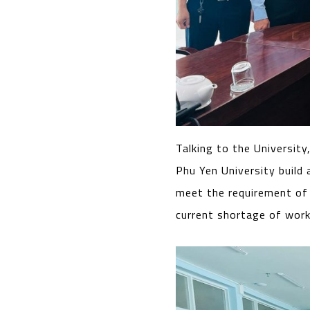
Talking to the University
Phu Yen University build
meet the requirement of
current shortage of workf