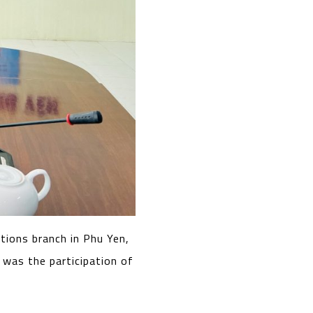
tions branch in Phu Yen,
 was the participation of