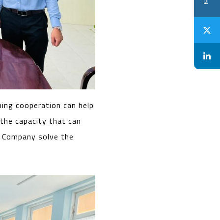
ning cooperation can help
 the capacity that can
e Company solve the