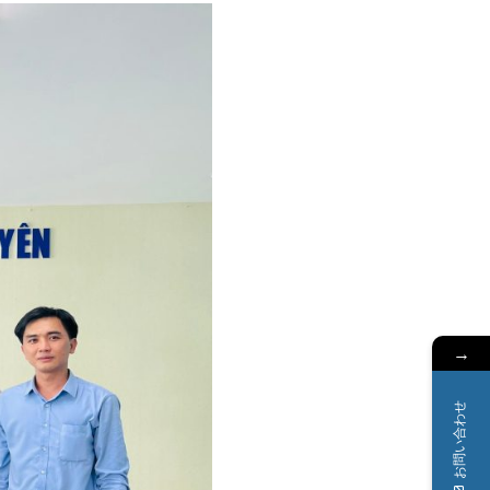
→
お問い合わせ