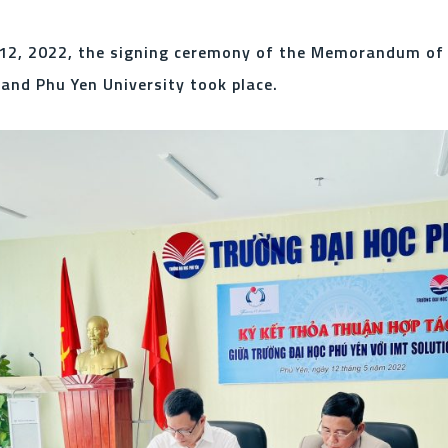
12, 2022, the signing ceremony of the Memorandum of
nd Phu Yen University took place.