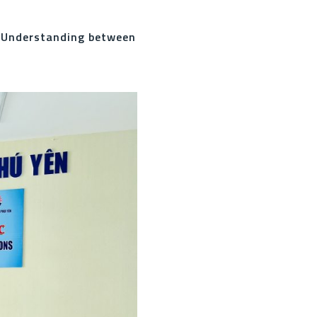
 Understanding between