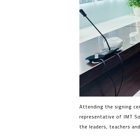
Attending the signing ce
representative of IMT So
the leaders, teachers and