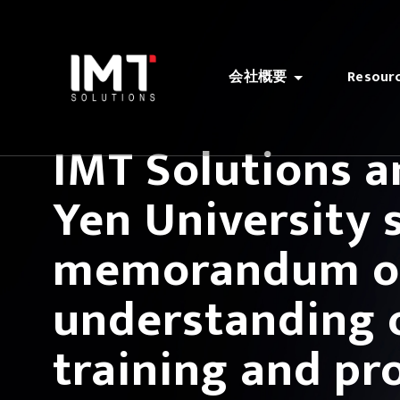
会社概要
Resour
IMT Solutions 
Yen University 
memorandum o
understanding 
training and pr