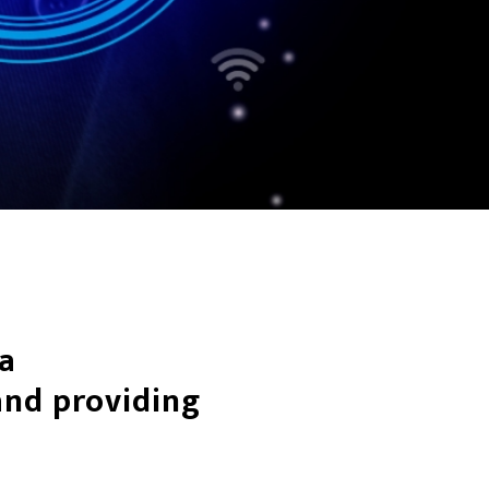
 a
nd providing